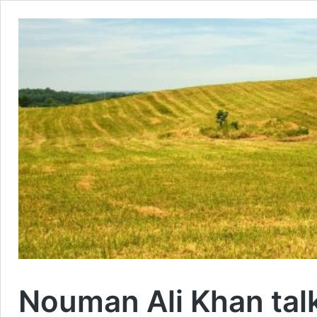
Nouman Ali Khan tal