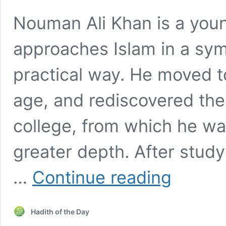
Nouman Ali Khan is a you
approaches Islam in a sy
practical way. He moved t
age, and rediscovered the 
college, from which he was
greater depth. After study
Nouman
…
Continue reading
Ali
Khan
talks
Hadith of the Day
to
HOTD