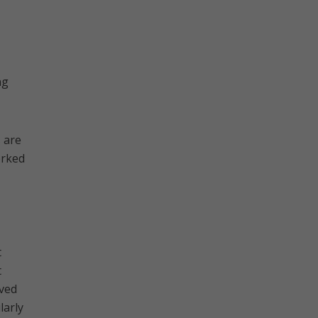
ng
 are
orked
t
t
oved
larly