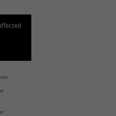
affected
owly,
at
ger