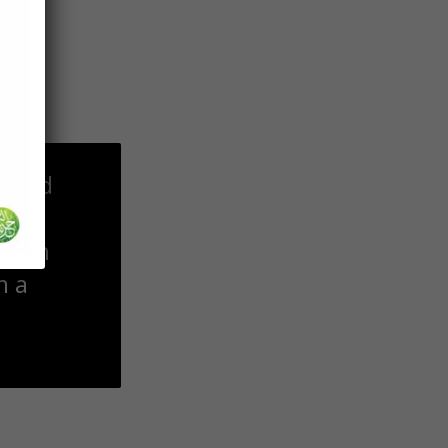
 may
, and
ior.
m a