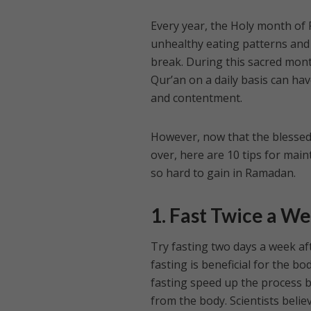
Every year, the Holy month of
unhealthy eating patterns and
break. During this sacred month
Qur’an on a daily basis can hav
and contentment.
However, now that the blessed 
over, here are 10 tips for main
so hard to gain in Ramadan.
1. Fast Twice a W
Try fasting two days a week af
fasting is beneficial for the b
fasting speed up the process 
from the body. Scientists believ