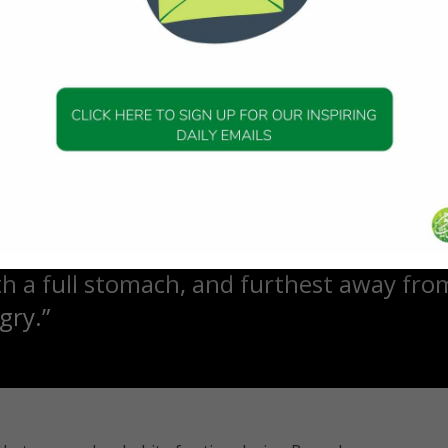
g to a study published by PLOS ONE, the sensation of hunger
mer’s disease.
have spiritual benefits too. Ibrahim ibn Adham said:
ols his stomach is in control of his deen
s his hunger is in control of good behav
is nearest to a person
th a full stomach, and furthest away fro
gry.”