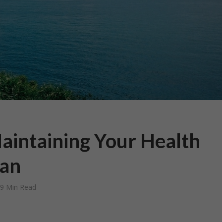
Maintaining Your Health
an
9 Min Read