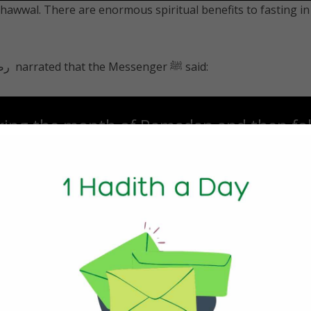
 Shawwal. There are enormous spiritual benefits to fasting in
Abu Ayyub al-Ansari رضي الله عنه‎ narrated that the Messenger ﷺ said:
ring the month of Ramadan and then fol
hawwal will be (rewarded) as if he had fas
 a Day
ular meals a day (similar to Ramadan), rather than 6 small o
n meals, contrary to popular belief, can be of great benefi