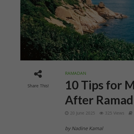
RAMADAN
10 Tips for 
Share This!
After Ramad
20 June 2025
325 Views
by Nadine Kamal