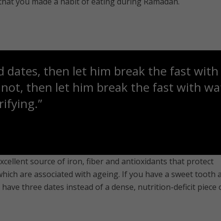
 that you made a habit of eating during Ramadan.
 dates, then let him break the fast with 
ot, then let him break the fast with wat
ifying.”
xcellent source of iron, fiber and antioxidants that protect
which are associated with ageing. If you have a sweet tooth 
have three dates instead of a dense, nutrition-deficit piece 