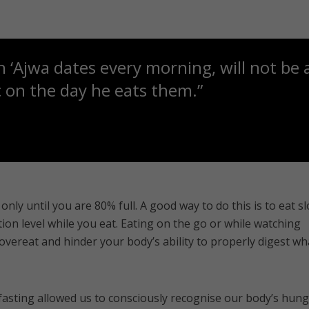
 ‘Ajwa dates every morning, will not be 
 on the day he eats them.”
only until you are 80% full. A good way to do this is to eat sl
ion level while you eat. Eating on the go or while watching
 overeat and hinder your body’s ability to properly digest wh
fasting allowed us to consciously recognise our body’s hun