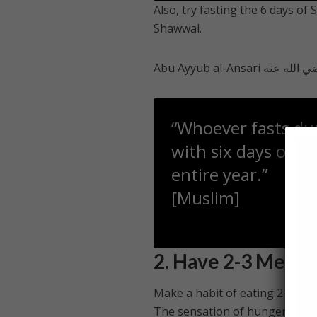
Also, try fasting the 6 days of
Shawwal.
“Whoever fasts du
with six days of S
entire year.”
[Muslim]
2. Have 2-3 Meals
Make a habit of eating 2-3 reg
The sensation of hunger betwee