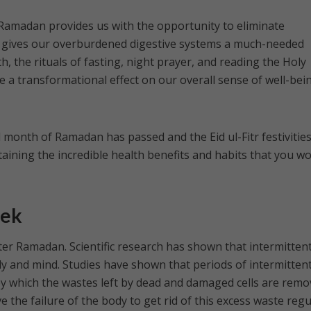
 Ramadan provides us with the opportunity to eliminate
 gives our overburdened digestive systems a much-needed
, the rituals of fasting, night prayer, and reading the Holy
e a transformational effect on our overall sense of well-bei
month of Ramadan has passed and the Eid ul-Fitr festivities
taining the incredible health benefits and habits that you w
eek
ter Ramadan. Scientific research has shown that intermitten
ody and mind. Studies have shown that periods of intermitten
by which the wastes left by dead and damaged cells are rem
e the failure of the body to get rid of this excess waste regu