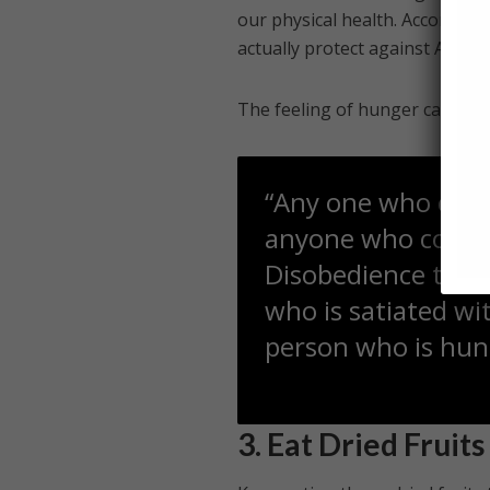
our physical health. Accordin
actually protect against Alzhei
The feeling of hunger can also 
“Any one who contr
anyone who control
Disobedience towards Allah سبحانه و تعالى 
who is satiated wi
person who is hun
3. Eat Dried Fruits