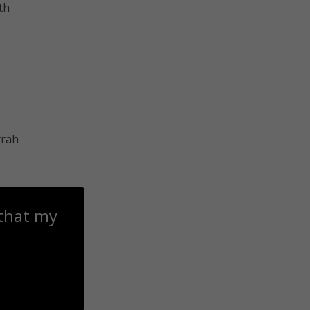
th
 that my