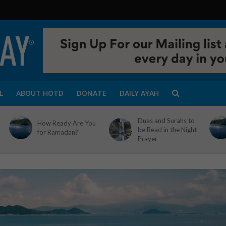
L
ABOUT HOTD
DONATE
DAILY AYAH
Duas and Surahs to
How Ready Are You
be Read in the Night
for Ramadan?
Prayer