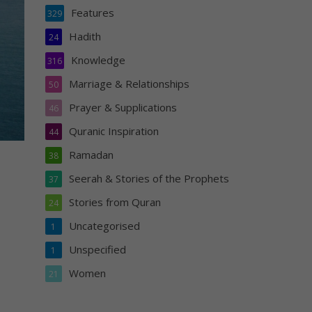
Features
329
Hadith
24
Knowledge
316
Marriage & Relationships
50
Prayer & Supplications
46
Quranic Inspiration
44
Ramadan
38
Seerah & Stories of the Prophets
37
Stories from Quran
24
Uncategorised
1
Unspecified
1
Women
21