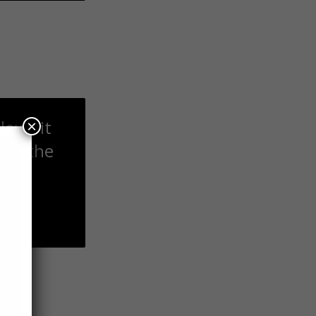
lows it
×
ted the
nes.
t to