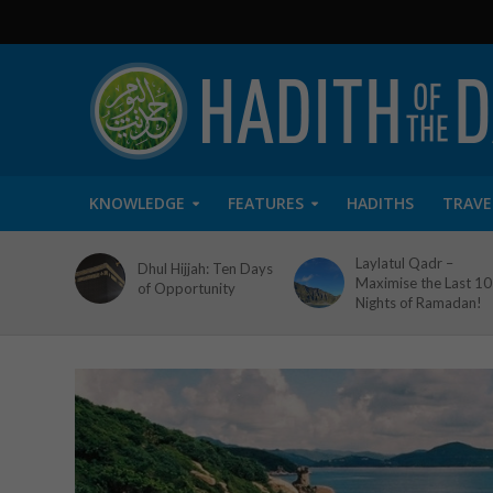
KNOWLEDGE
FEATURES
HADITHS
TRAVE
Laylatul Qadr –
Dhul Hijjah: Ten Days
Maximise the Last 10
of Opportunity
Nights of Ramadan!