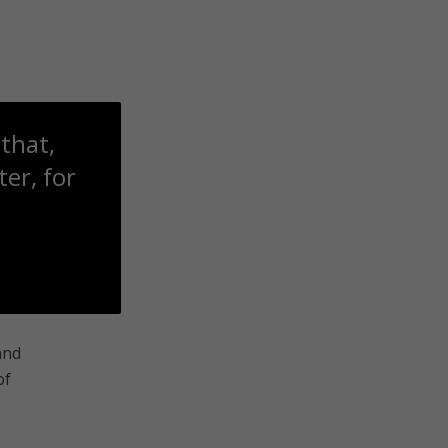
that,
er, for
and
of