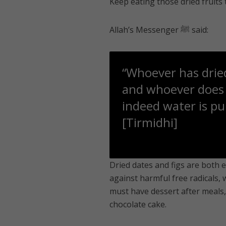
Keep eating those dried fruits
Allah’s Messenger ﷺ said:
“Whoever has dried
and whoever does n
indeed water is pur
[Tirmidhi]
Dried dates and figs are both e
against harmful free radicals, 
must have dessert after meals, 
chocolate cake.