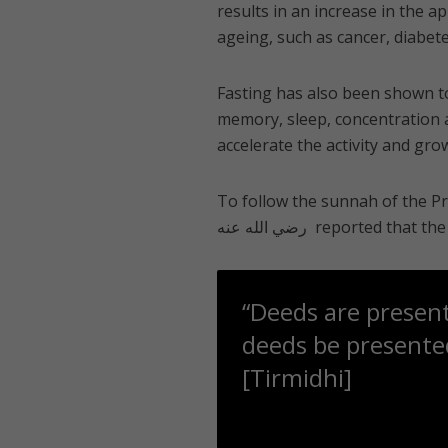
results in an increase in the a
ageing, such as cancer, diabet
Fasting has also been shown to
memory, sleep, concentration 
accelerate the activity and grow
To follow the sunnah of the Prophet ﷺ, try to fast on Mondays and Thursda
“Deeds are presen
deeds be presented
[Tirmidhi]