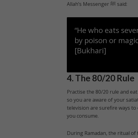
Allah’s Messenger ﷺ said:
“He who eats seven
by poison or magic
[Bukhari]
4. The 80/20 Rule
Practise the 80/20 rule and eat 
so you are aware of your satiat
television are surefire ways to
you consume.
During Ramadan, the ritual of 