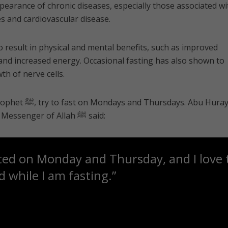
ppearance of chronic diseases, especially those associated wi
es and cardiovascular disease.
 result in physical and mental benefits, such as improved
and increased energy. Occasional fasting has also shown to
th of nerve cells.
ys. Abu Hurayrah
رضي الله عنه‎ reported that the Messenger of Allah ﷺ said:
ted on Monday and Thursday, and I love
 while I am fasting.”