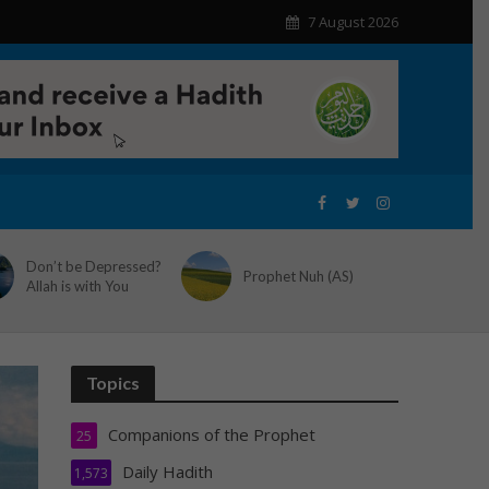
7 August 2026
Don’t be Depressed?
Prophet Nuh (AS)
Allah is with You
Topics
Companions of the Prophet
25
Daily Hadith
1,573