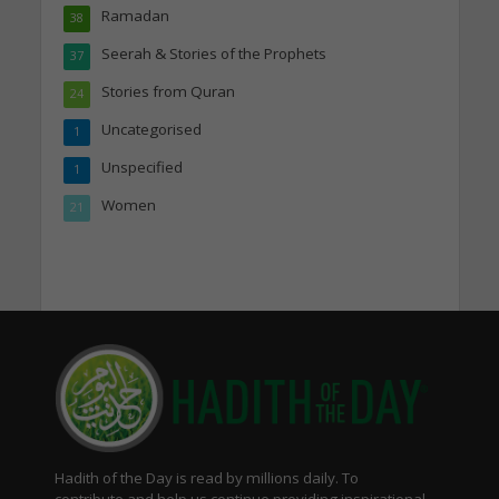
Ramadan
38
Seerah & Stories of the Prophets
37
Stories from Quran
24
Uncategorised
1
Unspecified
1
Women
21
Hadith of the Day is read by millions daily. To
contribute and help us continue providing inspirational