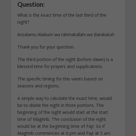
Question:
What is the exact time of the last third of the
night?
Assalamu Alaikum wa rahmatullahi wa Barakatuh
Thank you for your question.
The third portion of the night (before dawn) is a
blessed time for prayers and supplications.
The specific timing for this varies based on
seasons and regions.
A simple way to calculate the exact time, would
be to divide the night in three portions. The
beginning of the night would start at the start
time of Maghrib. The conclusion of the night
would be at the beginning time of Fajr. So if
Maghrib commences at 6 pm and Fajr at 5 am.