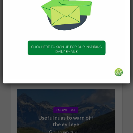
KNOWLEDGE
The series of events
leading to Dajjal
2 January 2026
KNOWLEDGE
Useful duas to ward off
the evil eye
1 January 2026