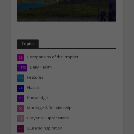
Topics
Companions of the Prophet
25
Daily Hadith
1,573
Features
329
Hadith
24
Knowledge
316
Marriage & Relationships
50
Prayer & Supplications
46
Quranic Inspiration
44