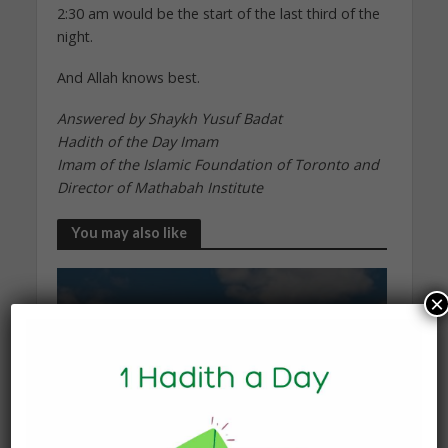
2:30 am would be the start of the last third of the
night.
And Allah knows best.
Answered by Shaykh Yusuf Badat
Hadith of the Day Imam
Imam of the Islamic Foundation of Toronto and
Director of Mathabah Institute
You may also like
×
KNOWLEDGE
What Happens to the Soul
After Death?
19 January 2026