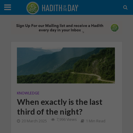
KNOWLEDGE
When exactly is the last
third of the night?
7,996 Views
20 March 2025
1 Min Read