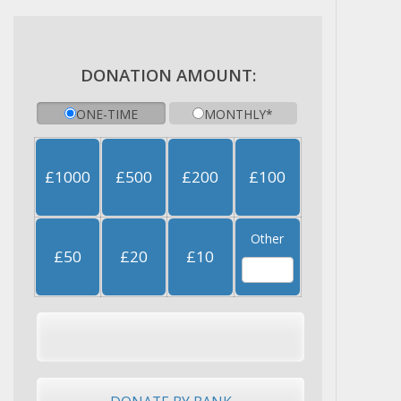
DONATION AMOUNT:
ONE-TIME
MONTHLY*
£1000
£500
£200
£100
Other
£50
£20
£10