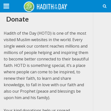
Donate
Hadith of the Day (HOTD) is one of the most
visited Muslim websites in the world. Every
single week our content reaches millions and
millions of people helping and inspiring them
to become better connected to their beautiful
faith. HOTD is something special, it’s a place
where people can come to be inspired, to
renew their faith, to learn and share
knowledge, to fall in love with our faith and
also our Prophet (peace and blessings be
upon him and his family).
Your kind donations help us spread