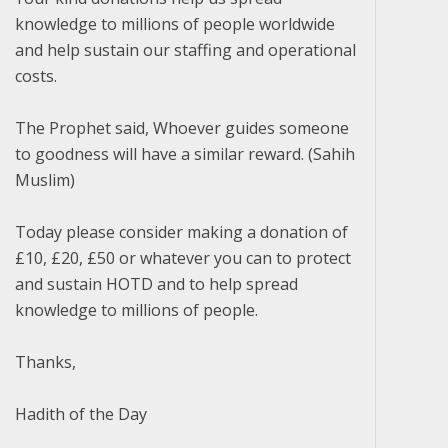
knowledge to millions of people worldwide
and help sustain our staffing and operational
costs.
The Prophet said, Whoever guides someone
to goodness will have a similar reward. (Sahih
Muslim)
Today please consider making a donation of
£10, £20, £50 or whatever you can to protect
and sustain HOTD and to help spread
knowledge to millions of people.
Thanks,
Hadith of the Day