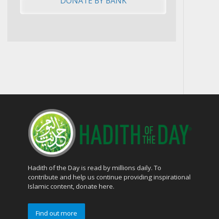
Hadith of the Day is read by millions daily. To
contribute and help us continue providing inspirational
Islamic content, donate here.
Find out more