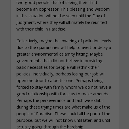
two good people: that of seeing their child
become an oppressor. This blessing and wisdom
in this situation will not be seen until the Day of
Judgment, where they will ultimately be reunited
with their child in Paradise.
Collectively, maybe the lowering of pollution levels
due to the quarantines will help to avert or delay a
greater environmental calamity hitting. Maybe
governments that did not believe in providing
basic necessities for people will rethink their
policies. Individually, perhaps losing our job will
open the door to a better one. Perhaps being
forced to stay with family whom we do not have a
good relationship with force us to make amends.
Perhaps the perseverance and faith we exhibit
during these trying times are what make us of the
people of Paradise. These could all be part of the
purpose, but we will not know until later, and until
actually going through the hardship.