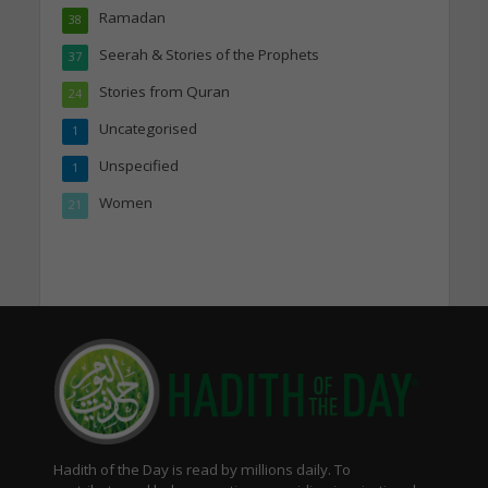
Ramadan
38
Seerah & Stories of the Prophets
37
Stories from Quran
24
Uncategorised
1
Unspecified
1
Women
21
Hadith of the Day is read by millions daily. To