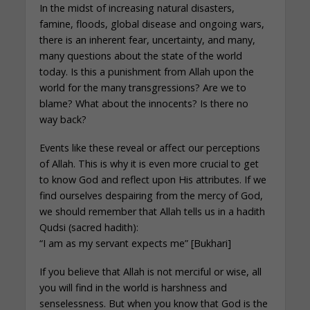
In the midst of increasing natural disasters,
famine, floods, global disease and ongoing wars,
there is an inherent fear, uncertainty, and many,
many questions about the state of the world
today. Is this a punishment from Allah upon the
world for the many transgressions? Are we to
blame? What about the innocents? Is there no
way back?
Events like these reveal or affect our perceptions
of Allah. This is why it is even more crucial to get
to know God and reflect upon His attributes. If we
find ourselves despairing from the mercy of God,
we should remember that Allah tells us in a hadith
Qudsi (sacred hadith):
“I am as my servant expects me” [Bukhari]
If you believe that Allah is not merciful or wise, all
you will find in the world is harshness and
senselessness. But when you know that God is the