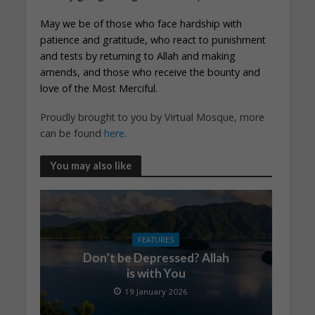
May we be of those who face hardship with
patience and gratitude, who react to punishment
and tests by returning to Allah and making
amends, and those who receive the bounty and
love of the Most Merciful.
Proudly brought to you by Virtual Mosque, more
can be found
here
.
You may also like
FEATURES
Don’t be Depressed? Allah
is with You
19 January 2026