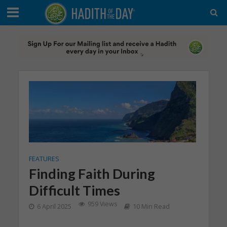
FEATURES
Finding Faith During
Difficult Times
959 Views
6 April 2025
10 Min Read