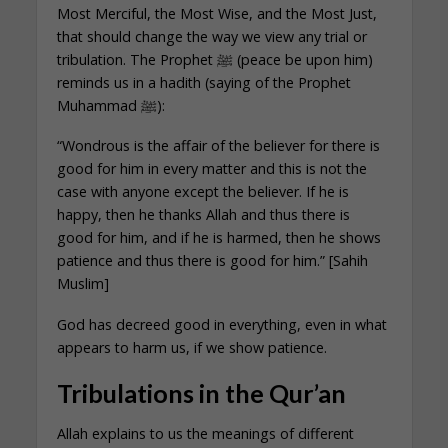
Most Merciful, the Most Wise, and the Most Just,
that should change the way we view any trial or
tribulation. The Prophet ﷺ (peace be upon him)
reminds us in a hadith (saying of the Prophet
Muhammad ﷺ):
“Wondrous is the affair of the believer for there is
good for him in every matter and this is not the
case with anyone except the believer. If he is
happy, then he thanks Allah and thus there is
good for him, and if he is harmed, then he shows
patience and thus there is good for him.” [Sahih
Muslim]
God has decreed good in everything, even in what
appears to harm us, if we show patience.
Tribulations in the Qur’an
Allah explains to us the meanings of different