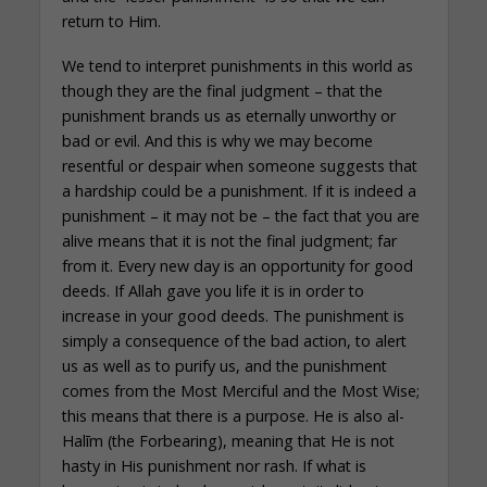
return to Him.
We tend to interpret punishments in this world as
though they are the final judgment – that the
punishment brands us as eternally unworthy or
bad or evil. And this is why we may become
resentful or despair when someone suggests that
a hardship could be a punishment. If it is indeed a
punishment – it may not be – the fact that you are
alive means that it is not the final judgment; far
from it. Every new day is an opportunity for good
deeds. If Allah gave you life it is in order to
increase in your good deeds. The punishment is
simply a consequence of the bad action, to alert
us as well as to purify us, and the punishment
comes from the Most Merciful and the Most Wise;
this means that there is a purpose. He is also al-
Halīm (the Forbearing), meaning that He is not
hasty in His punishment nor rash. If what is