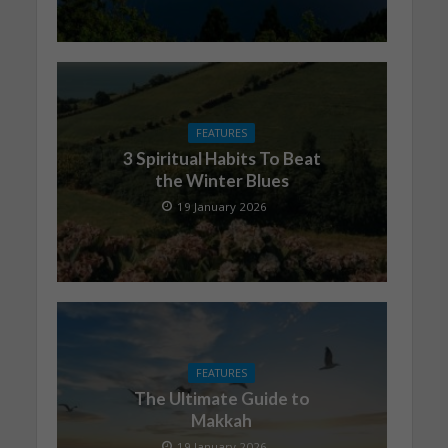
FEATURES
3 Spiritual Habits To Beat
the Winter Blues
19 January 2026
FEATURES
The Ultimate Guide to
Makkah
19 January 2026