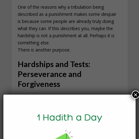
One of the reasons why a tribulation being
described as a punishment makes some despair
is because some people are already truly doing
what they can. If this describes you, maybe the
hardship is not a punishment at all. Perhaps it is
something else.
There is another purpose.
Hardships and Tests:
Perseverance and
Forgiveness
×
Allah says that we are tested with both good and
bad. Part of the purpose is returning to Him, and
it is also for raising our station. The Prophet ﷺ
said,
“Nothing afflicts a Muslim of hardship, nor illness,
nor anxiety, nor sorrow, nor harm, nor distress,