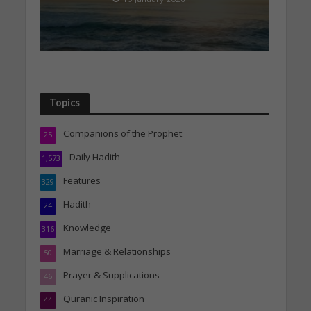
Topics
Companions of the Prophet
25
Daily Hadith
1,573
Features
329
Hadith
24
Knowledge
316
Marriage & Relationships
50
Prayer & Supplications
46
Quranic Inspiration
44