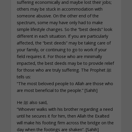
suffering economically and maybe lost their jobs;
others may be stuck in accommodation with
someone abusive. On the other end of the
spectrum, some may have only had to make
simple lifestyle changes. So the “best deeds” look
different in each situation. If you are particularly
affected, the “best deeds” may be taking care of
your family, or continuing to go to work if your
field requires it. For those who are minimally
impacted, the best deeds may be to provide relief
for those who are truly suffering. The Prophet ﷺ
tells us:
“The most beloved people to Allah are those who
are most beneficial to the people.” [Sahih]
He ﷺ also said,
“Whoever walks with his brother regarding a need
until he secures it for him, then Allah the Exalted
will make his footing firm across the bridge on the
day when the footings are shaken”. [Sahih]