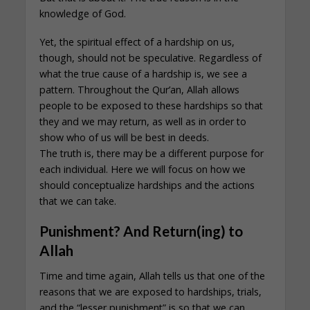
knowledge of God.
Yet, the spiritual effect of a hardship on us,
though, should not be speculative. Regardless of
what the true cause of a hardship is, we see a
pattern. Throughout the Qur’an, Allah allows
people to be exposed to these hardships so that
they and we may return, as well as in order to
show who of us will be best in deeds.
The truth is, there may be a different purpose for
each individual. Here we will focus on how we
should conceptualize hardships and the actions
that we can take.
Punishment? And Return(ing) to
Allah
Time and time again, Allah tells us that one of the
reasons that we are exposed to hardships, trials,
and the “lesser punishment” is so that we can