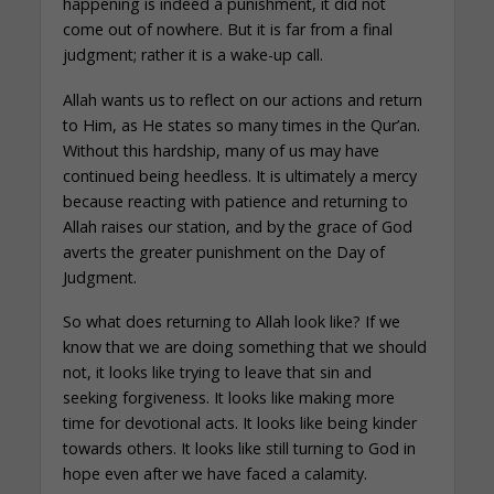
happening is indeed a punishment, it did not
come out of nowhere. But it is far from a final
judgment; rather it is a wake-up call.
Allah wants us to reflect on our actions and return
to Him, as He states so many times in the Qur’an.
Without this hardship, many of us may have
continued being heedless. It is ultimately a mercy
because reacting with patience and returning to
Allah raises our station, and by the grace of God
averts the greater punishment on the Day of
Judgment.
So what does returning to Allah look like? If we
know that we are doing something that we should
not, it looks like trying to leave that sin and
seeking forgiveness. It looks like making more
time for devotional acts. It looks like being kinder
towards others. It looks like still turning to God in
hope even after we have faced a calamity.