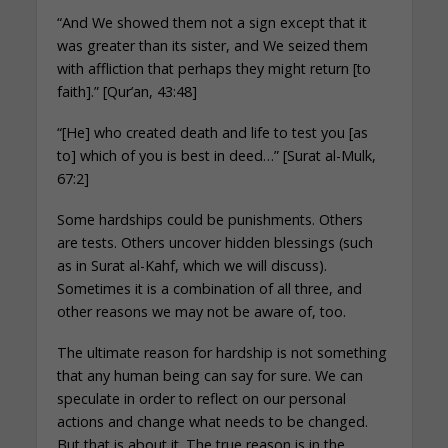
“And We showed them not a sign except that it
was greater than its sister, and We seized them
with affliction that perhaps they might return [to
faith].” [Qur’an, 43:48]
“[He] who created death and life to test you [as
to] which of you is best in deed…” [Surat al-Mulk,
67:2]
Some hardships could be punishments. Others
are tests. Others uncover hidden blessings (such
as in Surat al-Kahf, which we will discuss).
Sometimes it is a combination of all three, and
other reasons we may not be aware of, too.
The ultimate reason for hardship is not something
that any human being can say for sure. We can
speculate in order to reflect on our personal
actions and change what needs to be changed.
But that is about it. The true reason is in the