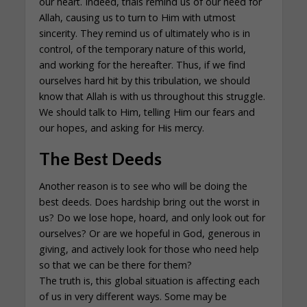
our heart. Indeed, trials remind us of our need for
Allah, causing us to turn to Him with utmost
sincerity. They remind us of ultimately who is in
control, of the temporary nature of this world,
and working for the hereafter. Thus, if we find
ourselves hard hit by this tribulation, we should
know that Allah is with us throughout this struggle.
We should talk to Him, telling Him our fears and
our hopes, and asking for His mercy.
The Best Deeds
Another reason is to see who will be doing the
best deeds. Does hardship bring out the worst in
us? Do we lose hope, hoard, and only look out for
ourselves? Or are we hopeful in God, generous in
giving, and actively look for those who need help
so that we can be there for them?
The truth is, this global situation is affecting each
of us in very different ways. Some may be