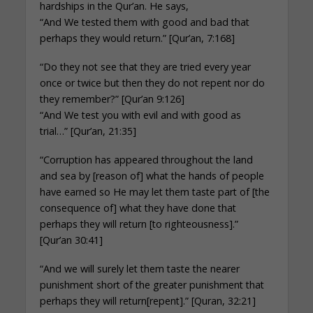
hardships in the Qur’an. He says,
“And We tested them with good and bad that
perhaps they would return.” [Qur’an, 7:168]
“Do they not see that they are tried every year
once or twice but then they do not repent nor do
they remember?” [Qur’an 9:126]
“And We test you with evil and with good as
trial…” [Qur’an, 21:35]
“Corruption has appeared throughout the land
and sea by [reason of] what the hands of people
have earned so He may let them taste part of [the
consequence of] what they have done that
perhaps they will return [to righteousness].”
[Qur’an 30:41]
“And we will surely let them taste the nearer
punishment short of the greater punishment that
perhaps they will return[repent].” [Quran, 32:21]