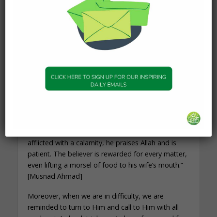
nor even the pricking of a thorn, but that Allah will
expiate his sins by it.” [Bukhari/Muslim]
Any discomfort that is met by patience and
turning to Allah results in expiation of sins. A
person who is faced with such trials may even
meet Allah with no sin at all. The Prophet ﷺ said,
“When Allah loves a servant, He tests him,”
[Tirmidhi]. Why? Tests mean a forgiveness of sin,
and of the person turning to Allah more. The
Prophet ﷺ also reminds us:
“I am amazed by the believer. If he is granted
goodness, he praises Allah and is grateful. If he is
afflicted with a calamity, he praises Allah and is
patient. The believer is rewarded for every matter,
even lifting a morsel of food to his wife’s mouth.”
[Musnad Ahmad]
Moreover, when we are in difficulty, we are
reminded to turn to Him and call to Him with all