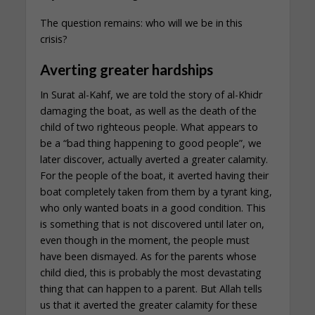
The question remains: who will we be in this
crisis?
Averting greater hardships
In Surat al-Kahf, we are told the story of al-Khidr
damaging the boat, as well as the death of the
child of two righteous people. What appears to
be a “bad thing happening to good people”, we
later discover, actually averted a greater calamity.
For the people of the boat, it averted having their
boat completely taken from them by a tyrant king,
who only wanted boats in a good condition. This
is something that is not discovered until later on,
even though in the moment, the people must
have been dismayed. As for the parents whose
child died, this is probably the most devastating
thing that can happen to a parent. But Allah tells
us that it averted the greater calamity for these