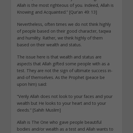
Allah is the most righteous of you. Indeed, Allah is
Knowing and Acquainted.” [Qur’an 49: 13]
Nevertheless, often times we do not think highly
of people based on their good character, taqwa
and humility. Rather, we think highly of them
based on their wealth and status.
The issue here is that wealth and status are
aspects that Allah gifted some people with as a
test. They are not the sign of ultimate success in-
and-of themselves. As the Prophet (peace be
upon him) said:
“Verily Allah does not look to your faces and your
wealth but He looks to your heart and to your
deeds.” [Sahih Muslim]
Allah is The One who gave people beautiful
bodies and/or wealth as a test and Allah wants to