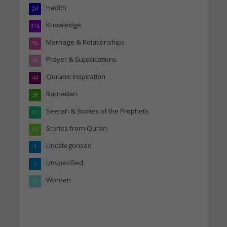
Hadith
24
Knowledge
316
Marriage & Relationships
50
Prayer & Supplications
46
Quranic Inspiration
44
Ramadan
38
Seerah & Stories of the Prophets
37
Stories from Quran
24
Uncategorised
1
Unspecified
1
Women
21