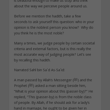
is beautiful enough to make us stop and think
about the way we perceive people around us.
Before we mention the hadith, take a few
seconds to ask yourself this question: who in your
opinion is the noblest person you know? Why do
you think he is the most noble?
Many a times, we judge people by certain societal
criteria and external factors, but is this really the
most accurate way of judging people? Let’s see
by recalling this hadith.
Narrated Sahl bin Sa`d As-Sa`id:
A man passed by Allah’s Messenger (ﷺ) and the
Prophet (ﷺ) asked a man sitting beside him,
“What is your opinion about this (passer-by)?” He
replied, “This (passer-by) is from the noble class
of people. By Allah, if he should ask for a lady’s
hand in marriage, he ought to be given her in