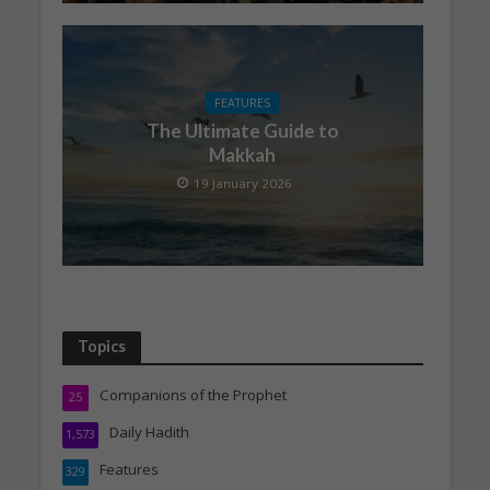
FEATURES
The Ultimate Guide to
Makkah
19 January 2026
Topics
Companions of the Prophet
25
Daily Hadith
1,573
Features
329