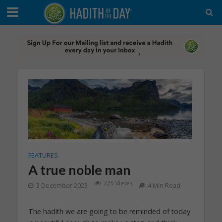
FEATURES
A true noble man
225 Views
3 December 2023
4 Min Read
The hadith we are going to be reminded of today