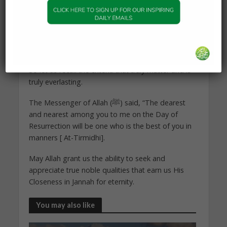
and serve humanity, then this is a great indicator
of goodness. But if these aspects are for fame
among people, arrogance, pride, transgression,
disobedience…etc, then this is a sign of
destruction.
So let us recall the criteria that truly matter and is
truly everlasting.
The Messenger of Allah (ﷺ) said, “The dearest
and nearest among you to me on the Day of
Resurrection will be one who is the best of you in
manners [ At-Tirmidhi].
May Allah grant us the ability to seek and
appreciate true noble qualities that earn us His
Closeness in Jannah for eternity.
You may also like