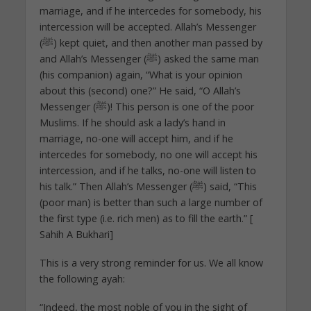
marriage, and if he intercedes for somebody, his
intercession will be accepted. Allah’s Messenger
(ﷺ) kept quiet, and then another man passed by
and Allah’s Messenger (ﷺ) asked the same man
(his companion) again, “What is your opinion
about this (second) one?” He said, “O Allah’s
Messenger (ﷺ)! This person is one of the poor
Muslims. If he should ask a lady’s hand in
marriage, no-one will accept him, and if he
intercedes for somebody, no one will accept his
intercession, and if he talks, no-one will listen to
his talk.” Then Allah’s Messenger (ﷺ) said, “This
(poor man) is better than such a large number of
the first type (i.e. rich men) as to fill the earth.” [
Sahih A Bukhari]
This is a very strong reminder for us. We all know
the following ayah:
“Indeed, the most noble of you in the sight of