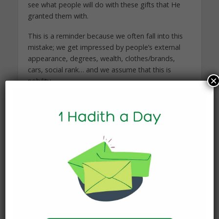
see what people will do with these gifts that He
granted them with.
This is a reminder because we often fall into this
mistake; we get impressed by people’s external
appearance, degrees, wealth, clothes/brands,
cars, social rank… and we assume that this is
×
nobility.
But Allah and His Messenger taught us that this is
not the measure of nobility.
Now, it is not bad at all to have wealth and high
social position….etc, however, this is NOT what
guarantees your high status with Allah or your
rank in Jannah. These aspects are tests that we
will be asked about. “Then you will surely be
asked that Day about pleasure” (102: 8)
It these aspects increased us in humility,
closeness to Allah and desire to service His deen