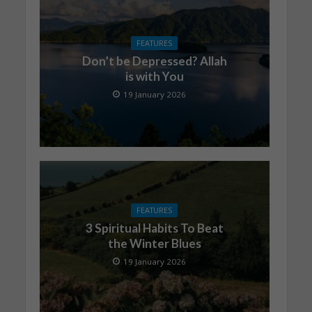
FEATURES
Don’t be Depressed? Allah
is with You
19 January 2026
FEATURES
3 Spiritual Habits To Beat
the Winter Blues
19 January 2026