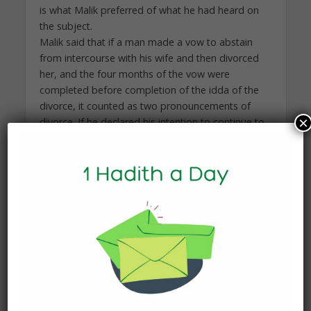
is what Malik preferred of what he had heard on
the subject.
Malik said that if a man made a vow to abstain
from intercourse with his wife and then divorced
her, and the four months of the vow were
completed before completion of the idda of the
divorce, it counted as two pronouncements of
×
divorce. If he declared his intention to continue to
abstain and the idea of the divorce finished
before the four months the vow of abstention
was not a divorce. That was because the four
months had passed and she was not his on that
day.
Malik said, “If someone makes a vow not to have
intercourse with his wife for a day or a month and
then waits until more than four months have
passed, it is not ila. Ila only applies to someone
who vows more than four months. As for the one
who vows not to have intercourse with his wife for