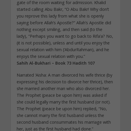
gate of the room waiting for admission. Khalid
started calling Abu Bakr, “O Abu Bakr! Why don’t
you reprove this lady from what she is openly
saying before Allah’s Apostle?” Allah’s Apostle did
nothing except smiling, and then said (to the
lady), “Perhaps you want to go back to Rifa’a? No,
(it is not possible), unless and until you enjoy the
sexual relation with him (‘AbdurRahman), and he
enjoys the sexual relation with you.”
Sahih Al-Bukhari – Book 73 Hadith 107
Narrated ‘Aisha: A man divorced his wife thrice (by
expressing his decision to divorce her thrice), then
she married another man who also divorced her.
The Prophet (peace be upon him) was asked if
she could legally marry the first husband (or not).
The Prophet (peace be upon him) replied, “No,
she cannot marry the first husband unless the
second husband consummates his marriage with
her, just as the first husband had done.”