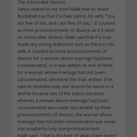
The Irrevocable Divorce
Yahya related to me from Malik that he heard
IbnShihab say that if a man said to his wife, “You
are free of me, and I am free of you, ” it counted
as three pronouncements of divorce as if it were
an ‘irrevocable’ divorce. Malik said that if a man
made any strong statement such as these to his
wife, it counted as three pronouncements of
divorce for a woman whose marriage had been
consummated, or it was written as one of three
for a woman whose marriage had not been
consummated, whichever the man wished. If he
said he intended only one divorce he swore to it
and he became one of the suitors because,
whereas a woman whose marriage had been
consummated was made inaccessible by three
pronouncements of divorce, the woman whose
marriage had not been consummated was made
inaccessible by only one pronouncement.
Malik said, “That is the best of what I have heard.”