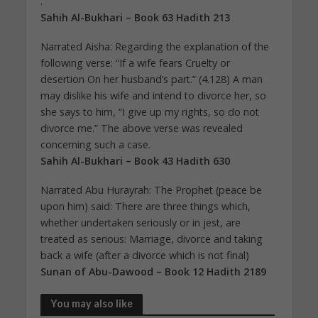
.”
Sahih Al-Bukhari – Book 63 Hadith 213
Narrated Aisha: Regarding the explanation of the
following verse: “If a wife fears Cruelty or
desertion On her husband’s part.” (4.128) A man
may dislike his wife and intend to divorce her, so
she says to him, “I give up my rights, so do not
divorce me.” The above verse was revealed
concerning such a case.
Sahih Al-Bukhari – Book 43 Hadith 630
Narrated Abu Hurayrah: The Prophet (peace be
upon him) said: There are three things which,
whether undertaken seriously or in jest, are
treated as serious: Marriage, divorce and taking
back a wife (after a divorce which is not final)
Sunan of Abu-Dawood – Book 12 Hadith 2189
You may also like