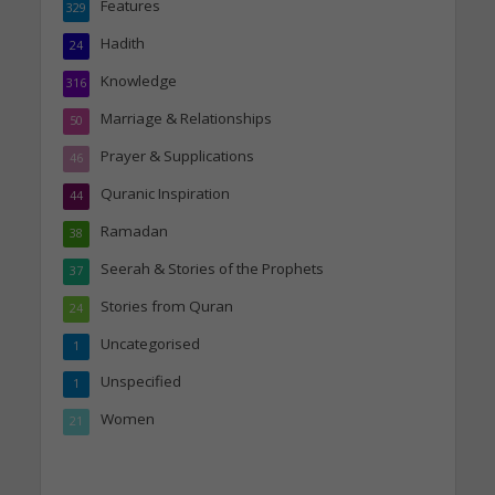
Features
329
Hadith
24
Knowledge
316
Marriage & Relationships
50
Prayer & Supplications
46
Quranic Inspiration
44
Ramadan
38
Seerah & Stories of the Prophets
37
Stories from Quran
24
Uncategorised
1
Unspecified
1
Women
21