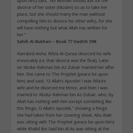
upon him) said, “No woman should ask for the
divorce of her sister (Muslim) so as to take her
place, but she should marry the man (without
compelling him to divorce his other wife), for she
will have nothing but what Allah has written for
her.”
Sahih Al-Bukhari – Book 77 Hadith 598
Narrated Aisha: Rifa’a Al-Qurazi divorced his wife
irrevocably (i.e. that divorce was the final). Later
on ‘Abdur-Rahman bin Az-Zubair married her after
him. She came to The Prophet (peace be upon
him) and said, “O Allah’s Apostle! I was Rifa’a’s
wife and he divorced me thrice, and then I was
married to ‘Abdur-Rahman bin Az-Zubair, who, by
Allah has nothing with him except something like
this fringe, O Allah’s Apostle,” showing a fringe
she had taken from her covering sheet. Abu Bakr
was sitting with The Prophet (peace be upon him)
while Khalid Ibn Said bin Al-As was sitting at the