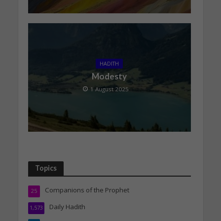
HADITH
Modesty
1 August 2025
Topics
Companions of the Prophet
25
Daily Hadith
1,573