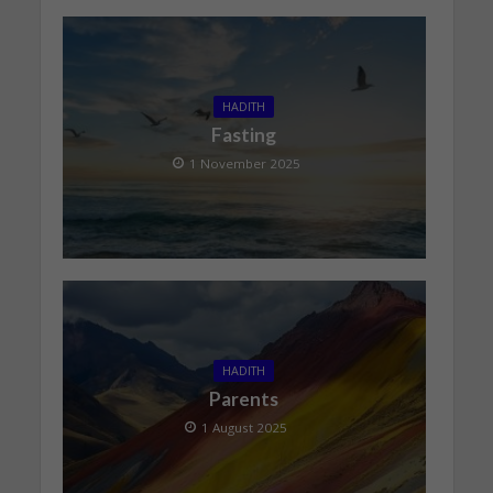
HADITH
Fasting
1 November 2025
HADITH
Parents
1 August 2025