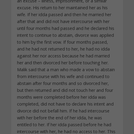
an excuse – illness, imprisonment, or a similar
excuse. His return to her maintained her as his
wife. If her idda passed and then he married her
after that and did not have intercourse with her
until four months had passed and he declared his
intent to continue to abstain, divorce was applied
to him by the first vow. If four months passed,
and he had not returned to her, he had no idda
against her nor access because he had married
her and then divorced her before touching her.
Malik said that a man who made a vow to abstain
from intercourse with his wife and continued to
abstain after four months and so divorced her,
but then returned and did not touch her and four
months were completed before her idda was
completed, did not have to declare his intent and
divorce did not befall him. If he had intercourse
with her before the end of her idda, he was
entitled to her. If her idda passed before he had
intercourse with her, he had no access to her. This