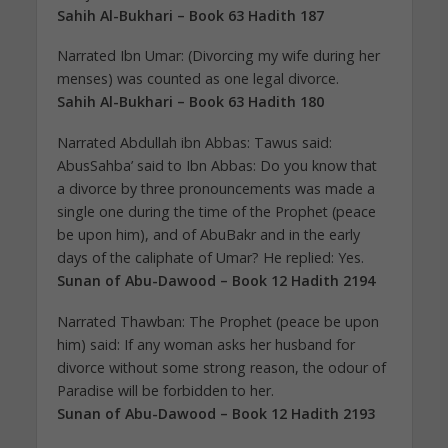
Sahih Al-Bukhari – Book 63 Hadith 187
Narrated Ibn Umar: (Divorcing my wife during her
menses) was counted as one legal divorce.
Sahih Al-Bukhari – Book 63 Hadith 180
Narrated Abdullah ibn Abbas: Tawus said:
AbusSahba’ said to Ibn Abbas: Do you know that
a divorce by three pronouncements was made a
single one during the time of the Prophet (peace
be upon him), and of AbuBakr and in the early
days of the caliphate of Umar? He replied: Yes.
Sunan of Abu-Dawood – Book 12 Hadith 2194
Narrated Thawban: The Prophet (peace be upon
him) said: If any woman asks her husband for
divorce without some strong reason, the odour of
Paradise will be forbidden to her.
Sunan of Abu-Dawood – Book 12 Hadith 2193