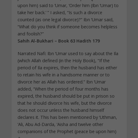
upon him) said to ‘Umar, ‘Order him (Ibn ‘Umar) to
take her back.’ ” I asked, “Is such a divorce
counted (as one legal divorce)?” Ibn ‘Umar said,
“What do you think if someone becomes helpless
and foolish?”
Sahih Al-Bukhari – Book 63 Hadith 179
Narrated Nafi: Ibn ‘Umar used to say about the Ila
(which Allah defined (in the Holy Book), “If the
period of Ila expires, then the husband has either
to retain his wife in a handsome manner or to
divorce her as Allah has ordered.” Ibn ‘Umar
added, “When the period of four months has
expired, the husband should be put in prison so
that he should divorce his wife, but the divorce
does not occur unless the husband himself
declares it. This has been mentioned by ‘Uthman,
‘Ali, Abu Ad-Darda, ‘Aisha and twelve other
companions of the Prophet (peace be upon him)