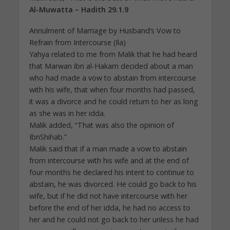
Al-Muwatta – Hadith 29.1.9
Annulment of Marriage by Husband’s Vow to
Refrain from Intercourse (Ila)
Yahya related to me from Malik that he had heard
that Marwan ibn al-Hakam decided about a man
who had made a vow to abstain from intercourse
with his wife, that when four months had passed,
it was a divorce and he could return to her as long
as she was in her idda.
Malik added, “That was also the opinion of
IbnShihab.”
Malik said that if a man made a vow to abstain
from intercourse with his wife and at the end of
four months he declared his intent to continue to
abstain, he was divorced. He could go back to his
wife, but if he did not have intercourse with her
before the end of her idda, he had no access to
her and he could not go back to her unless he had