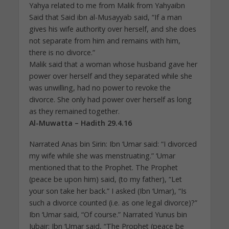
Yahya related to me from Malik from Yahyaibn
Said that Said ibn al-Musayyab said, “If a man
gives his wife authority over herself, and she does
not separate from him and remains with him,
there is no divorce.”
Malik said that a woman whose husband gave her
power over herself and they separated while she
was unwilling, had no power to revoke the
divorce. She only had power over herself as long
as they remained together.
Al-Muwatta – Hadith 29.4.16
Narrated Anas bin Sirin: Ibn ‘Umar said: “I divorced
my wife while she was menstruating.” ‘Umar
mentioned that to the Prophet. The Prophet
(peace be upon him) said, (to my father), “Let
your son take her back.” I asked (Ibn ‘Umar), “Is
such a divorce counted (i.e. as one legal divorce)?”
Ibn ‘Umar said, “Of course.” Narrated Yunus bin
Jubair: Ibn ‘Umar said, “The Prophet (peace be