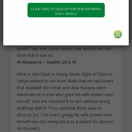
four months or less than that, I do not think that it
is ila because when the term enters into it at which
it stops, he comes out of his oath and he does
not have to declare his intention.”
Malik said, “If someone vows to his wife not to
have intercourse with her until her child has been
weaned, that is not ila. I have heard that Ali
ibnAbiTalib was asked about that and he did not
think that it was ila.”
Al-Muwatta – Hadith 29.5.19
What is Not Clear in Giving Wives Right of Divorce
Yahya related to me from Malik that he had heard
that Abdullah ibn Umar and Abu Hurayra were
asked about a man who gave his wife power over
herself, and she returned it to him without doing
anything with it. They said that there was no
divorce. (i.e. The man’s giving his wife power over
herself was not interpreted as a desire for divorce
on his part.)