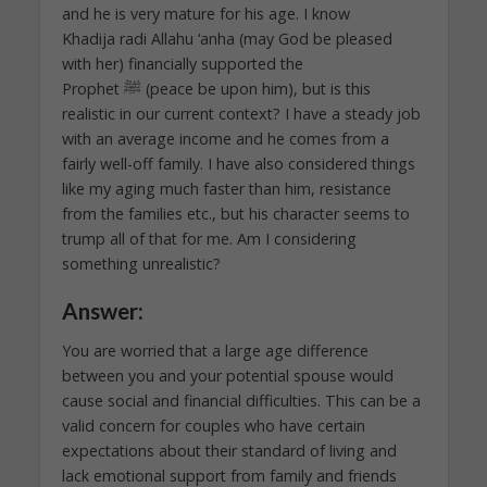
and he is very mature for his age. I know
Khadija radi Allahu ‘anha (may God be pleased
with her) financially supported the
Prophet ﷺ (peace be upon him), but is this
realistic in our current context? I have a steady job
with an average income and he comes from a
fairly well-off family. I have also considered things
like my aging much faster than him, resistance
from the families etc., but his character seems to
trump all of that for me. Am I considering
something unrealistic?
Answer:
You are worried that a large age difference
between you and your potential spouse would
cause social and financial difficulties. This can be a
valid concern for couples who have certain
expectations about their standard of living and
lack emotional support from family and friends