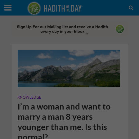
KNOWLEDGE
I’m a woman and want to
marry a man 8 years
younger than me. Is this
normal?