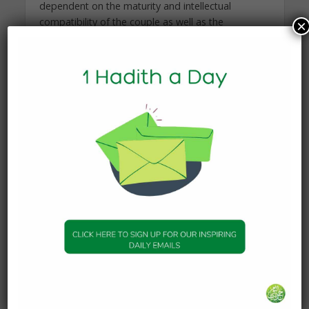
dependent on the maturity and intellectual
compatibility of the couple as well as the
×
confidence to brave the social stigma.
There are tangible concerns that you will need to
consider when marrying a much younger man.
For one, you may encounter generational
differences that could impact your beliefs, values,
and goals. You will also need to consider your
biological clock; when and if you will be able to
bear children or if you will consider adoption. You
will also need to examine if a power struggle
exists in the relationship due to the age difference
or if both partners are flexible with their role
expectations. Further, the one drawback
researchers have found with women marrying
men seven to nine years younger than them was
that it increased the woman’s mortality risk by 20
percent. The researchers suggested that the
reason for women’s decrease in life expectancy