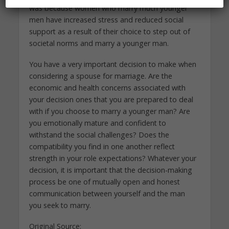
was because women who marry much younger
men have increased stress and reduced social
support as a result of their choice to step out of
societal norms and marry a younger man.
You have a very important decision to make when
considering a spouse for marriage. Are the
economic and health concerns associated with
your decision ones that you are prepared to deal
with if you choose to marry a younger man? Are
you emotionally mature and confident to
withstand the social challenges? Does the
compatibility you find in one another reflect
strength in your role expectations? Whatever your
decision, it is important that the decision-making
process be one of mutually open and honest
communication between yourself and the man
you seek to marry.
Original Source: