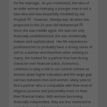
for the marriage. As you mentioned, the idea of
an older woman marrying a younger man is not a
new idea and was beautifully modeled by our
Prophet ﷺ. However, Khadija was 40 when she
proposed to the 25-year-old Muhammad ﷺ.
Since she was middle aged, she was not only
financially established but she was emotionally
mature and sophisticated. Her life experiences
positioned her to probably have a strong sense of
self as a woman and therefore when seeking to
marry, she looked for a partner that had strong
character over financial status. Economics
continues to play a role in our current context as
women attain higher education and the wage gap
narrows between men and women. Many seek to
find a partner who is compatible with their level of
religious practice and personality more so than
their financial status. With women becoming
financially independent, they are less restricted to