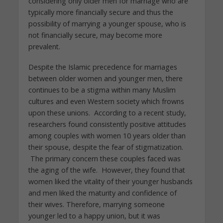
considering only older men for marriage who are
typically more financially secure and thus the
possibility of marrying a younger spouse, who is
not financially secure, may become more
prevalent.
Despite the Islamic precedence for marriages
between older women and younger men, there
continues to be a stigma within many Muslim
cultures and even Western society which frowns
upon these unions. According to a recent study,
researchers found consistently positive attitudes
among couples with women 10 years older than
their spouse, despite the fear of stigmatization.
The primary concern these couples faced was
the aging of the wife. However, they found that
women liked the vitality of their younger husbands
and men liked the maturity and confidence of
their wives. Therefore, marrying someone
younger led to a happy union, but it was