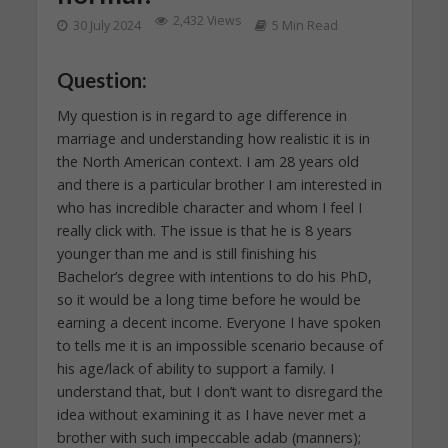
2,432 Views
30 July 2024
5 Min Read
Question:
My question is in regard to age difference in
marriage and understanding how realistic it is in
the North American context. I am 28 years old
and there is a particular brother I am interested in
who has incredible character and whom I feel I
really click with. The issue is that he is 8 years
younger than me and is still finishing his
Bachelor’s degree with intentions to do his PhD,
so it would be a long time before he would be
earning a decent income. Everyone I have spoken
to tells me it is an impossible scenario because of
his age/lack of ability to support a family. I
understand that, but I don’t want to disregard the
idea without examining it as I have never met a
brother with such impeccable adab (manners);