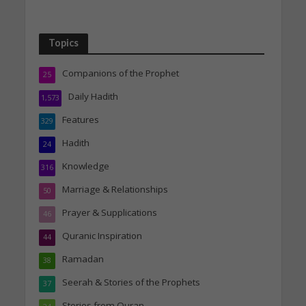
Topics
Companions of the Prophet
25
Daily Hadith
1,573
Features
329
Hadith
24
Knowledge
316
Marriage & Relationships
50
Prayer & Supplications
46
Quranic Inspiration
44
Ramadan
38
Seerah & Stories of the Prophets
37
Stories from Quran