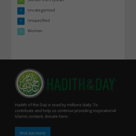
24
Uncategorised
1
Unspecified
1
Women
21
Hadith of the Day is read by millions daily. To
contribute and help us continue providing inspirational
Islamic content, donate here.
Find out more