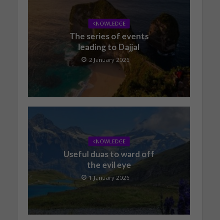
KNOWLEDGE
The series of events
leading to Dajjal
2 January 2026
KNOWLEDGE
Useful duas to ward off
the evil eye
1 January 2026