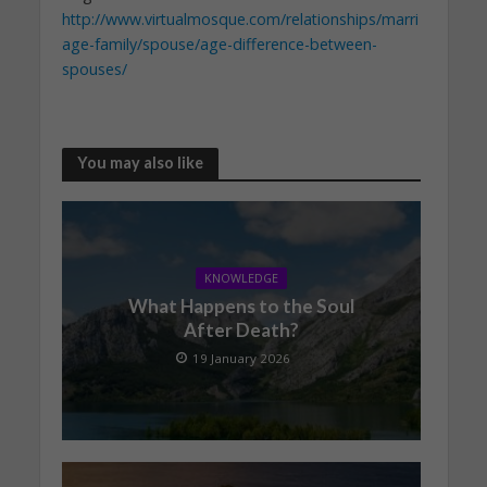
http://www.virtualmosque.com/relationships/marri
age-family/spouse/age-difference-between-
spouses/
You may also like
KNOWLEDGE
What Happens to the Soul
After Death?
19 January 2026