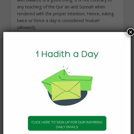
any teaching of the Qurʿan and Sunnah when
rendered with the proper intention. Hence, eating
twice or thrice a day is considered ‘mubah‘
(allowed).
×
And Allah Knows Best
Proudly brought to you by Mathabah, more
Mathabah can be found
at:
https://www.mathabah.org/is-it-ok-to-say-
jumu%ca%bfah-mubarak-blessed-friday/
You may also like
KNOWLEDGE
What Happens to the Soul
After Death?