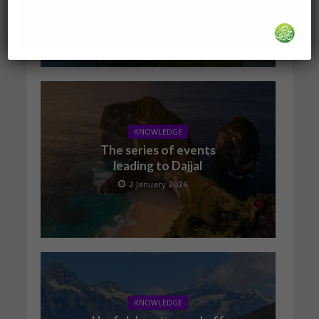
19 January 2026
KNOWLEDGE
The series of events
leading to Dajjal
2 January 2026
KNOWLEDGE