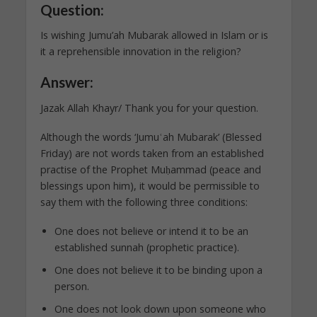
Question:
Is wishing Jumu’ah Mubarak allowed in Islam or is
it a reprehensible innovation in the religion?
Answer:
Jazak Allah Khayr/ Thank you for your question.
Although the words ‘Jumuʿah Mubarak’ (Blessed
Friday) are not words taken from an established
practise of the Prophet Muḥammad (peace and
blessings upon him), it would be permissible to
say them with the following three conditions:
One does not believe or intend it to be an
established sunnah (prophetic practice).
One does not believe it to be binding upon a
person.
One does not look down upon someone who