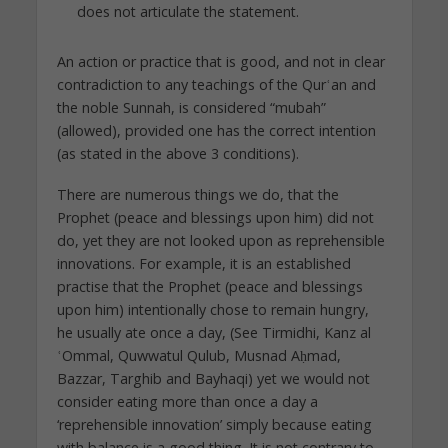
does not articulate the statement.
An action or practice that is good, and not in clear
contradiction to any teachings of the Qurʿan and
the noble Sunnah, is considered “mubah”
(allowed), provided one has the correct intention
(as stated in the above 3 conditions).
There are numerous things we do, that the
Prophet (peace and blessings upon him) did not
do, yet they are not looked upon as reprehensible
innovations. For example, it is an established
practise that the Prophet (peace and blessings
upon him) intentionally chose to remain hungry,
he usually ate once a day, (See Tirmidhi, Kanz al
ʿOmmal, Quwwatul Qulub, Musnad Aḥmad,
Bazzar, Targhib and Bayhaqi) yet we would not
consider eating more than once a day a
‘reprehensible innovation’ simply because eating
with balance is a good thing. It is not contrary to