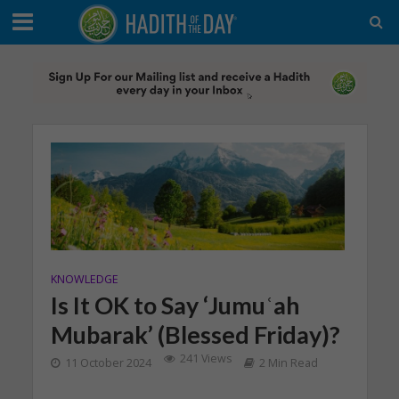
KNOWLEDGE
Is It OK to Say ‘Jumuʿah
Mubarak’ (Blessed Friday)?
241 Views
11 October 2024
2 Min Read