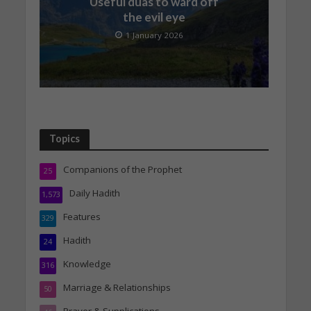
Useful duas to ward off
the evil eye
1 January 2026
Topics
Companions of the Prophet
25
Daily Hadith
1,573
Features
329
Hadith
24
Knowledge
316
Marriage & Relationships
50