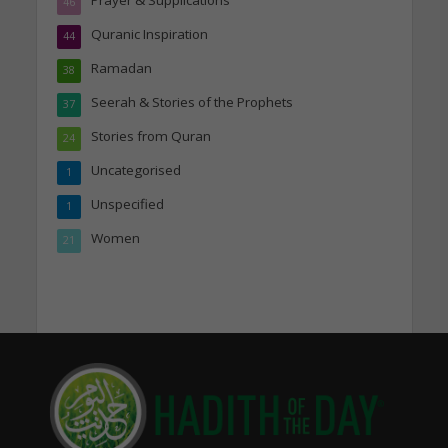
Prayer & Supplications
46
Quranic Inspiration
44
Ramadan
38
Seerah & Stories of the Prophets
37
Stories from Quran
24
Uncategorised
1
Unspecified
1
Women
21