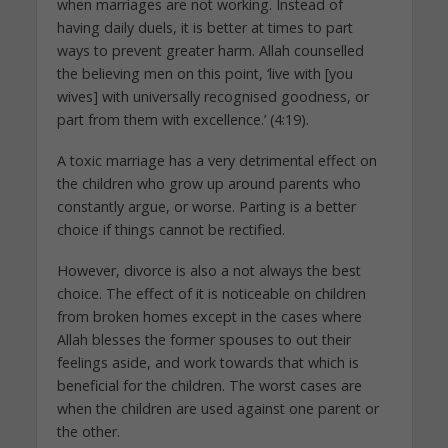
when marriages are not working. Instead of
having daily duels, it is better at times to part
ways to prevent greater harm. Allah counselled
the believing men on this point, ‘live with [you
wives] with universally recognised goodness, or
part from them with excellence.’ (4:19).
A toxic marriage has a very detrimental effect on
the children who grow up around parents who
constantly argue, or worse. Parting is a better
choice if things cannot be rectified.
However, divorce is also a not always the best
choice. The effect of it is noticeable on children
from broken homes except in the cases where
Allah blesses the former spouses to out their
feelings aside, and work towards that which is
beneficial for the children. The worst cases are
when the children are used against one parent or
the other.