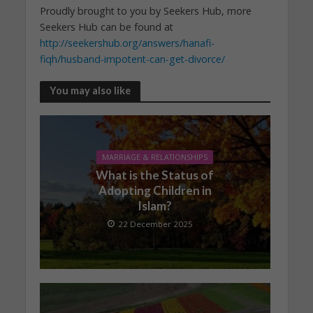
Proudly brought to you by Seekers Hub, more
Seekers Hub can be found at
http://seekershub.org/answers/hanafi-
fiqh/husband-impotent-can-get-divorce/
You may also like
MARRIAGE & RELATIONSHIPS
What is the Status of
Adopting Children in
Islam?
22 December 2025