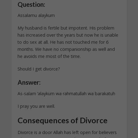
Question:
Assalamu alaykum
My husband is fertile but impotent. His problem
has increased over the years but now he is unable
to do sex at all. He has not touched me for 6
months. We have no companionship as well and
he avoids me most of the time.
Should I get divorce?
Answer:
As-salam ‘alaykum wa rahmatullah wa barakatuh
I pray you are well.
Consequences of Divorce
Divorce is a door Allah has left open for believers