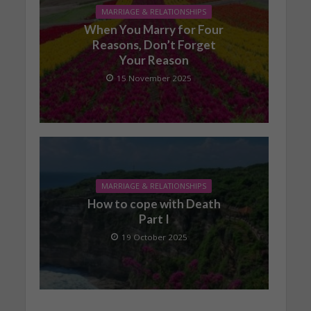
MARRIAGE & RELATIONSHIPS
When You Marry for Four
Reasons, Don’t Forget
Your Reason
15 November 2025
MARRIAGE & RELATIONSHIPS
How to cope with Death
Part I
19 October 2025