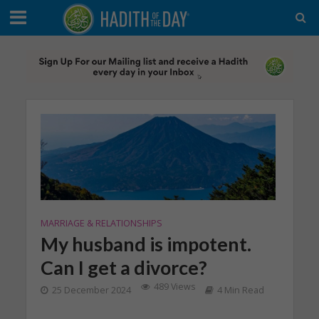
MARRIAGE & RELATIONSHIPS
My husband is impotent.
Can I get a divorce?
489 Views
25 December 2024
4 Min Read