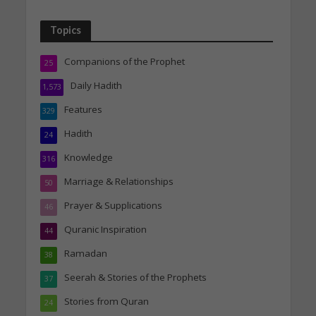
Topics
Companions of the Prophet
25
Daily Hadith
1,573
Features
329
Hadith
24
Knowledge
316
Marriage & Relationships
50
Prayer & Supplications
46
Quranic Inspiration
44
Ramadan
38
Seerah & Stories of the Prophets
37
Stories from Quran
24