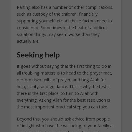
Parting also has a number of other complications.
such as custody of the children, financially
supporting yourself, etc. All these factors need to
considered. Sometimes in the heat of a difficult
situation things may seem worse than they
actually are.
Seeking help
It goes without saying that the first thing to do in
all troubling matters is to head to the prayer mat,
perform two units of prayer, and beg Allah for
help, clarity, and guidance. This is why the test is
there in the first place: to turn to Allah with
everything. Asking Allah for the best resolution is
the most important practical step you can take.
Beyond this, you should ask advice from people
of insight who have the wellbeing of your family at