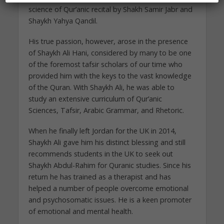
science of Qur’anic recital by Shakh Samir Jabr and
Shaykh Yahya Qandil.
His true passion, however, arose in the presence
of Shaykh Ali Hani, considered by many to be one
of the foremost tafsir scholars of our time who
provided him with the keys to the vast knowledge
of the Quran. With Shaykh Ali, he was able to
study an extensive curriculum of Qur’anic
Sciences, Tafsir, Arabic Grammar, and Rhetoric.
When he finally left Jordan for the UK in 2014,
Shaykh Ali gave him his distinct blessing and still
recommends students in the UK to seek out
Shaykh Abdul-Rahim for Quranic studies. Since his
return he has trained as a therapist and has
helped a number of people overcome emotional
and psychosomatic issues. He is a keen promoter
of emotional and mental health.