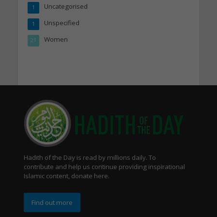
Uncategorised
1
Unspecified
1
Women
21
Hadith of the Day is read by millions daily. To
contribute and help us continue providing inspirational
Islamic content, donate here.
Find out more