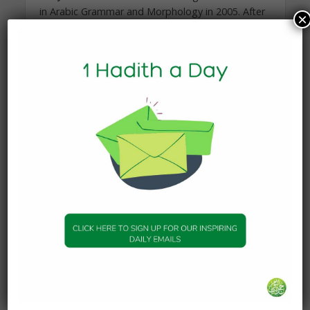
in Arabic Grammar and Morphology in 2005. After
×
graduating with a degree in English and History
he moved to Damascus in 2007 to study and sit
at the feet of some of the most erudite scholars
of our time.
Over the following eighteen months he studied a
traditional curriculum, studying with scholars such
as Shaykh Adnan Darwish, Shaykh Abdurrahman
Arjan, Shaykh Hussain Darwish and Shaykh
Muhammad Darwish.
In late 2008 he moved to Amman, Jordan, where
he continued his studies for the next six years, in
Fiqh, Usul al-Fiqh, Theology, Hadith Methodology
and Commentary, Shama’il, and Logic with
teachers such as Dr Ashraf Muneeb, Dr Salah
Abu’l-Hajj, Dr Hamza al-Bakri, Shaykh Ahmad
Hasanat, Dr Mansur Abu Zina amongst others. He
was also given two licences of mastery in the