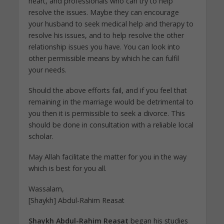
heart, and professionals who can try to help
resolve the issues. Maybe they can encourage
your husband to seek medical help and therapy to
resolve his issues, and to help resolve the other
relationship issues you have. You can look into
other permissible means by which he can fulfil
your needs.
Should the above efforts fail, and if you feel that
remaining in the marriage would be detrimental to
you then it is permissible to seek a divorce. This
should be done in consultation with a reliable local
scholar.
May Allah facilitate the matter for you in the way
which is best for you all.
Wassalam,
[Shaykh] Abdul-Rahim Reasat
Shaykh Abdul-Rahim Reasat
began his studies