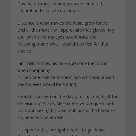
Day by day my yearning grows stronger, this
separation I can take no longer.
Distance is what makes the heart grow fonder
and all the more I will appreciate that glance, My
soul yearns for my eyes to embrace the
Messenger and what I would sacrifice for that
chance.
Jabir tells of how his face outshone the moon
when comparing,
If I had one chance to meet him with assurance I
say my eyes would be staring.
Should I succeed on the day of rising, my thirst for
the vision of Allah’s Messenger will be quenched.
For upon seeing his beautiful face in the hereafter
my heart will be at rest.
His speech that brought people to guidance