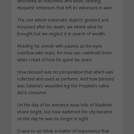
described as matchless and short, uttering
eloquent sentences that left its witnesses in awe.
The one whom inanimate objects greeted and
mourned after his death, we inherit what he
brought but we neglect it in search of wealth.
Reading his seerah with pauses as the eyes
overflow with tears, for how can I withhold them
when I read of how he spent his years.
How blessed was his perspiration that which was
collected and used as perfume, And how blessed
was Salama’s wounded leg the Prophet’s saliva
did it consume.
On the day of his entrance Anas tells of Madinah
shone bright, but how darkened the city became
on the day he was no longer in sight.
O woe to us! What a matter of importance that