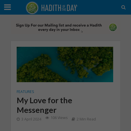
FEATURES
My Love for the
Messenger
106 Views
3 April 2024
2 Min Read