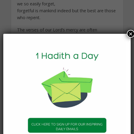
we so easily forget,
forgetful is mankind indeed but the best are those
who repent.
The verses of our Lord’s mercy are often
×
repeated throughout his speech, repent whilst
you are breathing son of Adam, attaining
forgiveness is still within your reach!
To our Lord is our return and this life is but a
mere passing moment, spend it in obedience as
he did as a loyal and submitting servant.
You may also like
FEATURES
Don’t be Depressed? Allah