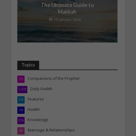
The Ultimate Guide to
Makkah
19 January 2026
Topics
Companions of the Prophet
25
Daily Hadith
1,573
Features
329
Hadith
24
Knowledge
316
Marriage & Relationships
50