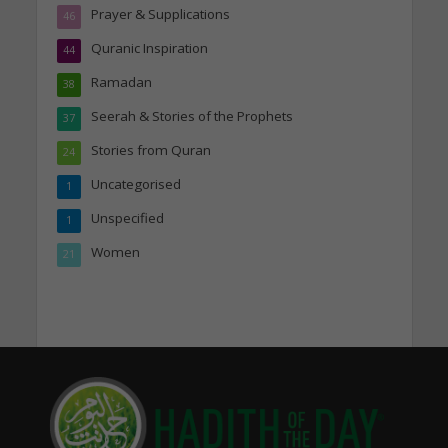
Prayer & Supplications
46
Quranic Inspiration
44
Ramadan
38
Seerah & Stories of the Prophets
37
Stories from Quran
24
Uncategorised
1
Unspecified
1
Women
21