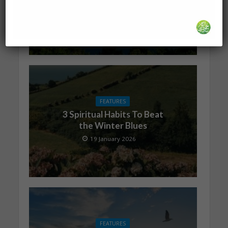
is with You
19 January 2026
FEATURES
3 Spiritual Habits To Beat
the Winter Blues
19 January 2026
FEATURES