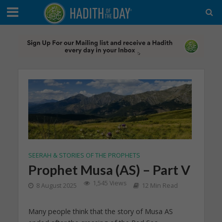
SEERAH & STORIES OF THE PROPHETS
Prophet Musa (AS) – Part V
1,545 Views
8 August 2025
12 Min Read
Many people think that the story of Musa AS