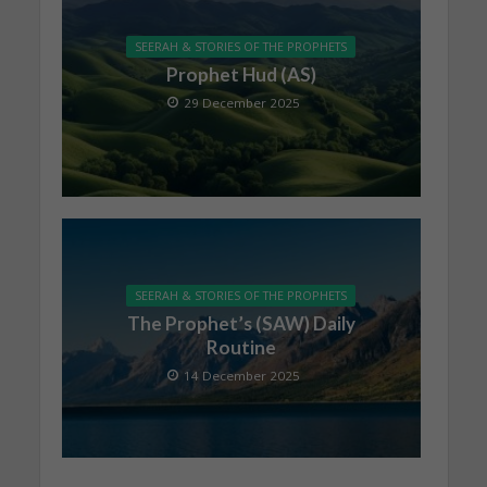
SEERAH & STORIES OF THE PROPHETS
Prophet Hud (AS)
29 December 2025
SEERAH & STORIES OF THE PROPHETS
The Prophet’s (SAW) Daily
Routine
14 December 2025