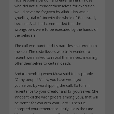
receive Allah’s pardon and enter jannah. Those
who did not surrender themselves for execution
would never be forgiven by Allah. This was a
gruelling trial of sincerity the whole of Bani Israel,
because Allah had commanded that the
wrongdoers were to be executed by the hands of
the believers.
The calf was burnt and its particles scattered into
the sea. The disbelievers who truly wanted to
repent were asked to reveal themselves, meaning
offer themselves to certain death.
And (remember) when Musa said to his people:
“O my people! Verily, you have wronged
yourselves by worshipping the calf. So turn in
repentance to your Creator and kill yourselves (the
innocent kill the wrongdoers among you), that will
be better for you with your Lord.” Then He
accepted your repentance. Truly, He is the One