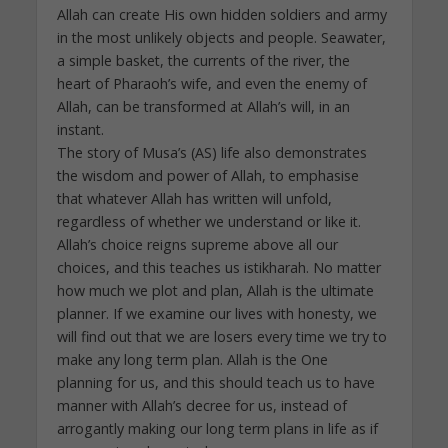
Allah can create His own hidden soldiers and army
in the most unlikely objects and people. Seawater,
a simple basket, the currents of the river, the
heart of Pharaoh’s wife, and even the enemy of
Allah, can be transformed at Allah’s will, in an
instant.
The story of Musa’s (AS) life also demonstrates
the wisdom and power of Allah, to emphasise
that whatever Allah has written will unfold,
regardless of whether we understand or like it.
Allah’s choice reigns supreme above all our
choices, and this teaches us istikharah. No matter
how much we plot and plan, Allah is the ultimate
planner. If we examine our lives with honesty, we
will find out that we are losers every time we try to
make any long term plan. Allah is the One
planning for us, and this should teach us to have
manner with Allah’s decree for us, instead of
arrogantly making our long term plans in life as if