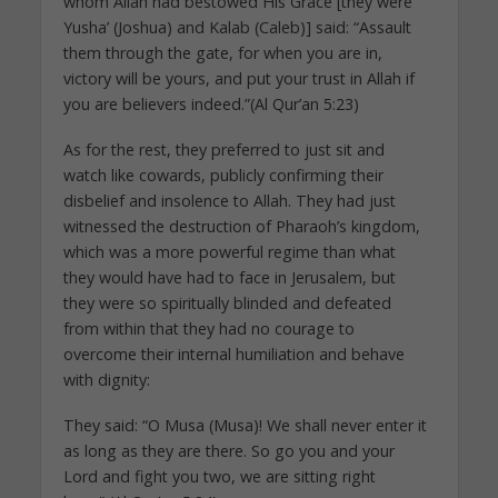
whom Allah had bestowed His Grace [they were
Yusha’ (Joshua) and Kalab (Caleb)] said: “Assault
them through the gate, for when you are in,
victory will be yours, and put your trust in Allah if
you are believers indeed.”(Al Qur’an 5:23)
As for the rest, they preferred to just sit and
watch like cowards, publicly confirming their
disbelief and insolence to Allah. They had just
witnessed the destruction of Pharaoh’s kingdom,
which was a more powerful regime than what
they would have had to face in Jerusalem, but
they were so spiritually blinded and defeated
from within that they had no courage to
overcome their internal humiliation and behave
with dignity:
They said: “O Musa (Musa)! We shall never enter it
as long as they are there. So go you and your
Lord and fight you two, we are sitting right