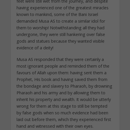
feet were still wet from the journey, and despite
having experienced one of the greatest miracles
known to mankind, some of the Bani Israel
demanded Musa AS to create a similar idol for
them to worship! Notwithstanding all they had
undergone, they were still hankering over false
gods and statues because they wanted visible
evidence of a deity!
Musa AS responded that they were certainly a
most ignorant people and reminded them of the
favours of Allah upon them: having sent them a
Prophet, His book and having saved them from
the bondage and slavery to Pharaoh, by drowning
Pharaoh and his army and by allowing them to
inherit his property and wealth. It would be utterly
wrong for them at this stage to still be tempted
by false gods when so much evidence had been
laid out before them, which they experienced first
hand and witnessed with their own eyes.