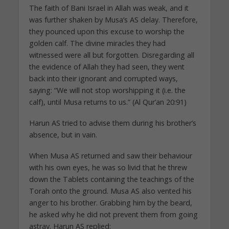
The faith of Bani Israel in Allah was weak, and it
was further shaken by Musa’s AS delay. Therefore,
they pounced upon this excuse to worship the
golden calf. The divine miracles they had
witnessed were all but forgotten. Disregarding all
the evidence of Allah they had seen, they went
back into their ignorant and corrupted ways,
saying: “We will not stop worshipping it (i.e. the
calf), until Musa returns to us.” (Al Qur’an 20:91)
Harun AS tried to advise them during his brother’s
absence, but in vain.
When Musa AS returned and saw their behaviour
with his own eyes, he was so livid that he threw
down the Tablets containing the teachings of the
Torah onto the ground. Musa AS also vented his
anger to his brother. Grabbing him by the beard,
he asked why he did not prevent them from going
astray. Harun AS replied: