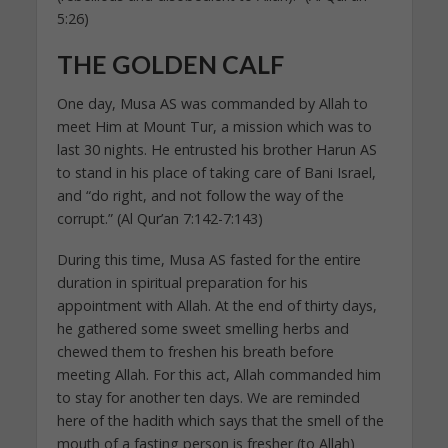
5:26)
THE GOLDEN CALF
One day, Musa AS was commanded by Allah to
meet Him at Mount Tur, a mission which was to
last 30 nights. He entrusted his brother Harun AS
to stand in his place of taking care of Bani Israel,
and “do right, and not follow the way of the
corrupt.” (Al Qur’an 7:142-7:143)
During this time, Musa AS fasted for the entire
duration in spiritual preparation for his
appointment with Allah. At the end of thirty days,
he gathered some sweet smelling herbs and
chewed them to freshen his breath before
meeting Allah. For this act, Allah commanded him
to stay for another ten days. We are reminded
here of the hadith which says that the smell of the
mouth of a fasting person is fresher (to Allah)