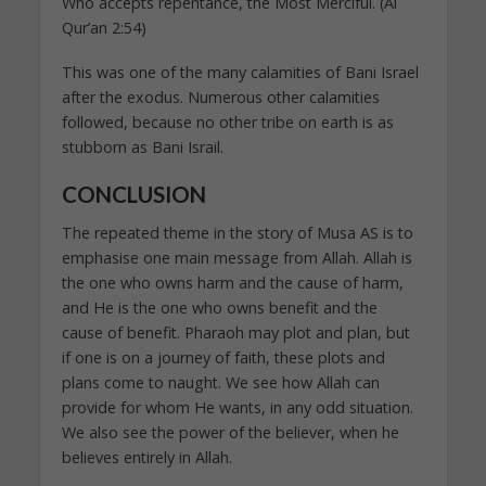
Who accepts repentance, the Most Merciful. (Al
Qur’an 2:54)
This was one of the many calamities of Bani Israel
after the exodus. Numerous other calamities
followed, because no other tribe on earth is as
stubborn as Bani Israil.
CONCLUSION
The repeated theme in the story of Musa AS is to
emphasise one main message from Allah. Allah is
the one who owns harm and the cause of harm,
and He is the one who owns benefit and the
cause of benefit. Pharaoh may plot and plan, but
if one is on a journey of faith, these plots and
plans come to naught. We see how Allah can
provide for whom He wants, in any odd situation.
We also see the power of the believer, when he
believes entirely in Allah.