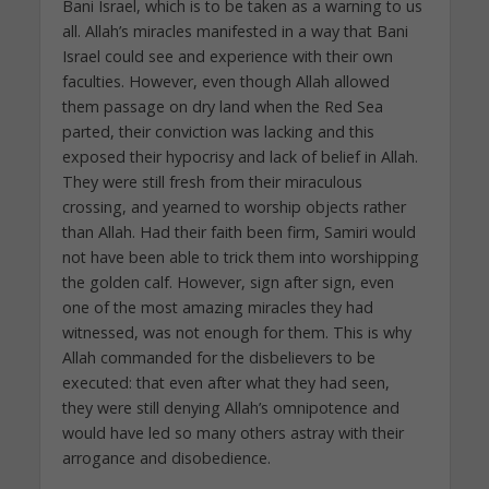
Bani Israel, which is to be taken as a warning to us
all. Allah’s miracles manifested in a way that Bani
Israel could see and experience with their own
faculties. However, even though Allah allowed
them passage on dry land when the Red Sea
parted, their conviction was lacking and this
exposed their hypocrisy and lack of belief in Allah.
They were still fresh from their miraculous
crossing, and yearned to worship objects rather
than Allah. Had their faith been firm, Samiri would
not have been able to trick them into worshipping
the golden calf. However, sign after sign, even
one of the most amazing miracles they had
witnessed, was not enough for them. This is why
Allah commanded for the disbelievers to be
executed: that even after what they had seen,
they were still denying Allah’s omnipotence and
would have led so many others astray with their
arrogance and disobedience.