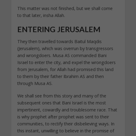
This matter was not finished, but we shall come
to that later, insha Allah.
ENTERING JERUSALEM
They then travelled towards Baitul Maqdis
(Jerusalem), which was overrun by transgressors
and wrongdoers. Musa AS commanded Bani
Israel to enter the city, and expel the wrongdoers
from Jerusalem, for Allah had promised this land
to them by their father Ibrahim AS and then
through Musa AS.
We shall see from this story and many of the
subsequent ones that Bani Israel is the most
impertinent, cowardly and troublesome race. That
is why prophet after prophet was sent to their
communities, to rectify their disbelieving ways. In
this instant, unwilling to believe in the promise of