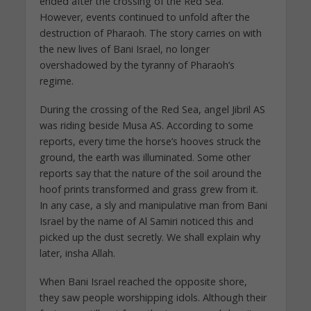
ended after the crossing of the Red Sea.
However, events continued to unfold after the
destruction of Pharaoh. The story carries on with
the new lives of Bani Israel, no longer
overshadowed by the tyranny of Pharaoh’s
regime.
During the crossing of the Red Sea, angel Jibril AS
was riding beside Musa AS. According to some
reports, every time the horse’s hooves struck the
ground, the earth was illuminated. Some other
reports say that the nature of the soil around the
hoof prints transformed and grass grew from it.
In any case, a sly and manipulative man from Bani
Israel by the name of Al Samiri noticed this and
picked up the dust secretly. We shall explain why
later, insha Allah.
When Bani Israel reached the opposite shore,
they saw people worshipping idols. Although their