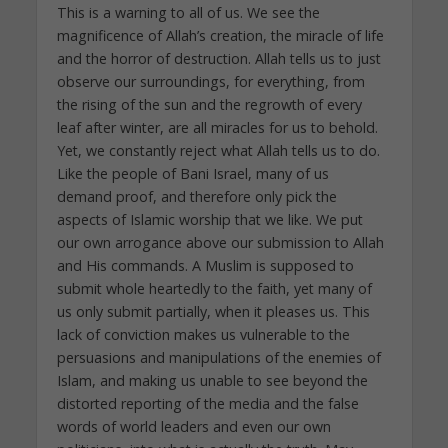
This is a warning to all of us. We see the
magnificence of Allah’s creation, the miracle of life
and the horror of destruction. Allah tells us to just
observe our surroundings, for everything, from
the rising of the sun and the regrowth of every
leaf after winter, are all miracles for us to behold.
Yet, we constantly reject what Allah tells us to do.
Like the people of Bani Israel, many of us
demand proof, and therefore only pick the
aspects of Islamic worship that we like. We put
our own arrogance above our submission to Allah
and His commands. A Muslim is supposed to
submit whole heartedly to the faith, yet many of
us only submit partially, when it pleases us. This
lack of conviction makes us vulnerable to the
persuasions and manipulations of the enemies of
Islam, and making us unable to see beyond the
distorted reporting of the media and the false
words of world leaders and even our own