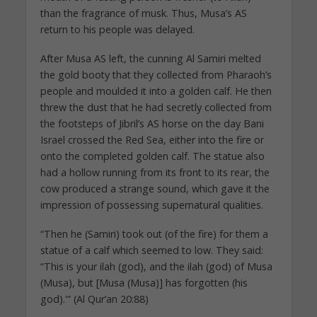
than the fragrance of musk. Thus, Musa’s AS
return to his people was delayed.
After Musa AS left, the cunning Al Samiri melted
the gold booty that they collected from Pharaoh’s
people and moulded it into a golden calf. He then
threw the dust that he had secretly collected from
the footsteps of Jibril’s AS horse on the day Bani
Israel crossed the Red Sea, either into the fire or
onto the completed golden calf. The statue also
had a hollow running from its front to its rear, the
cow produced a strange sound, which gave it the
impression of possessing supernatural qualities.
“Then he (Samiri) took out (of the fire) for them a
statue of a calf which seemed to low. They said:
“This is your ilah (god), and the ilah (god) of Musa
(Musa), but [Musa (Musa)] has forgotten (his
god).'” (Al Qur’an 20:88)