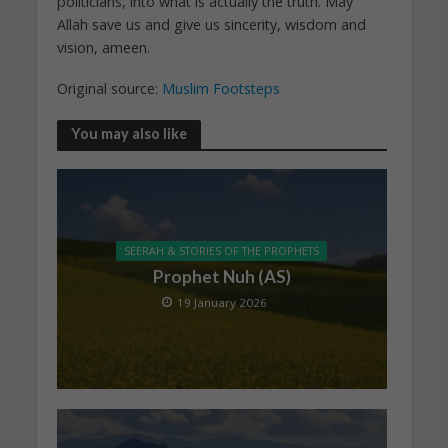
politicians, into what is actually the truth. May
Allah save us and give us sincerity, wisdom and
vision, ameen.
Original source:
Muslim Footsteps
You may also like
SEERAH & STORIES OF THE PROPHETS
Prophet Nuh (AS)
19 January 2026