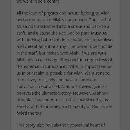
we were in sole control.
All the laws of physics and nature belong to Allah
and are subject to Allah’s commands. The staff of
Musa AS transformed into a snake and back to a
staff, and it cause the Red Sea to part. Musa AS,
with nothing but a staff in his hand, could paralyse
and defeat an entire army. The power does not lie
in the staff, but rather, with Allah. If we are with
Allah, Allah can change the condition regardless of
the external circumstances. What is impossible for
us in our realm is possible for Allah. We just need
to believe, trust, rely and have a complete
conviction in our belief. Allah will always give His
believers the ultimate victory. However, Allah will
also place us under trials to test our sincerity, as
He did with Bani Israel, and majority of Bani Israel
failed the trial.
This story also reveals the hypocritical heart of