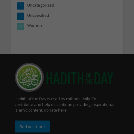
Uncategorised
1
Unspecified
1
Women
21
Hadith of the Day is read by millions daily. To
contribute and help us continue providing inspirational
Islamic content, donate here.
Find out more