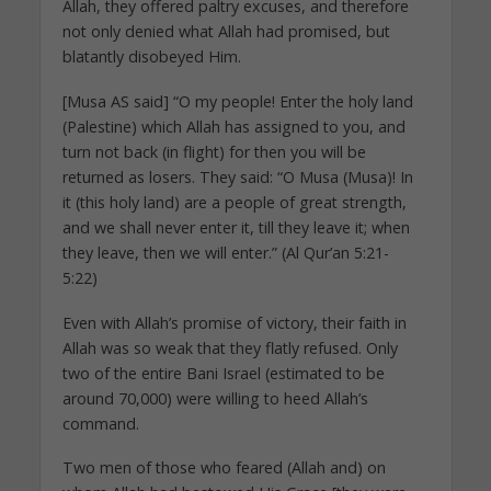
Allah, they offered paltry excuses, and therefore
not only denied what Allah had promised, but
blatantly disobeyed Him.
[Musa AS said] “O my people! Enter the holy land
(Palestine) which Allah has assigned to you, and
turn not back (in flight) for then you will be
returned as losers. They said: “O Musa (Musa)! In
it (this holy land) are a people of great strength,
and we shall never enter it, till they leave it; when
they leave, then we will enter.” (Al Qur’an 5:21-
5:22)
Even with Allah’s promise of victory, their faith in
Allah was so weak that they flatly refused. Only
two of the entire Bani Israel (estimated to be
around 70,000) were willing to heed Allah’s
command.
Two men of those who feared (Allah and) on