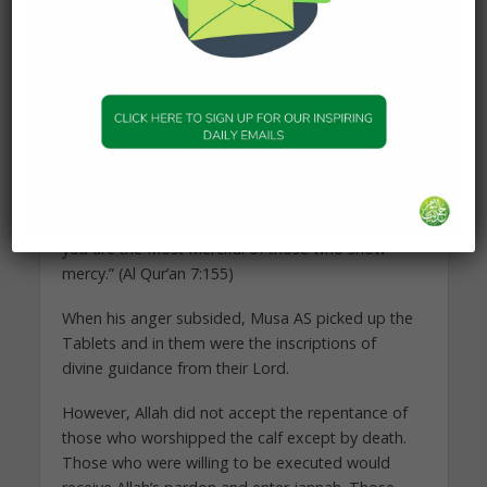
Musa AS cursed Al Samiri that no one would touch
him and that he would be alone for the rest of his
life. All supplications of Prophets and Messengers
are granted, and so Al Samiri was banished and
has a very painful appointment in the hereafter
waiting for him.
Musa then said: “O my Lord! Forgive me and my
brother, and make us enter into Your Mercy, for
you are the Most Merciful of those who show
mercy.” (Al Qur’an 7:155)
When his anger subsided, Musa AS picked up the
Tablets and in them were the inscriptions of
divine guidance from their Lord.
However, Allah did not accept the repentance of
those who worshipped the calf except by death.
Those who were willing to be executed would