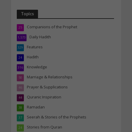
Topics
Companions of the Prophet
25
Daily Hadith
1,573
Features
329
Hadith
24
Knowledge
316
Marriage & Relationships
50
Prayer & Supplications
46
Quranic Inspiration
44
Ramadan
38
Seerah & Stories of the Prophets
37
Stories from Quran
24