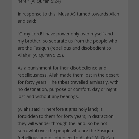
here.” (Al Qur’an 5:24)
In response to this, Musa AS turned towards Allah
and said:
“O my Lord! I have power only over myself and
my brother, so separate us from the people who
are the Fasiqun (rebellious and disobedient to
Allah)!” (Al Qur’an 5:25).
As a punishment for their disobedience and
rebelliousness, Allah made them lost in the desert
for forty years. The tribes travelled aimlessly, with
no destination, purpose or comfort, day or night;
lost and without any bearings.
(Allah) said: “Therefore it (this holy land) is
forbidden to them for forty years; in distraction
they will wander through the land. So be not
sorrowful over the people who are the Fasiqun
(rebellious and disobedient to Allah).” (Al Qur’an