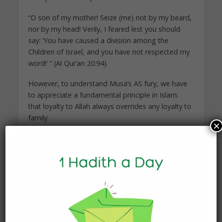
“O son of my mother! Seize (me) not by my beard,
nor by my head! Verily, I feared lest you should
say: ‘You have caused a division among the
Children of Israel, and you have not respected my
word!’ ” (Al Qur’an 20:94).
However, to understand Musa’s AS fury, we have
to appreciate a fundamental principle in Islam:
that loyalty to Allah always overrides any loyalty to
family.
×
As for Al Samiri, his excuse was:
“I saw what they saw not, so I took a handful (of
dust) from the hoof print of the messenger
[Jibrael’s (Gabriel) horse] and threw it [into the fire
in which were put the ornaments of the Pharaoh’s
people, or into the calf]. Thus my inner-self
suggested to me.” (Al Qur’an 20:96)