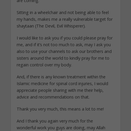
are coming.
Sitting in a wheelchair and not being able to feel
my hands, makes me a really vulnerable target for
shaytaan (The Devil, Evil Whisperer).
I would like to ask you if you could please pray for
me, and if it’s not too much to ask, may I ask you
also to use your channels to ask our brothers and
sisters around the world to kindly pray for me to
regain control over my body.
And, if there is any known treatment within the
Islamic medicine for spinal cord injuries, I would
appreciate people sharing with me their help,
advice and recommendations on that.
Thank you very much, this means a lot to me!
And I thank you again very much for the
wonderful work you guys are doing, may Allah