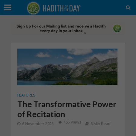
FEATURES
The Transformative Power
of Recitation
165 Views
6 November 2023
6 Min Read