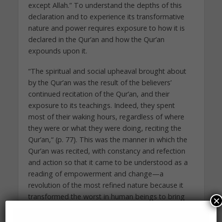
except Allah.” To understand the depths of this
declaration and to experience its transformative
nature and power requires exposure to how it is
declared in the Qur’an and how the Qur’an
expounds upon it.
“The spiritual and social upheaval brought about
by the Qur’an was the result of the believers’
continued recitation of the Qur’an, and their
exposure to its teachings. Indeed, they spent
most of their waking hours, regardless of where
they were or what they were doing, reciting the
Qur’an,“ (p. 77). This was the manner in which the
Qur’an was recited, with constancy and refection
and action so that it came to be understood as a
reading of empowerment and change—a
revolution of the most refined nature because it
transformed the worst in human beings to bring
×
about the best in their humanity and restore to
society a sense of unified community.