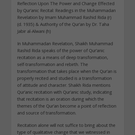
Reflection Upon The Power and Change Effected
by Qur’anic Recital: Readings in the Muhammadan
Revelation by Imam Muhammad Rashid Rida (r)
(d. 1935) & Authority of the Qur’an by Dr. Taha
Jabir al-Alwani (h)
In Muhammadan Revelation, Shaikh Muhammad
Rashid Rida speaks of the power of Qur’anic
recitation as a means of deep transformation,
self-transformation and rebirth. The
transformation that takes place when the Qur’an is
properly recited and studied is a transformation
of attitude and character. Shaikh Rida mentions
Qur’anic recitation with Qur’anic study, indicating
that recitation is an oration during which the
themes of the Qur’an become a point of reflection
and source of transformation.
Recitation alone will not suffice to bring about the
type of qualitative change that we witnessed in