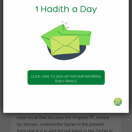
Shaikh Rida (radi allahu `anhu, may God be
pleased with him) teaches us the wisdom rooted
in Qur’anic recital while Dr. Taha Jabir, an inheritor
of the school of Shaikh Muhammad Rashid Rida
(ra), aids us in understanding the power of the
Qur’anic revelation.
We gain two insights here and they are firstly that
the Qur’an when it addressed the companions of
the Prophet Muhammad ﷺ did so in a manner
that was relevant and gradual so that with its
revelation and study transformation took place.
The second insight we gain is that transformation
is possible by the very means that the first
generation availed itself of, and that is through
recitation, study and practice of the Qur’an. We
must recall that because the Prophet ﷺ, before
his demise, ordered the Qur’an in the present
form that it is in and did not hand us the Qur’an in