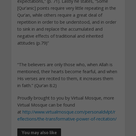
expectations,” (p. 71). Lastly he states, “Some
[Qur’anic] points require very little repeating in the
Qur’an, while others require a great deal of
repetition in order to be understood, and in order
to sink in and replace the accumulated and
negative effects of traditional and inherited
attitudes (p.79)”
“The believers are only those who, when Allah is
mentioned, their hearts become fearful, and when
His verses are recited to them, it increases them
in faith.” (Qur’an 8:2)
Proudly brought to you by Virtual Mosque, more
Virtual Mosque can be found
at
http://www.virtualmosque.com/personaldvlpt/r
eflections/the-transformative-power-of-recitation/
You may also like