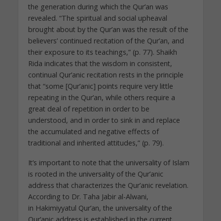
the generation during which the Qur’an was
revealed. “The spiritual and social upheaval
brought about by the Qur’an was the result of the
believers’ continued recitation of the Qur’an, and
their exposure to its teachings,” (p. 77). Shaikh
Rida indicates that the wisdom in consistent,
continual Qur’anic recitation rests in the principle
that “some [Qur’anic] points require very little
repeating in the Qur’an, while others require a
great deal of repetition in order to be
understood, and in order to sink in and replace
the accumulated and negative effects of
traditional and inherited attitudes,” (p. 79).
It’s important to note that the universality of Islam
is rooted in the universality of the Qur’anic
address that characterizes the Qur’anic revelation.
According to Dr. Taha Jabir al-Alwani,
in Hakimiyyatul Qur’an, the universality of the
Qur’anic address is established in the current