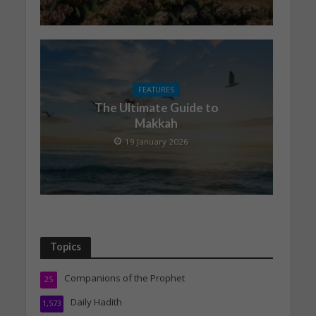
FEATURES
The Ultimate Guide to
Makkah
19 January 2026
Topics
Companions of the Prophet
25
Daily Hadith
1,573