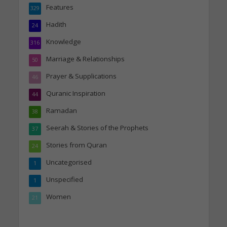
Features
329
Hadith
24
Knowledge
316
Marriage & Relationships
50
Prayer & Supplications
46
Quranic Inspiration
44
Ramadan
38
Seerah & Stories of the Prophets
37
Stories from Quran
24
Uncategorised
1
Unspecified
1
Women
21