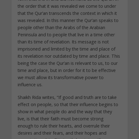
the order that it was revealed we come to under
that the Qur’an transcends the context in which it
was revealed. In this manner the Qur’an speaks to
people other than the Arabs of the Arabian
Peninsula and to people that live in a time other
than its time of revelation. Its message is not
imprisoned and limited by the time and place of
its revelation nor outdated by time and place. This
being the case the Qur’an is relevant to us, to our
time and place, but in order for it to be effective
we must allow its transformative power to
influence us.
Shaikh Rida writes, “If good and truth are to take
effect on people, so that their influence begins to
show in what people do and the way that they
live, is that their faith must become strong
enough to rule their hearts, and overrule their
desires and their fears, and their hopes and