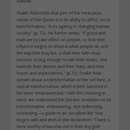
outlook.
Shaikh Rida holds that part of the miraculous
nature of the Qur’an is in its ability to affect social
transformation, “in its agency in changing human
society,” (p. 72). He further writes, “if good and
truth are to take effect on people, so that their
influence begins to show in what people do and
the way that they live, is that their faith must
become strong enough to rule their hearts, and
overrule their desires and their fears, and their
hopes and expectations,” (p.71). Shaikh Rida
speaks about a transformation of the self here, a
radical transformation, which is best summed in
the term “empowerment.” With this meaning in
mind, we understand the Qur’anic revelation to be
transformative, empowering, and redirecting,
reorienting—a guide to an “excellent life” that
begins with and ends in the declaration: “There is
none worthy of worship nor is their any god