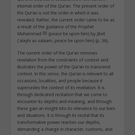
internal order of the Qur’an. The present order of
the Qur’an is not the order in which it was
revealed. Rather, the current order came to be as
a result of the guidance of the Prophet
Muhammad ﷺ (peace be upon him) by Jibril
(`alayhi as-salaam, peace be upon him) (p. 36).
The current order of the Qur’an removes
revelation from the constraints of context and
illustrates the power of the Qur’an to transcend
context. In this sense, the Qur’an is relevant to all
occasions, localities, and people because it
supersedes the context of its revelation. It is
through dedicated recitation that we come to
encounter its depths and meaning, and through
these gain an insight into its relevance to our lives
and situations. It is through its recital that its
transformative power reaches our depths,
demanding a change in character, customs, and