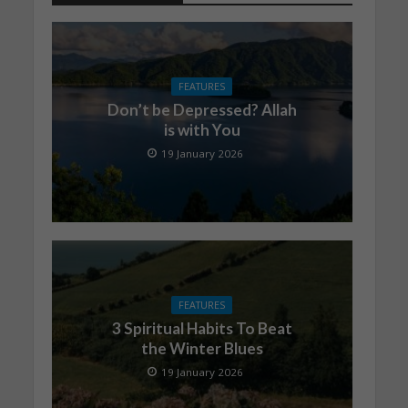
FEATURES
Don’t be Depressed? Allah
is with You
19 January 2026
FEATURES
3 Spiritual Habits To Beat
the Winter Blues
19 January 2026