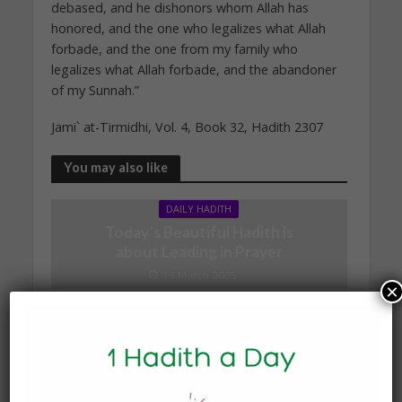
debased, and he dishonors whom Allah has
honored, and the one who legalizes what Allah
forbade, and the one from my family who
legalizes what Allah forbade, and the abandoner
of my Sunnah.”
Jami` at-Tirmidhi, Vol. 4, Book 32, Hadith 2307
You may also like
DAILY HADITH
Today’s Beautiful Hadith is
about Leading in Prayer
19 March 2025
×
DAILY HADITH
Today’s Beautiful Hadith is
about Jannah
19 January 2025