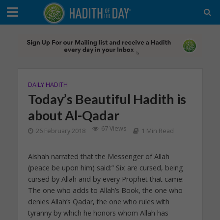
DAILY HADITH
Today’s Beautiful Hadith is
about Al-Qadar
67 Views
26 February 2018
1 Min Read
Aishah narrated that the Messenger of Allah
(peace be upon him) said:” Six are cursed, being
cursed by Allah and by every Prophet that came:
The one who adds to Allah’s Book, the one who
denies Allah’s Qadar, the one who rules with
tyranny by which he honors whom Allah has