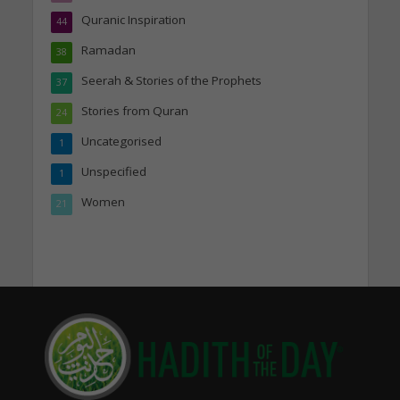
Quranic Inspiration
44
Ramadan
38
Seerah & Stories of the Prophets
37
Stories from Quran
24
Uncategorised
1
Unspecified
1
Women
21