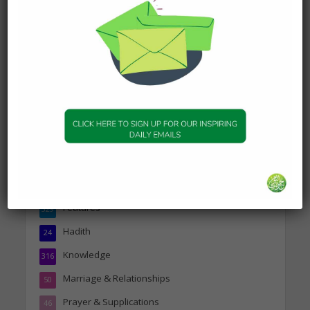
DAILY HADITH
Today’s Beautiful Hadith is
about Visiting A Sick
Person
19 January 2025
Topics
Companions of the Prophet
25
Daily Hadith
1,573
Features
329
Hadith
24
Knowledge
316
Marriage & Relationships
50
Prayer & Supplications
46