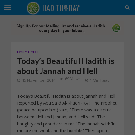
DAILY HADITH
Today’s Beautiful Hadith is
about Jannah and Hell
69 Views
15 November 2014
1 Min Read
Today’s Beautiful Hadith is about Jannah and Hell
Reported by Abu Sa’id Al-Khudri (RA): The Prophet
(peace be upon him) said, “There was a dispute
between Hell and Jannah, and Hell said: ‘The
haughty and proud are in me.’ The Jannah said: ‘In
me are the weak and the humble.’ Thereupon