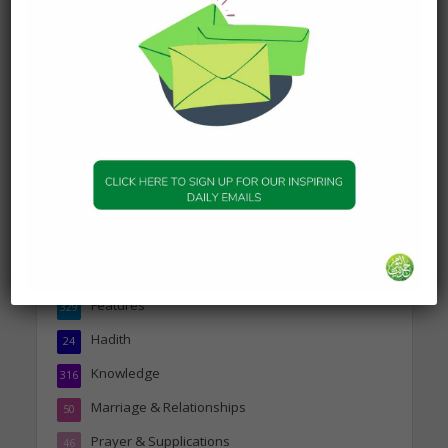
DAILY HADITH
Today’s Beautiful Hadith is
about Visiting A Sick
Person
19 January 2025
Topics
Companions of the Prophet
25
Daily Hadith
1,573
Features
329
Hadith
24
Knowledge
316
Marriage & Relationships
50
Prayer & Supplications
46