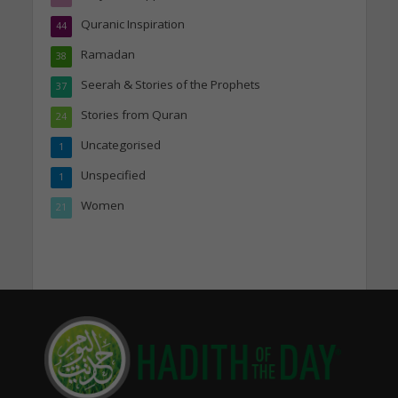
Quranic Inspiration
44
Ramadan
38
Seerah & Stories of the Prophets
37
Stories from Quran
24
Uncategorised
1
Unspecified
1
Women
21