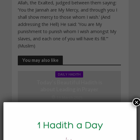
Allah, the Exalted, judged between them saying:
‘You the Jannah are My Mercy, and through you I
shall show mercy to those whom I wish.’ (And
addressing the Hell) He said: ‘You are My
punishment to punish whom I wish amongst My
slaves, and each one of you will have its fill.”’
(Muslim)
You may also like
DAILY HADITH
Today’s Beautiful Hadith is
about Leading in Prayer
19 March 2025
×
DAILY HADITH
Today’s Beautiful Hadith is
about Jannah
19 January 2025