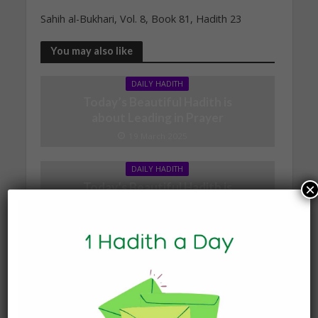
Sahih al-Bukhari, Vol. 8, Book 81, Hadith 23
You may also like
DAILY HADITH
Today’s Beautiful Hadith is
about Leading in Prayer
19 March 2025
DAILY HADITH
Today’s Beautiful Hadith is
×
about Jannah
19 January 2025
DAILY HADITH
Today’s Beautiful Hadith is
about Visiting A Sick
Person
19 January 2025