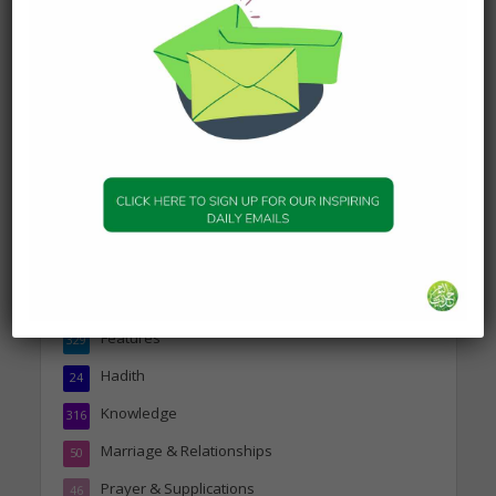
DAILY HADITH
Today’s Beautiful Hadith is
about Jannah
19 January 2025
Topics
Companions of the Prophet
25
Daily Hadith
1,573
Features
329
Hadith
24
Knowledge
316
Marriage & Relationships
50
Prayer & Supplications
46