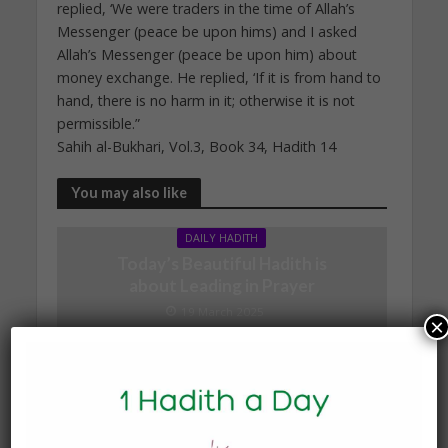
replied, ‘We were traders in the time of Allah’s
Messenger (peace be upon hims) and I asked
Allah’s Messenger (peace be upon him) about
money exchange. He replied, ‘If it is from hand to
hand, there is no harm in it; otherwise it is not
permissible.”
Sahih al-Bukhari, Vol.3, Book 34, Hadith 14
You may also like
DAILY HADITH
Today’s Beautiful Hadith is
about Leading in Prayer
19 March 2025
×
DAILY HADITH
Today’s Beautiful Hadith is
about Visiting A Sick
Person
19 January 2025