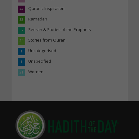
Quranic Inspiration
44
Ramadan
38
Seerah & Stories of the Prophets
37
Stories from Quran
24
Uncategorised
1
Unspecified
1
Women
21