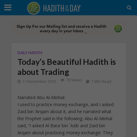
DAILY HADITH
Today’s Beautiful Hadith is
about Trading
70 Views
17 November 2015
1 Min Read
Narrated Abu Al-Minhal:
I used to practice money exchange, and I asked
Zaid bin ‘Arqam about it, and he narrated what
the Prophet said in the following: Abu Al-Minhal
said, “I asked Al-Bara’ bin `Azib and Zaid bin
Arqam about practicing money exchange. They