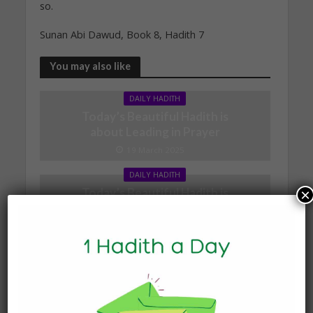
so.
Sunan Abi Dawud, Book 8, Hadith 7
You may also like
DAILY HADITH
Today’s Beautiful Hadith is
about Leading in Prayer
19 March 2025
DAILY HADITH
Today’s Beautiful Hadith is
×
about Visiting A Sick
Person
19 January 2025
DAILY HADITH
Today’s Beautiful Hadith is
about Jannah