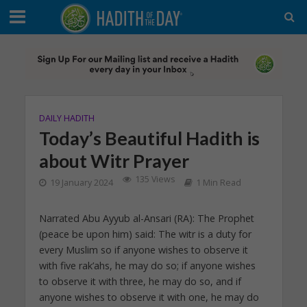
DAILY HADITH
Today’s Beautiful Hadith is
about Witr Prayer
135 Views
19 January 2024
1 Min Read
Narrated Abu Ayyub al-Ansari (RA): The Prophet
(peace be upon him) said: The witr is a duty for
every Muslim so if anyone wishes to observe it
with five rak’ahs, he may do so; if anyone wishes
to observe it with three, he may do so, and if
anyone wishes to observe it with one, he may do