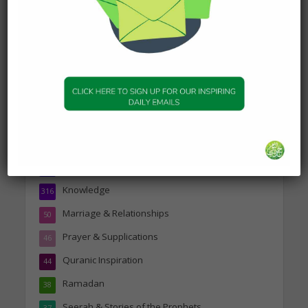
19 January 2025
Topics
Companions of the Prophet
25
Daily Hadith
1,573
Features
329
Hadith
24
Knowledge
316
Marriage & Relationships
50
Prayer & Supplications
46
Quranic Inspiration
44
Ramadan
38
Seerah & Stories of the Prophets
37