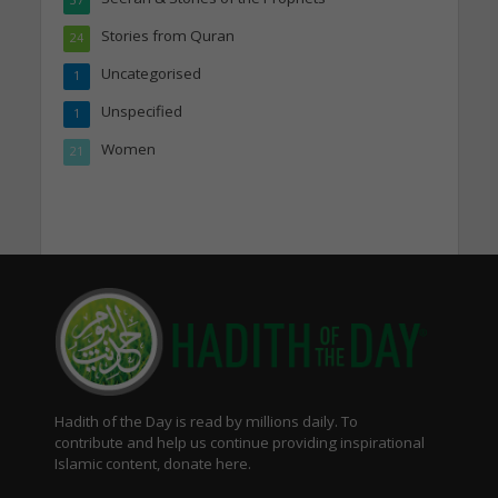
Stories from Quran
24
Uncategorised
1
Unspecified
1
Women
21
Hadith of the Day is read by millions daily. To
contribute and help us continue providing inspirational
Islamic content, donate here.