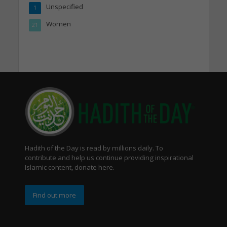
Unspecified
1
Women
21
Hadith of the Day is read by millions daily. To
contribute and help us continue providing inspirational
Islamic content, donate here.
Find out more