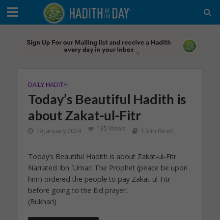
DAILY HADITH
Today’s Beautiful Hadith is
about Zakat-ul-Fitr
135 Views
19 January 2024
1 Min Read
Today’s Beautiful Hadith is about Zakat-ul-Fitr
Narrated Ibn `Umar: The Prophet (peace be upon
him) ordered the people to pay Zakat-ul-Fitr
before going to the Eid prayer.
(Bukhari)