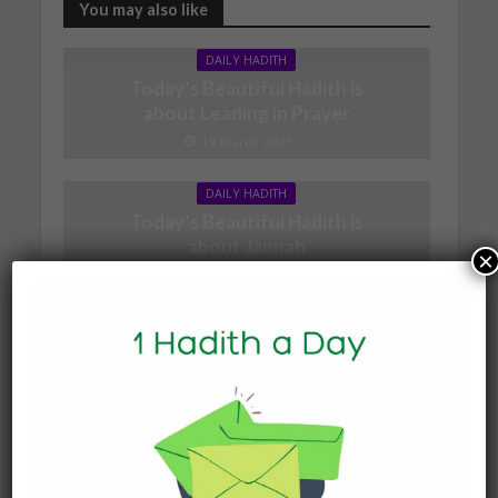
You may also like
DAILY HADITH
Today’s Beautiful Hadith is
about Leading in Prayer
19 March 2025
DAILY HADITH
Today’s Beautiful Hadith is
about Jannah
×
19 January 2025
DAILY HADITH
Today’s Beautiful Hadith is
about Visiting A Sick
Person
19 January 2025