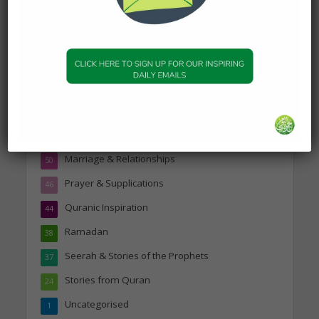
Topics
Companions of the Prophet
25
Daily Hadith
1,573
Features
329
Hadith
24
Knowledge
316
Marriage & Relationships
50
Prayer & Supplications
46
Quranic Inspiration
44
Ramadan
38
Seerah & Stories of the Prophets
37
Stories from Quran
24
Uncategorised
1