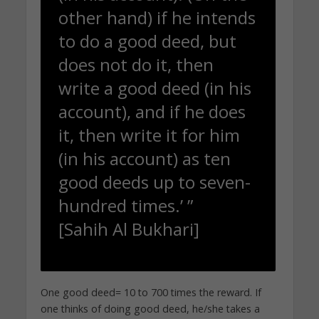
other hand) if he intends
to do a good deed, but
does not do it, then
write a good deed (in his
account), and if he does
it, then write it for him
(in his account) as ten
good deeds up to seven-
hundred times.’ ”
[Sahih Al Bukhari]
One good deed= 10 to 700 times the reward. If
one thinks of doing good deed, he/she takes a