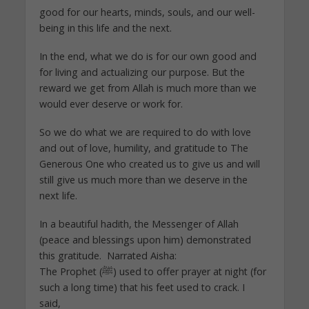
good for our hearts, minds, souls, and our well-
being in this life and the next.
In the end, what we do is for our own good and
for living and actualizing our purpose. But the
reward we get from Allah is much more than we
would ever deserve or work for.
So we do what we are required to do with love
and out of love, humility, and gratitude to The
Generous One who created us to give us and will
still give us much more than we deserve in the
next life.
In a beautiful hadith, the Messenger of Allah
(peace and blessings upon him) demonstrated
this gratitude. Narrated Aisha:
The Prophet (ﷺ) used to offer prayer at night (for
such a long time) that his feet used to crack. I
said,