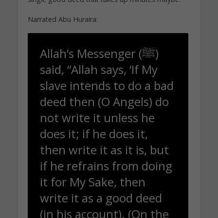
Narrated Abu Huraira:
Allah’s Messenger (ﷺ)
said, “Allah says, ‘If My
slave intends to do a bad
deed then (O Angels) do
not write it unless he
does it; if he does it,
then write it as it is, but
if he refrains from doing
it for My Sake, then
write it as a good deed
(in his account). (On the