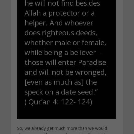
he will not find besides
Allah a protector or a
helper. And whoever
does righteous deeds,
whether male or female,
while being a believer –
those will enter Paradise
and will not be wronged,
[even as much as] the
speck on a date seed.”
( Qur’an 4: 122- 124)
So, we already get much more than we would