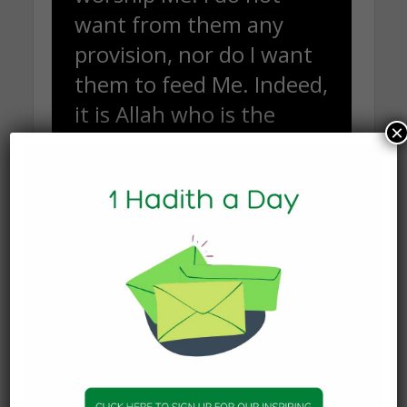
want from them any
provision, nor do I want
them to feed Me. Indeed,
it is Allah who is the
×
[continual] Provider, the
firm possessor of
strength.”
(Qur’an 51: 55- 58)
The word ‘worship’ here means to know Him,
learn about Him, communicate with Him, follow
and obey Him. The least we could do is connect
and communicate with our Creator and actualize
our purpose in life.