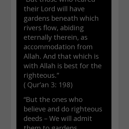
their Lord will have
gardens beneath which
rivers flow, abiding
eternally therein, as
accommodation from
Allah. And that which is
with Allah is best for the
righteous.”
( Qur’an 3: 198)
“But the ones who
believe and do righteous
deeds – We will admit
them to gardens