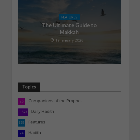
FEATURES
The Ultimate Guide to
Makkah
19 January 2026
Topics
Companions of the Prophet
25
Daily Hadith
1,573
Features
329
Hadith
24