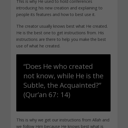
This is why He used to hold conferences
introducing his new creation and explaining to
people its features and how to best use it.
The creator usually knows best what He created.
He is the best one to get instructions from. His
instructions are there to help you make the best
use of what he created.
“Does He who created
not know, while He is the
Subtle, the Acquainted?”
(Qur’an 67: 14)
This is why we get our instructions from Allah and
we follow Him because He knows best what is