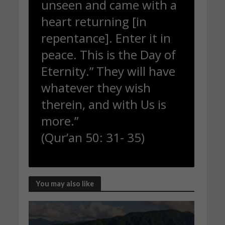
unseen and came with a
heart returning [in
repentance]. Enter it in
peace. This is the Day of
Eternity.” They will have
whatever they wish
therein, and with Us is
more.”
(Qur’an 50: 31- 35)
You may also like