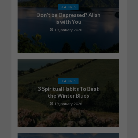
FEATURES
Don’t be Depressed? Allah
is with You
19 January 2026
FEATURES
3 Spiritual Habits To Beat
the Winter Blues
19 January 2026