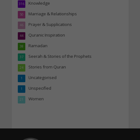
Knowledge
316
Marriage & Relationships
50
Prayer & Supplications
46
Quranic Inspiration
44
Ramadan
38
Seerah & Stories of the Prophets
37
Stories from Quran
24
Uncategorised
1
Unspecified
1
Women
21