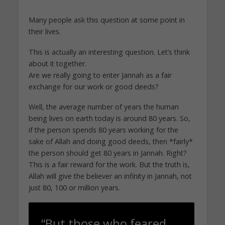
Many people ask this question at some point in
their lives.
This is actually an interesting question. Let’s think
about it together.
Are we really going to enter Jannah as a fair
exchange for our work or good deeds?
Well, the average number of years the human
being lives on earth today is around 80 years. So,
if the person spends 80 years working for the
sake of Allah and doing good deeds, then *fairly*
the person should get 80 years in Jannah. Right?
This is a fair reward for the work. But the truth is,
Allah will give the believer an infinity in Jannah, not
just 80, 100 or million years.
“But those who feared