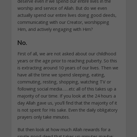
deserve even if we spend our entire lives in the
worship and service of Allah. But do we even
actually spend our entire lives doing good deeds,
communicating with our Creator, worshipping
Him, and actively engaging with Him?
No.
First of all, we are not asked about our childhood
years or the age prior to reaching puberty. So this
is extracting around 10 years of our lives. Then we
have all the time we spend sleeping, eating,
commuting, resting, shopping, watching TV or
following social media……etc all of this takes up a
majority of our time. If you look at the 24 hours a
day Allah gave us, you’ll find that the majority of it
is not spent for His sake. Even the daily obligatory
prayers only take minutes.
But then look at how much Allah rewards for a
single good deed that takes up minutes maybe: