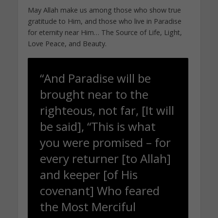
May Allah make us among those who show true
gratitude to Him, and those who live in Paradise
for eternity near Him… The Source of Life, Light,
Love Peace, and Beauty.
“And Paradise will be
brought near to the
righteous, not far, [It will
be said], “This is what
you were promised – for
every returner [to Allah]
and keeper [of His
covenant] Who feared
the Most Merciful