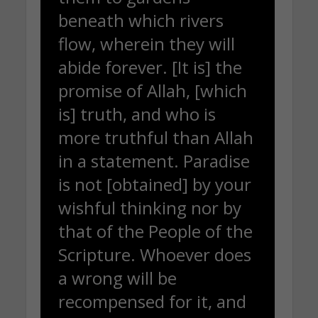
beneath which rivers
flow, wherein they will
abide forever. [It is] the
promise of Allah, [which
is] truth, and who is
more truthful than Allah
in a statement. Paradise
is not [obtained] by your
wishful thinking nor by
that of the People of the
Scripture. Whoever does
a wrong will be
recompensed for it, and