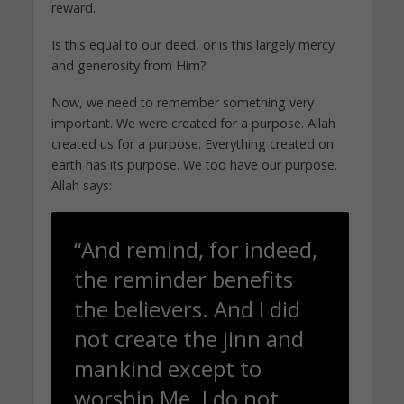
reward.
Is this equal to our deed, or is this largely mercy
and generosity from Him?
Now, we need to remember something very
important. We were created for a purpose. Allah
created us for a purpose. Everything created on
earth has its purpose. We too have our purpose.
Allah says:
“And remind, for indeed,
the reminder benefits
the believers. And I did
not create the jinn and
mankind except to
worship Me. I do not