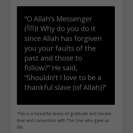
“O Allah’s Messenger
(ﷺ)! Why do you do it
since Allah has forgiven
you your faults of the
past and those to
follow?” He said,
“Shouldn’t I love to be a
thankful slave (of Allah)?’
This is a beautiful sense of gratitude and sincere
love and connection with The One who gave us
life.