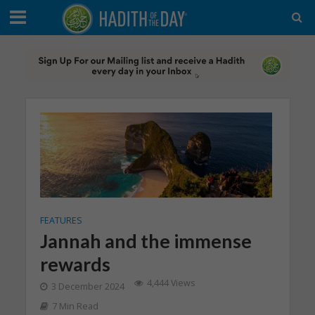
FEATURES
Jannah and the immense
rewards
4,444 Views
3 December 2024
7 Min Read