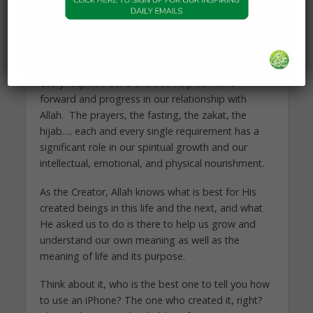
Each and every single act that Allah asked us to
do is there to help us better live our purpose in
life and better connect with Him.
Every required act is there to help us move
forward and progress in our relationship with
Allah. The prayers, the fasting, the zakat, the
hijab…. each and every single requirement has a
significant role in our spiritual growth and our
intellectual, emotional, and physical nourishment.
As the Creator, Allah knows what is best for His
created beings in this life and the next, and what
He asked us to do is there to help us grow and
understand our own meaning as well as the
meaning of life and its purpose.
Think about it, who is the best one to tell you how
to use an iPhone? The one who created it, right?