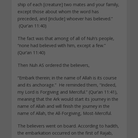
ship of each [creature] two mates and your family,
except those about whom the word has
preceded, and [include] whoever has believed.”
(Qur’an 11:40)
The fact was that among of all of Nuh’s people,
“none had believed with him, except a few.”
(Qur’an 11:40)
Then Nuh AS ordered the believers,
“Embark therein; in the name of Allah is its course
and its anchorage.” He reminded them, “Indeed,
my Lord is Forgiving and Merciful.” (Qur’an 11:41),
meaning that the Ark would start its journey in the
name of Allah and will finish the journey in the
name of Allah, the All-Forgiving, Most-Merciful.
The believers went on board. According to hadith,
the embarkation occurred on the first of Rajab,