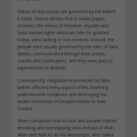
Values of any society are governed by the beliefs
it holds. History attests that in earlier pagan
societies, the values of freedom, equality and
basic human rights which we take for granted
today, were lacking or non-existent. Instead, the
people were usually governed by the rules of false
deities, communicated through their priests,
oracles and soothsayers, and they were prey to
superstitions of all kinds.
Consequently, misguidance produced by false
beliefs affected every aspect of life, fostering
unwholesome conditions and destroying the
innate connection of people’s hearts to their
Creator.
When corruption took its root and people started
deviating and worshipping idols instead of Allah,
Allah sent Nuh AS as His Messenger, who called