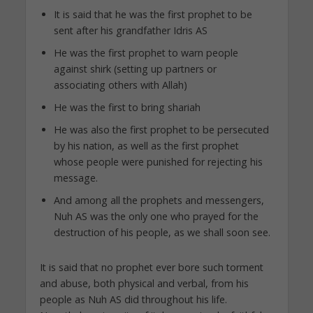
It is said that he was the first prophet to be
sent after his grandfather Idris AS
He was the first prophet to warn people
against shirk (setting up partners or
associating others with Allah)
He was the first to bring shariah
He was also the first prophet to be persecuted
by his nation, as well as the first prophet
whose people were punished for rejecting his
message.
And among all the prophets and messengers,
Nuh AS was the only one who prayed for the
destruction of his people, as we shall soon see.
It is said that no prophet ever bore such torment
and abuse, both physical and verbal, from his
people as Nuh AS did throughout his life.