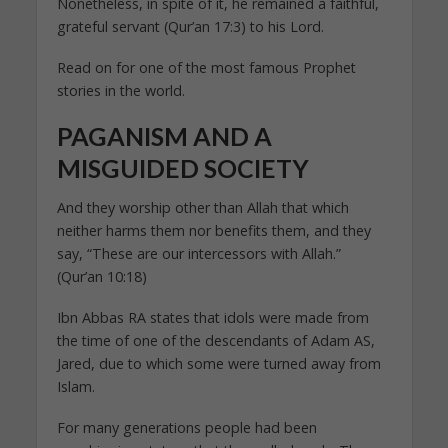
Nonetheless, in spite of it, he remained a faithful,
grateful servant (Qur’an 17:3) to his Lord.
Read on for one of the most famous Prophet
stories in the world.
PAGANISM AND A
MISGUIDED SOCIETY
And they worship other than Allah that which
neither harms them nor benefits them, and they
say, “These are our intercessors with Allah.”
(Qur’an 10:18)
Ibn Abbas RA states that idols were made from
the time of one of the descendants of Adam AS,
Jared, due to which some were turned away from
Islam.
For many generations people had been