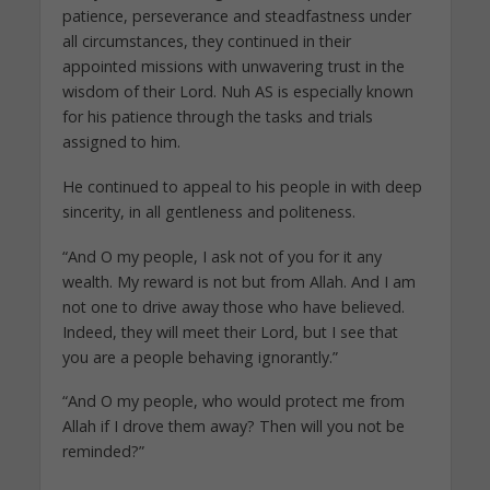
patience, perseverance and steadfastness under
all circumstances, they continued in their
appointed missions with unwavering trust in the
wisdom of their Lord. Nuh AS is especially known
for his patience through the tasks and trials
assigned to him.
He continued to appeal to his people in with deep
sincerity, in all gentleness and politeness.
“And O my people, I ask not of you for it any
wealth. My reward is not but from Allah. And I am
not one to drive away those who have believed.
Indeed, they will meet their Lord, but I see that
you are a people behaving ignorantly.”
“And O my people, who would protect me from
Allah if I drove them away? Then will you not be
reminded?”