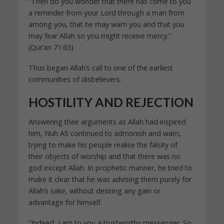
“Then do you wonder that there has come to you
a reminder from your Lord through a man from
among you, that he may warn you and that you
may fear Allah so you might receive mercy.”
(Qur’an 71:63)
Thus began Allah’s call to one of the earliest
communities of disbelievers.
HOSTILITY AND REJECTION
Answering their arguments as Allah had inspired
him, Nuh AS continued to admonish and warn,
trying to make his people realise the falsity of
their objects of worship and that there was no
god except Allah. In prophetic manner, he tried to
make it clear that he was advising them purely for
Allah’s sake, without desiring any gain or
advantage for himself.
“Indeed, I am to you a trustworthy messenger. So