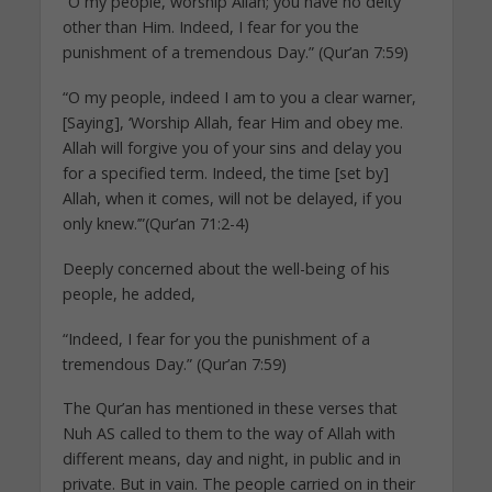
“O my people, worship Allah; you have no deity
other than Him. Indeed, I fear for you the
punishment of a tremendous Day.” (Qur’an 7:59)
“O my people, indeed I am to you a clear warner,
[Saying], ‘Worship Allah, fear Him and obey me.
Allah will forgive you of your sins and delay you
for a specified term. Indeed, the time [set by]
Allah, when it comes, will not be delayed, if you
only knew.’”(Qur’an 71:2-4)
Deeply concerned about the well-being of his
people, he added,
“Indeed, I fear for you the punishment of a
tremendous Day.” (Qur’an 7:59)
The Qur’an has mentioned in these verses that
Nuh AS called to them to the way of Allah with
different means, day and night, in public and in
private. But in vain. The people carried on in their