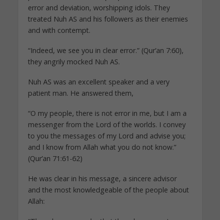
error and deviation, worshipping idols. They
treated Nuh AS and his followers as their enemies
and with contempt.
“Indeed, we see you in clear error.” (Qur’an 7:60),
they angrily mocked Nuh AS.
Nuh AS was an excellent speaker and a very
patient man. He answered them,
“O my people, there is not error in me, but I am a
messenger from the Lord of the worlds. I convey
to you the messages of my Lord and advise you;
and I know from Allah what you do not know.”
(Qur’an 71:61-62)
He was clear in his message, a sincere advisor
and the most knowledgeable of the people about
Allah: