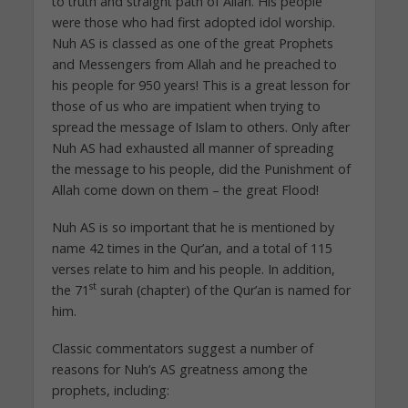
to truth and straight path of Allah. His people
were those who had first adopted idol worship.
Nuh AS is classed as one of the great Prophets
and Messengers from Allah and he preached to
his people for 950 years! This is a great lesson for
those of us who are impatient when trying to
spread the message of Islam to others. Only after
Nuh AS had exhausted all manner of spreading
the message to his people, did the Punishment of
Allah come down on them – the great Flood!
Nuh AS is so important that he is mentioned by
name 42 times in the Qur’an, and a total of 115
verses relate to him and his people. In addition,
st
the 71
surah (chapter) of the Qur’an is named for
him.
Classic commentators suggest a number of
reasons for Nuh’s AS greatness among the
prophets, including: