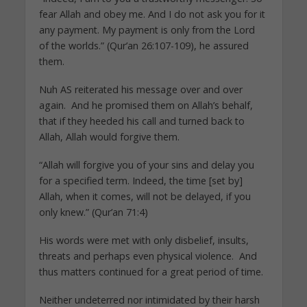
fear Allah and obey me. And I do not ask you for it
any payment. My payment is only from the Lord
of the worlds.” (Qur’an 26:107-109), he assured
them.
Nuh AS reiterated his message over and over
again. And he promised them on Allah’s behalf,
that if they heeded his call and turned back to
Allah, Allah would forgive them.
“Allah will forgive you of your sins and delay you
for a specified term. Indeed, the time [set by]
Allah, when it comes, will not be delayed, if you
only knew.” (Qur’an 71:4)
His words were met with only disbelief, insults,
threats and perhaps even physical violence. And
thus matters continued for a great period of time.
Neither undeterred nor intimidated by their harsh