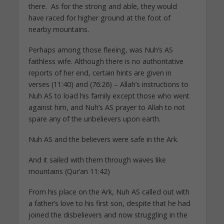
there. As for the strong and able, they would
have raced for higher ground at the foot of
nearby mountains.
Perhaps among those fleeing, was Nuh’s AS
faithless wife. Although there is no authoritative
reports of her end, certain hints are given in
verses (11:40) and (76:26) – Allah’s instructions to
Nuh AS to load his family except those who went
against him, and Nuh’s AS prayer to Allah to not
spare any of the unbelievers upon earth.
Nuh AS and the believers were safe in the Ark.
And it sailed with them through waves like
mountains (Qur’an 11:42)
From his place on the Ark, Nuh AS called out with
a father’s love to his first son, despite that he had
joined the disbelievers and now struggling in the