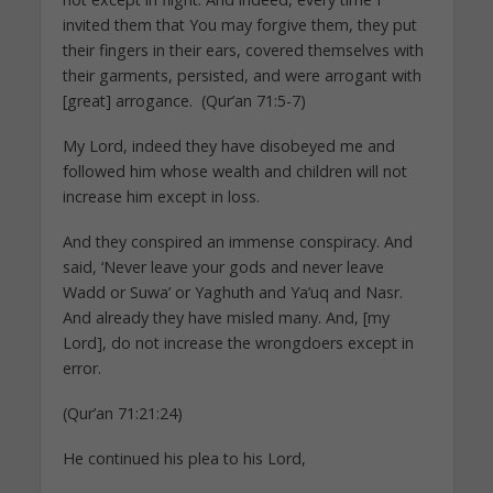
invited them that You may forgive them, they put
their fingers in their ears, covered themselves with
their garments, persisted, and were arrogant with
[great] arrogance. (Qur’an 71:5-7)
My Lord, indeed they have disobeyed me and
followed him whose wealth and children will not
increase him except in loss.
And they conspired an immense conspiracy. And
said, ‘Never leave your gods and never leave
Wadd or Suwa’ or Yaghuth and Ya’uq and Nasr.
And already they have misled many. And, [my
Lord], do not increase the wrongdoers except in
error.
(Qur’an 71:21:24)
He continued his plea to his Lord,