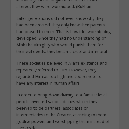
altered, they were worshipped. (Bukhari)
Later generations did not even know why they
had been erected; they only knew their parents
had prayed to them. That is how idol worshipping
developed. Since they had no understanding of
Allah the Almighty who would punish them for
their evil deeds, they became cruel and immoral.
These societies believed in Allah’s existence and
repeatedly referred to Him. However, they
regarded Him as too high and too remote to
have any interest in human affairs.
In order to bring down divinity to a familiar level,
people invented various deities whom they
believed to be partners, associates or
intermediaries to the Creator, ascribing to them
godlike powers and worshipping them instead of
Him (shirk).