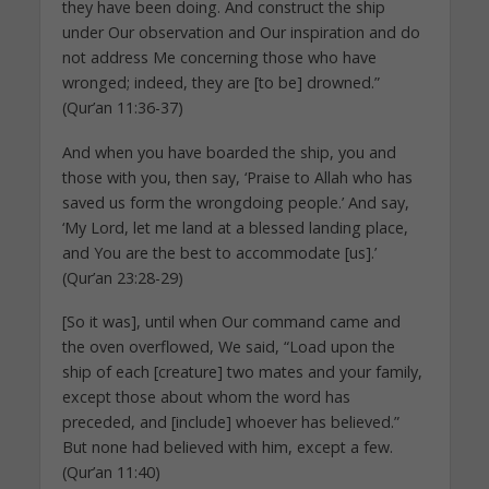
they have been doing. And construct the ship
under Our observation and Our inspiration and do
not address Me concerning those who have
wronged; indeed, they are [to be] drowned.”
(Qur’an 11:36-37)
And when you have boarded the ship, you and
those with you, then say, ‘Praise to Allah who has
saved us form the wrongdoing people.’ And say,
‘My Lord, let me land at a blessed landing place,
and You are the best to accommodate [us].’
(Qur’an 23:28-29)
[So it was], until when Our command came and
the oven overflowed, We said, “Load upon the
ship of each [creature] two mates and your family,
except those about whom the word has
preceded, and [include] whoever has believed.”
But none had believed with him, except a few.
(Qur’an 11:40)