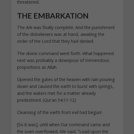
threatened.
THE EMBARKATION
The Ark was finally complete. And the punishment
of the disbelievers was at hand, awaiting the
order of the Lord that they had denied.
The divine command went forth. What happened
next was probably a downpour of tremendous
proportions as Allah
Opened the gates of the heaven with rain pouring
down and caused the earth to burst with springs,
and the waters met for a matter already
predestined. (Qur’an 54:11-12)
Cleansing of the earth from evil had begun!
[So it was], until when Our command came and
the oven overflowed, We said, “Load upon the