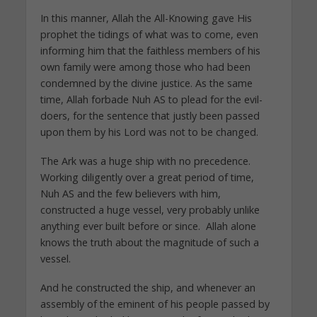
In this manner, Allah the All-Knowing gave His
prophet the tidings of what was to come, even
informing him that the faithless members of his
own family were among those who had been
condemned by the divine justice. As the same
time, Allah forbade Nuh AS to plead for the evil-
doers, for the sentence that justly been passed
upon them by his Lord was not to be changed.
The Ark was a huge ship with no precedence.
Working diligently over a great period of time,
Nuh AS and the few believers with him,
constructed a huge vessel, very probably unlike
anything ever built before or since. Allah alone
knows the truth about the magnitude of such a
vessel.
And he constructed the ship, and whenever an
assembly of the eminent of his people passed by