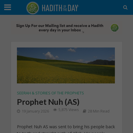
SEERAH & STORIES OF THE PROPHETS
Prophet Nuh (AS)
5,875 Views
19 January 2026
28 Min Read
Prophet Nuh AS was sent to bring his people back