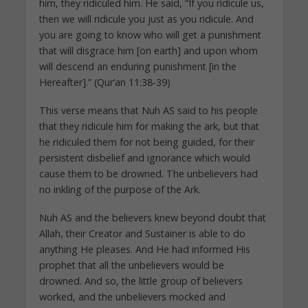
him, they ridiculed him. He said, “If you ridicule us,
then we will ridicule you just as you ridicule. And
you are going to know who will get a punishment
that will disgrace him [on earth] and upon whom
will descend an enduring punishment [in the
Hereafter].” (Qur’an 11:38-39)
This verse means that Nuh AS said to his people
that they ridicule him for making the ark, but that
he ridiculed them for not being guided, for their
persistent disbelief and ignorance which would
cause them to be drowned. The unbelievers had
no inkling of the purpose of the Ark.
Nuh AS and the believers knew beyond doubt that
Allah, their Creator and Sustainer is able to do
anything He pleases. And He had informed His
prophet that all the unbelievers would be
drowned. And so, the little group of believers
worked, and the unbelievers mocked and