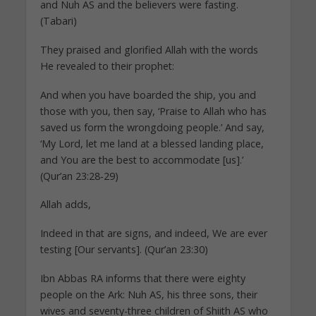
and Nuh AS and the believers were fasting.
(Tabari)
They praised and glorified Allah with the words
He revealed to their prophet:
And when you have boarded the ship, you and
those with you, then say, ‘Praise to Allah who has
saved us form the wrongdoing people.’ And say,
‘My Lord, let me land at a blessed landing place,
and You are the best to accommodate [us].’
(Qur’an 23:28-29)
Allah adds,
Indeed in that are signs, and indeed, We are ever
testing [Our servants]. (Qur’an 23:30)
Ibn Abbas RA informs that there were eighty
people on the Ark: Nuh AS, his three sons, their
wives and seventy-three children of Shiith AS who