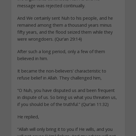
message was rejected continually.
And We certainly sent Nuh to his people, and he
remained among them a thousand years minus
fifty years, and the flood seized them while they
were wrongdoers. (Qur’an 29:14)
After such a long period, only a few of them
believed in him.
It became the non-believers’ characteristic to
refuse belief in Allah. They challenged him,
“O Nuh, you have disputed us and been frequent
in dispute of us. So bring us what you threaten us,
if you should be of the truthful.” (Qur’an 11:32)
He replied,
“Allah will only bring it to you if He wills, and you