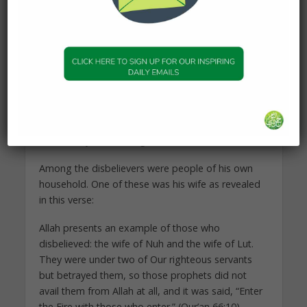
except unshakable certainty that Allah the All
Knowing is in control of all things. Patiently he
bore all the humiliations, taking refuge in his
Lord’s remembrance and calling upon Him for
help.
“My Lord, support me because they have denied
me.” (Qur’an 23:26), he prayed, while continuing
faithfully in his mission to guide as commanded
and convey the Message of his Lord.
Among the disbelievers were people of his own
household. One of these was his wife as revealed
in this verse:
Allah presents an example of those who
disbelieved: the wife of Nuh and the wife of Lut.
They were under two of Our righteous servants
but betrayed them, so those prophets did not
avail them from Allah at all, and it was said, “Enter
the Fire with those who enter.” (Qur’an 66:10)