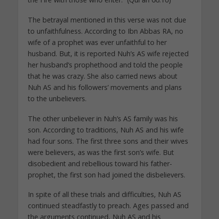
The betrayal mentioned in this verse was not due
to unfaithfulness. According to Ibn Abbas RA, no
wife of a prophet was ever unfaithful to her
husband. But, it is reported Nuh’s AS wife rejected
her husband’s prophethood and told the people
that he was crazy. She also carried news about
Nuh AS and his followers’ movements and plans
to the unbelievers.
The other unbeliever in Nuh’s AS family was his
son. According to traditions, Nuh AS and his wife
had four sons. The first three sons and their wives
were believers, as was the first son’s wife. But
disobedient and rebellious toward his father-
prophet, the first son had joined the disbelievers.
In spite of all these trials and difficulties, Nuh AS
continued steadfastly to preach. Ages passed and
the arguments continued, Nuh AS and his