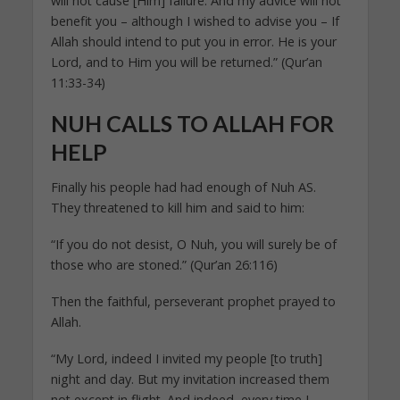
will not cause [Him] failure. And my advice will not
benefit you – although I wished to advise you – If
Allah should intend to put you in error. He is your
Lord, and to Him you will be returned.” (Qur’an
11:33-34)
NUH CALLS TO ALLAH FOR
HELP
Finally his people had had enough of Nuh AS.
They threatened to kill him and said to him:
“If you do not desist, O Nuh, you will surely be of
those who are stoned.” (Qur’an 26:116)
Then the faithful, perseverant prophet prayed to
Allah.
“My Lord, indeed I invited my people [to truth]
night and day. But my invitation increased them
not except in flight. And indeed, every time I