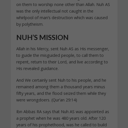
on them to worship none other than Allah. Nuh AS
was the only intellectual not caught in the
whirlpool of man’s destruction which was caused
by polytheism.
NUH’S MISSION
Allah in his Mercy, sent Nuh AS as His messenger,
to guide the misguided people, to call them to
repent, return to their Lord, and live according to
His revealed guidance.
And We certainly sent Nuh to his people, and he
remained among them a thousand years minus
fifty years, and the flood seized them while they
were wrongdoers. (Qur’an 29:14)
Ibn Abbas RA says that Nuh AS was appointed as
a prophet when he was 480 years old. After 120
years of his prophethood, was he called to build