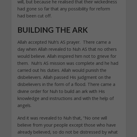
will, but because he realised that their wickedness
had gone so far that any possibility for reform
had been cut off.
BUILDING THE ARK
Allah accepted Nuh’s AS prayer. There came a
day when Allah revealed to Nuh AS that no others
would believe. Allah inspired him not to grieve for
them. Nuh’s AS mission was complete and he had
carried out his duties. Allah would punish the
disbelievers. Allah passed His judgment on the
disbelievers in the form of a flood. There came a
divine order for Nuh to build an ark with His
knowledge and instructions and with the help of
angels.
And it was revealed to Nuh that, “No one will
believe from your people except those who have
already believed, so do not be distressed by what