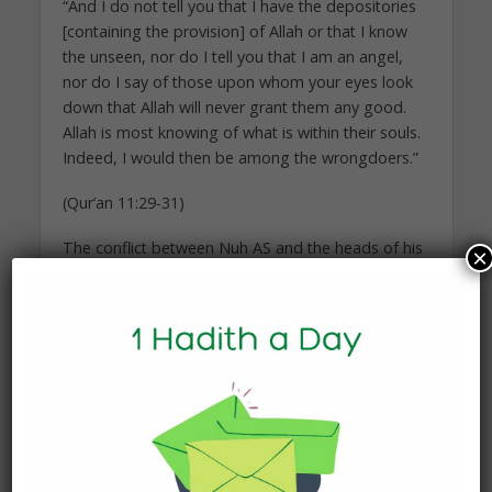
“And I do not tell you that I have the depositories
[containing the provision] of Allah or that I know
the unseen, nor do I tell you that I am an angel,
nor do I say of those upon whom your eyes look
down that Allah will never grant them any good.
Allah is most knowing of what is within their souls.
Indeed, I would then be among the wrongdoers.”
(Qur’an 11:29-31)
The conflict between Nuh AS and the heads of his
×
people intensified. The deniers of Allah had shut
their hearts and ears, dead-set against Nuh AS
and his Message. Their jealousy of their prophet
and the desire to retain their power and
customary way of life prevented them from
admitting the truth, even though it may have been
absolutely clear to them.
Against their enmity, Nuh AS had no defence