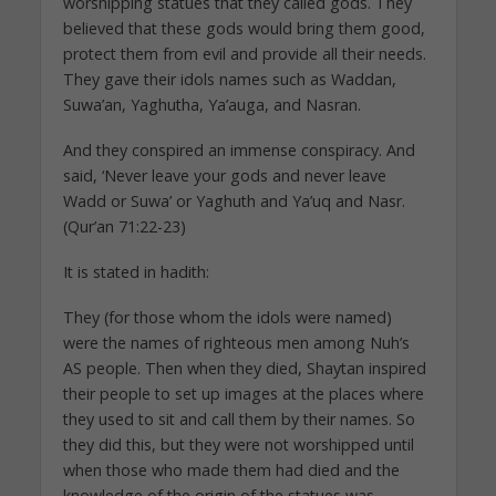
worshipping statues that they called gods. They
believed that these gods would bring them good,
protect them from evil and provide all their needs.
They gave their idols names such as Waddan,
Suwa’an, Yaghutha, Ya’auga, and Nasran.
And they conspired an immense conspiracy. And
said, ‘Never leave your gods and never leave
Wadd or Suwa’ or Yaghuth and Ya’uq and Nasr.
(Qur’an 71:22-23)
It is stated in hadith:
They (for those whom the idols were named)
were the names of righteous men among Nuh’s
AS people. Then when they died, Shaytan inspired
their people to set up images at the places where
they used to sit and call them by their names. So
they did this, but they were not worshipped until
when those who made them had died and the
knowledge of the origin of the statues was