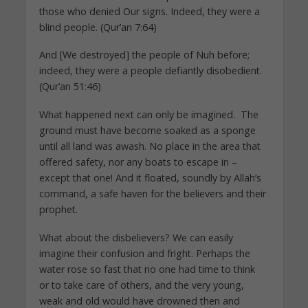
those who denied Our signs. Indeed, they were a
blind people. (Qur’an 7:64)
And [We destroyed] the people of Nuh before;
indeed, they were a people defiantly disobedient.
(Qur’an 51:46)
What happened next can only be imagined. The
ground must have become soaked as a sponge
until all land was awash. No place in the area that
offered safety, nor any boats to escape in –
except that one! And it floated, soundly by Allah’s
command, a safe haven for the believers and their
prophet.
What about the disbelievers? We can easily
imagine their confusion and fright. Perhaps the
water rose so fast that no one had time to think
or to take care of others, and the very young,
weak and old would have drowned then and