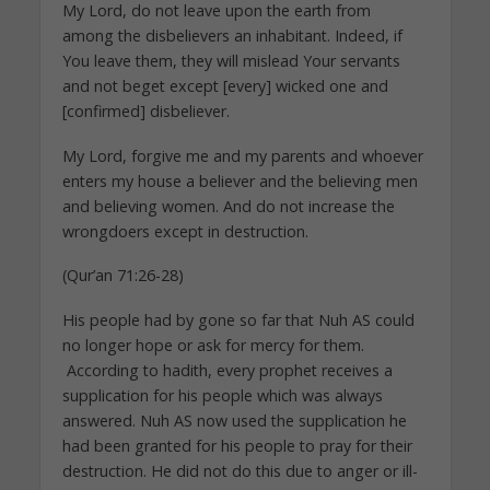
My Lord, do not leave upon the earth from
among the disbelievers an inhabitant. Indeed, if
You leave them, they will mislead Your servants
and not beget except [every] wicked one and
[confirmed] disbeliever.
My Lord, forgive me and my parents and whoever
enters my house a believer and the believing men
and believing women. And do not increase the
wrongdoers except in destruction.
(Qur’an 71:26-28)
His people had by gone so far that Nuh AS could
no longer hope or ask for mercy for them.
According to hadith, every prophet receives a
supplication for his people which was always
answered. Nuh AS now used the supplication he
had been granted for his people to pray for their
destruction. He did not do this due to anger or ill-