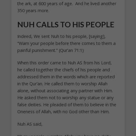
the ark, at 600 years of age. And he lived another
350 years more.
NUH CALLS TO HIS PEOPLE
Indeed, We sent Nuh to his people, [saying],
“Warn your people before there comes to them a
painful punishment.” (Qur’an 71:1)
When this order came to Nuh AS from his Lord,
he called together the chiefs of his people and
addressed them in the words which are reported
in the Qur’an. He called them to worship Allah
alone, without associating any partner with Him.
He asked them not to worship any statue or any
false deities. He pleaded of them to believe in the
Oneness of Allah, with no God other than Him.
Nuh AS said,