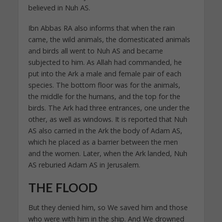
believed in Nuh AS.
Ibn Abbas RA also informs that when the rain
came, the wild animals, the domesticated animals
and birds all went to Nuh AS and became
subjected to him. As Allah had commanded, he
put into the Ark a male and female pair of each
species. The bottom floor was for the animals,
the middle for the humans, and the top for the
birds. The Ark had three entrances, one under the
other, as well as windows. It is reported that Nuh
AS also carried in the Ark the body of Adam AS,
which he placed as a barrier between the men
and the women. Later, when the Ark landed, Nuh
AS reburied Adam AS in Jerusalem.
THE FLOOD
But they denied him, so We saved him and those
who were with him in the ship. And We drowned