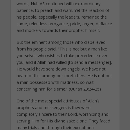
words, Nuh AS continued with extraordinary
patience, to preach and warn. Yet the reaction of
his people, especially the leaders, remained the
same, relentless arrogance, pride, anger, defiance
and mockery towards their prophet himself.
But the eminent among those who disbelieved
from his people said, “This is not but a man like
yourselves who wishes to take precedence over
you; and if Allah had willed [to send a messenger],
He would have sent down angels. We have not
heard of this among our forefathers. He is not but
a man possessed with madness, so wait
concerning him for a time.” (Qur’an 23:24-25)
One of the most special attributes of Allah’s
prophets and messengers is they were
completely sincere to their Lord, worshiping and
serving Him for His divine sake alone. They faced
many trials and through their exceptional