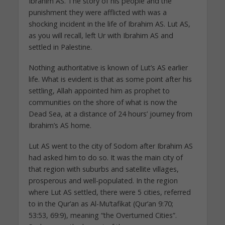
Ibrahim AS. The story of his people and the
punishment they were afflicted with was a
shocking incident in the life of Ibrahim AS. Lut AS,
as you will recall, left Ur with Ibrahim AS and
settled in Palestine.
Nothing authoritative is known of Lut’s AS earlier
life. What is evident is that as some point after his
settling, Allah appointed him as prophet to
communities on the shore of what is now the
Dead Sea, at a distance of 24 hours’ journey from
Ibrahim’s AS home.
Lut AS went to the city of Sodom after Ibrahim AS
had asked him to do so. It was the main city of
that region with suburbs and satellite villages,
prosperous and well-populated. In the region
where Lut AS settled, there were 5 cities, referred
to in the Qur’an as Al-Mu’tafikat (Qur’an 9:70;
53:53, 69:9), meaning “the Overturned Cities”.