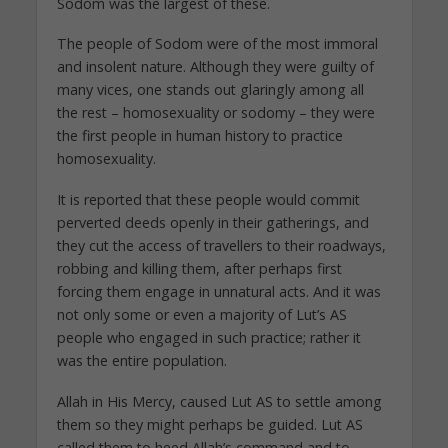
Sodom was the largest of these.
The people of Sodom were of the most immoral
and insolent nature. Although they were guilty of
many vices, one stands out glaringly among all
the rest – homosexuality or sodomy – they were
the first people in human history to practice
homosexuality.
It is reported that these people would commit
perverted deeds openly in their gatherings, and
they cut the access of travellers to their roadways,
robbing and killing them, after perhaps first
forcing them engage in unnatural acts. And it was
not only some or even a majority of Lut’s AS
people who engaged in such practice; rather it
was the entire population.
Allah in His Mercy, caused Lut AS to settle among
them so they might perhaps be guided. Lut AS
called them to heed Allah’s command and to