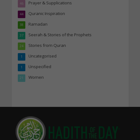
Prayer & Supplications
46
Quranic Inspiration
44
Ramadan
38
Seerah & Stories of the Prophets
37
Stories from Quran
24
Uncategorised
1
Unspecified
1
Women
21