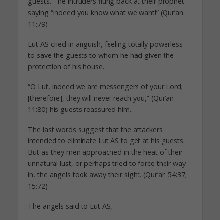
guests. The intruders flung back at their prophet
saying “indeed you know what we want!” (Qur’an
11:79)
Lut AS cried in anguish, feeling totally powerless
to save the guests to whom he had given the
protection of his house.
“O Lut, indeed we are messengers of your Lord;
[therefore], they will never reach you,” (Qur’an
11:80) his guests reassured him.
The last words suggest that the attackers
intended to eliminate Lut AS to get at his guests.
But as they men approached in the heat of their
unnatural lust, or perhaps tried to force their way
in, the angels took away their sight. (Qur’an 54:37;
15:72)
The angels said to Lut AS,