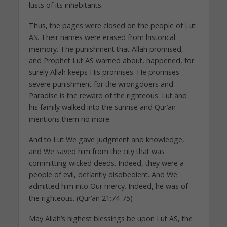
lusts of its inhabitants.
Thus, the pages were closed on the people of Lut
AS. Their names were erased from historical
memory. The punishment that Allah promised,
and Prophet Lut AS warned about, happened, for
surely Allah keeps His promises. He promises
severe punishment for the wrongdoers and
Paradise is the reward of the righteous. Lut and
his family walked into the sunrise and Qur’an
mentions them no more.
And to Lut We gave judgment and knowledge,
and We saved him from the city that was
committing wicked deeds. Indeed, they were a
people of evil, defiantly disobedient. And We
admitted him into Our mercy. Indeed, he was of
the righteous. (Qur’an 21:74-75)
May Allah’s highest blessings be upon Lut AS, the