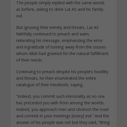
The people simply replied with the same words
as before, asking to drive Lut AS and his family
out.
But ignoring their enmity and threats, Lut AS
faithfully continued to preach and warn,
reiterating his message, emphasizing the error
and ingratitude of turning away from the souses
whom Allah had granted for the natural fulfillment
of their needs.
Continuing to preach despite his people’s hostility
and threats, he then enumerated the entire
catalogue of their misdeeds, saying,
“Indeed, you commit such immorality as no one
has preceded you with from among the worlds.
Indeed, you approach men and obstruct the road
and commit in your meetings [every] evil.” And the
answer of his people was not but they said, “Bring