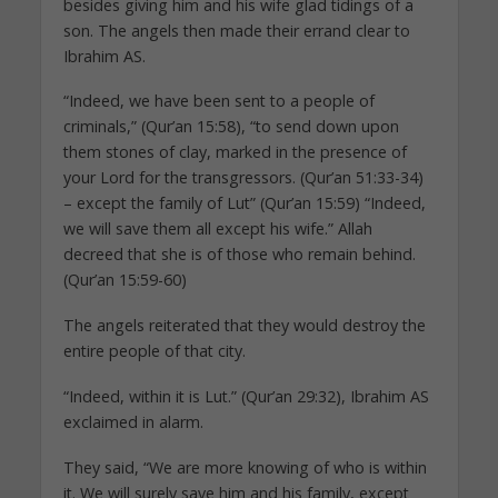
besides giving him and his wife glad tidings of a
son. The angels then made their errand clear to
Ibrahim AS.
“Indeed, we have been sent to a people of
criminals,” (Qur’an 15:58), “to send down upon
them stones of clay, marked in the presence of
your Lord for the transgressors. (Qur’an 51:33-34)
– except the family of Lut” (Qur’an 15:59) “Indeed,
we will save them all except his wife.” Allah
decreed that she is of those who remain behind.
(Qur’an 15:59-60)
The angels reiterated that they would destroy the
entire people of that city.
“Indeed, within it is Lut.” (Qur’an 29:32), Ibrahim AS
exclaimed in alarm.
They said, “We are more knowing of who is within
it. We will surely save him and his family, except