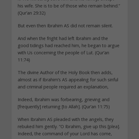
his wife. She is to be of those who remain behind.”
(Qur’an 29:32)
But even then Ibrahim AS did not remain silent.
And when the fright had left Ibrahim and the
good tidings had reached him, he began to argue
with Us concerning the people of Lut. (Qur’an
11:74)
The divine Author of the Holy Book then adds,
almost as if Ibrahim’s AS appealing for such sinful
and criminal people required an explanation,
Indeed, Ibrahim was forbearing, grieving and
[frequently] returning [to Allah]. (Qur’an 11:75)
When Ibrahim AS pleaded with the angels, they
rebuked him gently. “O Ibrahim, give up this [plea].
Indeed, the command of your Lord has come,