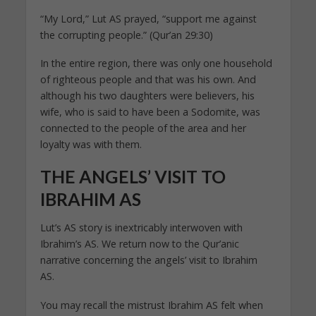
“My Lord,” Lut AS prayed, “support me against
the corrupting people.” (Qur’an 29:30)
In the entire region, there was only one household
of righteous people and that was his own. And
although his two daughters were believers, his
wife, who is said to have been a Sodomite, was
connected to the people of the area and her
loyalty was with them.
THE ANGELS’ VISIT TO
IBRAHIM AS
Lut’s AS story is inextricably interwoven with
Ibrahim’s AS. We return now to the Qur’anic
narrative concerning the angels’ visit to Ibrahim
AS.
You may recall the mistrust Ibrahim AS felt when