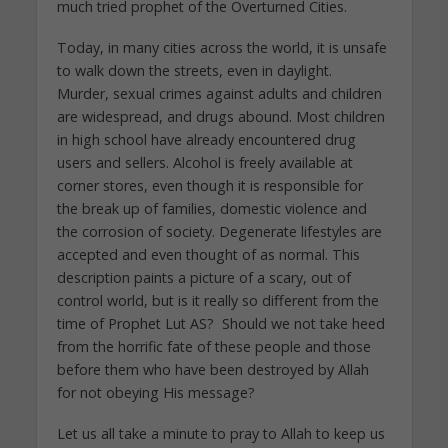
much tried prophet of the Overturned Cities.
Today, in many cities across the world, it is unsafe
to walk down the streets, even in daylight.
Murder, sexual crimes against adults and children
are widespread, and drugs abound. Most children
in high school have already encountered drug
users and sellers. Alcohol is freely available at
corner stores, even though it is responsible for
the break up of families, domestic violence and
the corrosion of society. Degenerate lifestyles are
accepted and even thought of as normal. This
description paints a picture of a scary, out of
control world, but is it really so different from the
time of Prophet Lut AS? Should we not take heed
from the horrific fate of these people and those
before them who have been destroyed by Allah
for not obeying His message?
Let us all take a minute to pray to Allah to keep us