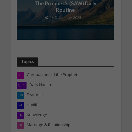
The Prophet’s (SAW) Daily
Routine
14 December 2025
Topics
Companions of the Prophet
25
Daily Hadith
1,573
Features
329
Hadith
24
Knowledge
316
Marriage & Relationships
50