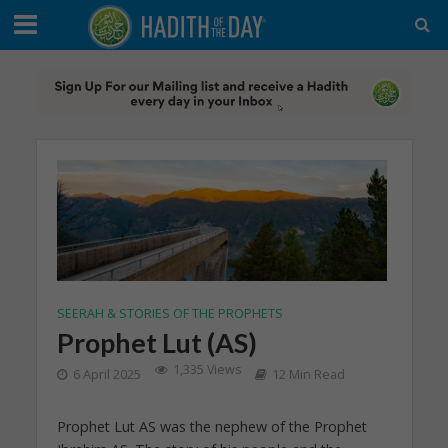
SEERAH & STORIES OF THE PROPHETS
Prophet Lut (AS)
1,335 Views
6 April 2025
12 Min Read
Prophet Lut AS was the nephew of the Prophet