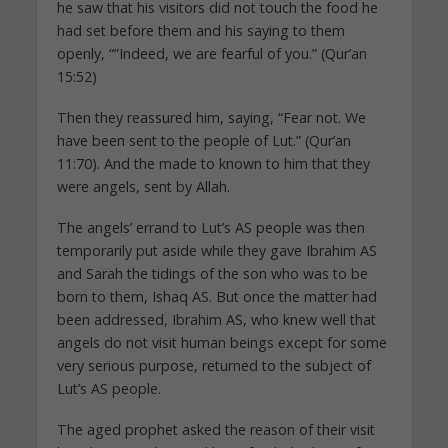
he saw that his visitors did not touch the food he
had set before them and his saying to them
openly, “”Indeed, we are fearful of you.” (Qur’an
15:52)
Then they reassured him, saying, “Fear not. We
have been sent to the people of Lut.” (Qur’an
11:70). And the made to known to him that they
were angels, sent by Allah.
The angels’ errand to Lut’s AS people was then
temporarily put aside while they gave Ibrahim AS
and Sarah the tidings of the son who was to be
born to them, Ishaq AS. But once the matter had
been addressed, Ibrahim AS, who knew well that
angels do not visit human beings except for some
very serious purpose, returned to the subject of
Lut’s AS people.
The aged prophet asked the reason of their visit