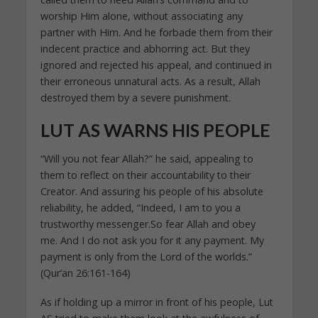
worship Him alone, without associating any
partner with Him. And he forbade them from their
indecent practice and abhorring act. But they
ignored and rejected his appeal, and continued in
their erroneous unnatural acts. As a result, Allah
destroyed them by a severe punishment.
LUT AS WARNS HIS PEOPLE
“Will you not fear Allah?” he said, appealing to
them to reflect on their accountability to their
Creator. And assuring his people of his absolute
reliability, he added, “Indeed, I am to you a
trustworthy messenger.So fear Allah and obey
me. And I do not ask you for it any payment. My
payment is only from the Lord of the worlds.”
(Qur’an 26:161-164)
As if holding up a mirror in front of his people, Lut