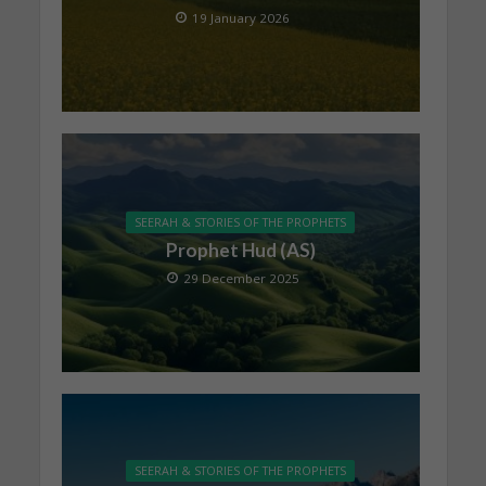
19 January 2026
SEERAH & STORIES OF THE PROPHETS
Prophet Hud (AS)
29 December 2025
SEERAH & STORIES OF THE PROPHETS