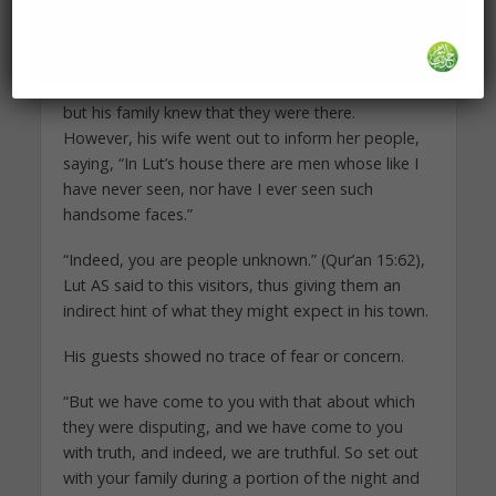
understand the nature of the townspeople but
only succeeded in convincing the messengers to
wait for nightfall before entering the town. He
brought them to his house secretly so that no one
but his family knew that they were there.
However, his wife went out to inform her people,
saying, “In Lut’s house there are men whose like I
have never seen, nor have I ever seen such
handsome faces.”
“Indeed, you are people unknown.” (Qur’an 15:62),
Lut AS said to this visitors, thus giving them an
indirect hint of what they might expect in his town.
His guests showed no trace of fear or concern.
“But we have come to you with that about which
they were disputing, and we have come to you
with truth, and indeed, we are truthful. So set out
with your family during a portion of the night and