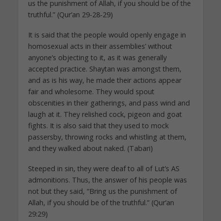
us the punishment of Allah, if you should be of the
truthful.” (Qur’an 29-28-29)
It is said that the people would openly engage in
homosexual acts in their assemblies’ without
anyone’s objecting to it, as it was generally
accepted practice. Shaytan was amongst them,
and as is his way, he made their actions appear
fair and wholesome. They would spout
obscenities in their gatherings, and pass wind and
laugh at it. They relished cock, pigeon and goat
fights. It is also said that they used to mock
passersby, throwing rocks and whistling at them,
and they walked about naked. (Tabari)
Steeped in sin, they were deaf to all of Lut’s AS
admonitions. Thus, the answer of his people was
not but they said, “Bring us the punishment of
Allah, if you should be of the truthful.” (Qur’an
29:29)