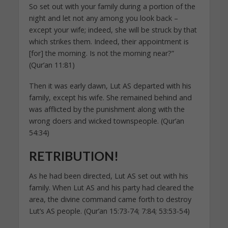
So set out with your family during a portion of the
night and let not any among you look back –
except your wife; indeed, she will be struck by that
which strikes them. Indeed, their appointment is
[for] the morning. Is not the morning near?”
(Qur’an 11:81)
Then it was early dawn, Lut AS departed with his
family, except his wife. She remained behind and
was afflicted by the punishment along with the
wrong doers and wicked townspeople. (Qur’an
54:34)
RETRIBUTION!
As he had been directed, Lut AS set out with his
family. When Lut AS and his party had cleared the
area, the divine command came forth to destroy
Lut’s AS people. (Qur’an 15:73-74; 7:84; 53:53-54)