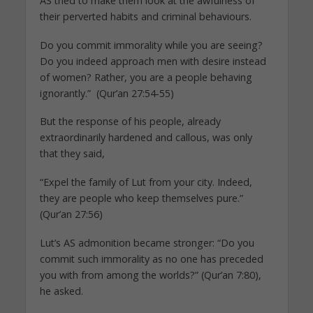
AS tried to make them look at the awfulness of
their perverted habits and criminal behaviours.
Do you commit immorality while you are seeing?
Do you indeed approach men with desire instead
of women? Rather, you are a people behaving
ignorantly.” (Qur’an 27:54-55)
But the response of his people, already
extraordinarily hardened and callous, was only
that they said,
“Expel the family of Lut from your city. Indeed,
they are people who keep themselves pure.”
(Qur’an 27:56)
Lut’s AS admonition became stronger: “Do you
commit such immorality as no one has preceded
you with from among the worlds?” (Qur’an 7:80),
he asked.