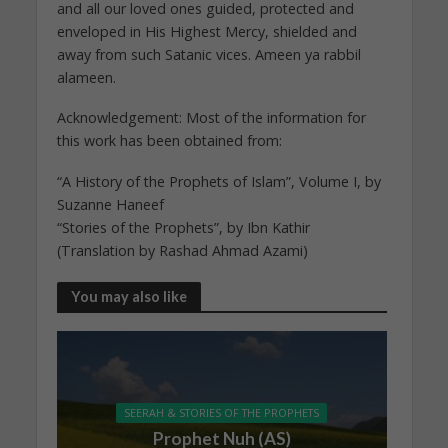
and all our loved ones guided, protected and
enveloped in His Highest Mercy, shielded and
away from such Satanic vices. Ameen ya rabbil
alameen.
Acknowledgement: Most of the information for
this work has been obtained from:
“A History of the Prophets of Islam”, Volume I, by
Suzanne Haneef
“Stories of the Prophets”, by Ibn Kathir
(Translation by Rashad Ahmad Azami)
You may also like
SEERAH & STORIES OF THE PROPHETS
Prophet Nuh (AS)