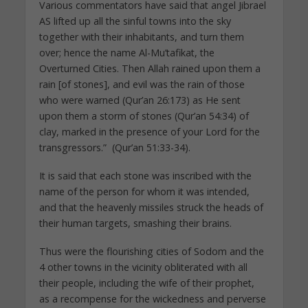
Various commentators have said that angel Jibrael
AS lifted up all the sinful towns into the sky
together with their inhabitants, and turn them
over; hence the name Al-Mu’tafikat, the
Overturned Cities. Then Allah rained upon them a
rain [of stones], and evil was the rain of those
who were warned (Qur’an 26:173) as He sent
upon them a storm of stones (Qur’an 54:34) of
clay, marked in the presence of your Lord for the
transgressors.” (Qur’an 51:33-34).
It is said that each stone was inscribed with the
name of the person for whom it was intended,
and that the heavenly missiles struck the heads of
their human targets, smashing their brains.
Thus were the flourishing cities of Sodom and the
4 other towns in the vicinity obliterated with all
their people, including the wife of their prophet,
as a recompense for the wickedness and perverse