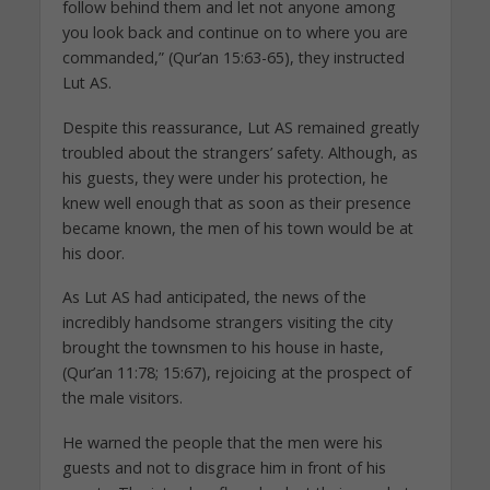
follow behind them and let not anyone among
you look back and continue on to where you are
commanded,” (Qur’an 15:63-65), they instructed
Lut AS.
Despite this reassurance, Lut AS remained greatly
troubled about the strangers’ safety. Although, as
his guests, they were under his protection, he
knew well enough that as soon as their presence
became known, the men of his town would be at
his door.
As Lut AS had anticipated, the news of the
incredibly handsome strangers visiting the city
brought the townsmen to his house in haste,
(Qur’an 11:78; 15:67), rejoicing at the prospect of
the male visitors.
He warned the people that the men were his
guests and not to disgrace him in front of his