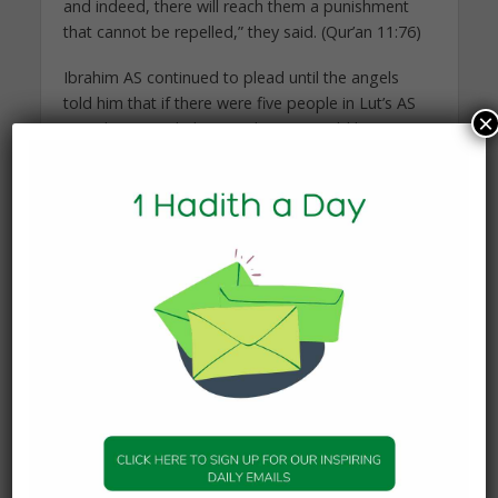
and indeed, there will reach them a punishment
that cannot be repelled,” they said. (Qur’an 11:76)
Ibrahim AS continued to plead until the angels
told him that if there were five people in Lut’s AS
×
city who prayed, the punishment would be
averted from them.
THE ANGELS ARRIVE IN
SODOM
The three angels – said to have been Jibrael AS,
Mikael AS and Israfil AS – then arrived at the
outskirts of Lut’s AS town in the form of very
handsome human beings.
When Lut AS heard of the strangers, he felt
distressed and wondered how he could convince
them to bypass the towns of Sodom and
continue on their travels. He tried to make them