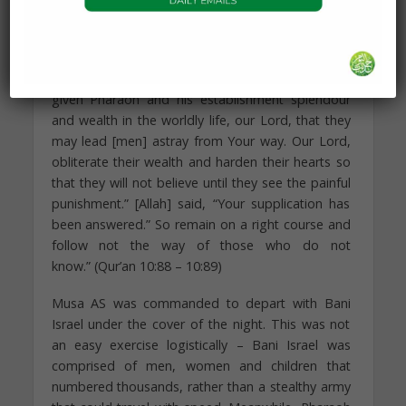
Allah. At this moment, their supplication for the
destruction of the society is accepted by Allah.
And Moses said, “Our Lord, indeed You have
given Pharaoh and his establishment splendour
and wealth in the worldly life, our Lord, that they
may lead [men] astray from Your way. Our Lord,
obliterate their wealth and harden their hearts so
that they will not believe until they see the painful
punishment.” [Allah] said, “Your supplication has
been answered.” So remain on a right course and
follow not the way of those who do not
know.” (Qur’an 10:88 – 10:89)
Musa AS was commanded to depart with Bani
Israel under the cover of the night. This was not
an easy exercise logistically – Bani Israel was
comprised of men, women and children that
numbered thousands, rather than a stealthy army