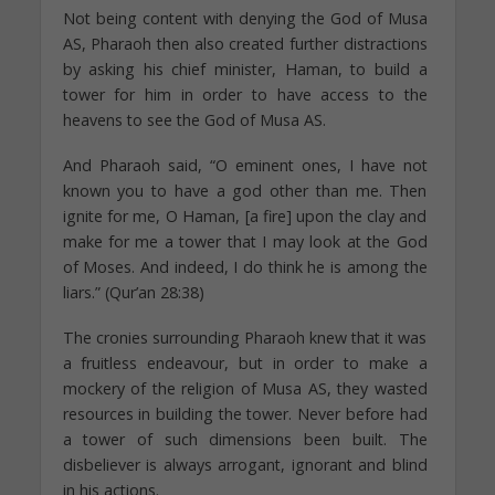
Not being content with denying the God of Musa
AS, Pharaoh then also created further distractions
by asking his chief minister, Haman, to build a
tower for him in order to have access to the
heavens to see the God of Musa AS.
And Pharaoh said, “O eminent ones, I have not
known you to have a god other than me. Then
ignite for me, O Haman, [a fire] upon the clay and
make for me a tower that I may look at the God
of Moses. And indeed, I do think he is among the
liars.” (Qur’an 28:38)
The cronies surrounding Pharaoh knew that it was
a fruitless endeavour, but in order to make a
mockery of the religion of Musa AS, they wasted
resources in building the tower. Never before had
a tower of such dimensions been built. The
disbeliever is always arrogant, ignorant and blind
in his actions.