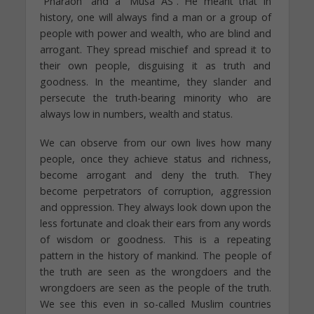
“Pharaoh” and a “Musa AS”. He meant that in
history, one will always find a man or a group of
people with power and wealth, who are blind and
arrogant. They spread mischief and spread it to
their own people, disguising it as truth and
goodness. In the meantime, they slander and
persecute the truth-bearing minority who are
always low in numbers, wealth and status.
We can observe from our own lives how many
people, once they achieve status and richness,
become arrogant and deny the truth. They
become perpetrators of corruption, aggression
and oppression. They always look down upon the
less fortunate and cloak their ears from any words
of wisdom or goodness. This is a repeating
pattern in the history of mankind. The people of
the truth are seen as the wrongdoers and the
wrongdoers are seen as the people of the truth.
We see this even in so-called Muslim countries