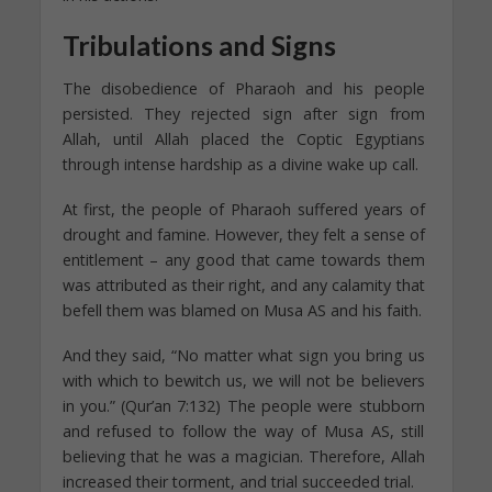
Tribulations and Signs
The disobedience of Pharaoh and his people
persisted. They rejected sign after sign from
Allah, until Allah placed the Coptic Egyptians
through intense hardship as a divine wake up call.
At first, the people of Pharaoh suffered years of
drought and famine. However, they felt a sense of
entitlement – any good that came towards them
was attributed as their right, and any calamity that
befell them was blamed on Musa AS and his faith.
And they said, “No matter what sign you bring us
with which to bewitch us, we will not be believers
in you.” (Qur’an 7:132) The people were stubborn
and refused to follow the way of Musa AS, still
believing that he was a magician. Therefore, Allah
increased their torment, and trial succeeded trial.