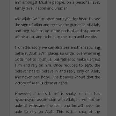
and amongst Muslim people, on a personal level,
family level, nation and ummah.
Ask Allah SWT to open our eyes, for heart to see
the sign of Allah and receive the guidance of Allah,
and beg Allah to be in the path of and supporter
of the truth, and to hold to the truth until we die.
From this story we can also see another recurring
pattern. Allah SWT places us under overwhelming
odds, not to finish us, but rather to make us trust
Him and rely on him. Once reduced to zero, the
believer has to believe in and reply only on Allah,
and never lose hope. The believer knows that the
victory of Allah is close at hand.
However, if one’s belief is shaky, or one has
hypocrisy or association with Allah, he will not be
able to withstand the test, and he will never be
able to rely on Allah. This is the crux of the