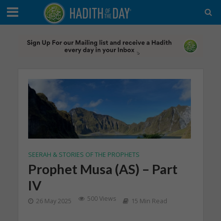
SEERAH & STORIES OF THE PROPHETS
Prophet Musa (AS) – Part
IV
500 Views
26 May 2025
15 Min Read