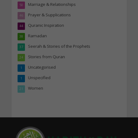
Marriage & Relationships
50
Prayer & Supplications
46
Quranic Inspiration
44
Ramadan
38
Seerah & Stories of the Prophets
37
Stories from Quran
24
Uncategorised
1
Unspecified
1
Women
21