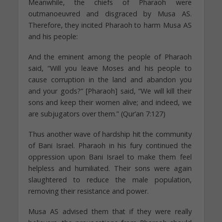
Meanwhile, the chiefs of Pharaoh were
outmanoeuvred and disgraced by Musa AS.
Therefore, they incited Pharaoh to harm Musa AS
and his people:
And the eminent among the people of Pharaoh
said, “Will you leave Moses and his people to
cause corruption in the land and abandon you
and your gods?” [Pharaoh] said, “We will kill their
sons and keep their women alive; and indeed, we
are subjugators over them.” (Qur’an 7:127)
Thus another wave of hardship hit the community
of Bani Israel. Pharaoh in his fury continued the
oppression upon Bani Israel to make them feel
helpless and humiliated. Their sons were again
slaughtered to reduce the male population,
removing their resistance and power.
Musa AS advised them that if they were really