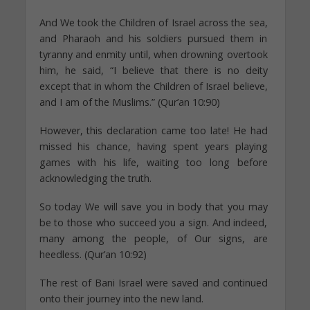
And We took the Children of Israel across the sea,
and Pharaoh and his soldiers pursued them in
tyranny and enmity until, when drowning overtook
him, he said, “I believe that there is no deity
except that in whom the Children of Israel believe,
and I am of the Muslims.” (Qur’an 10:90)
However, this declaration came too late! He had
missed his chance, having spent years playing
games with his life, waiting too long before
acknowledging the truth.
So today We will save you in body that you may
be to those who succeed you a sign. And indeed,
many among the people, of Our signs, are
heedless. (Qur’an 10:92)
The rest of Bani Israel were saved and continued
onto their journey into the new land.