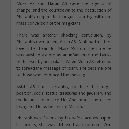
Musa AS and Harun AS were the agents of
change, and the countdown to the destruction of
Pharaoh’s empire had begun, starting with the
mass conversion of the magicians.
There was another shocking conversion, by
Pharaoh’s own queen, Asiah AS. Allah had instilled
love in her heart for Musa AS from the time he
was washed ashore as an infant onto the banks
of the river by her palace. When Musa AS returned
to spread the message of Islam, she became one
of those who embraced the message.
Asiah AS had everything to lose: her regal
position, social status, treasures and jewellery and
the luxuries of palace life. And more: she risked
losing her life by becoming Muslim.
Pharaoh was furious by his wife’s actions. Upon
his orders, she was debased and tortured. One