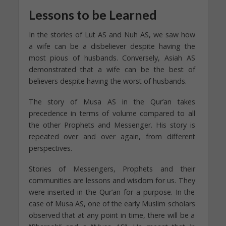
Lessons to be Learned
In the stories of Lut AS and Nuh AS, we saw how
a wife can be a disbeliever despite having the
most pious of husbands. Conversely, Asiah AS
demonstrated that a wife can be the best of
believers despite having the worst of husbands.
The story of Musa AS in the Qur’an takes
precedence in terms of volume compared to all
the other Prophets and Messenger. His story is
repeated over and over again, from different
perspectives.
Stories of Messengers, Prophets and their
communities are lessons and wisdom for us. They
were inserted in the Qur’an for a purpose. In the
case of Musa AS, one of the early Muslim scholars
observed that at any point in time, there will be a