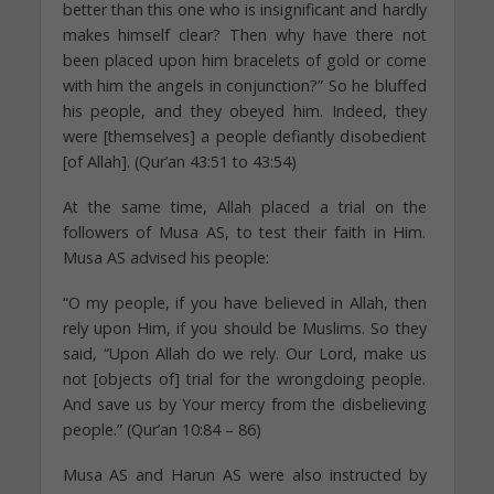
better than this one who is insignificant and hardly
makes himself clear? Then why have there not
been placed upon him bracelets of gold or come
with him the angels in conjunction?” So he bluffed
his people, and they obeyed him. Indeed, they
were [themselves] a people defiantly disobedient
[of Allah]. (Qur’an 43:51 to 43:54)
At the same time, Allah placed a trial on the
followers of Musa AS, to test their faith in Him.
Musa AS advised his people:
“O my people, if you have believed in Allah, then
rely upon Him, if you should be Muslims. So they
said, “Upon Allah do we rely. Our Lord, make us
not [objects of] trial for the wrongdoing people.
And save us by Your mercy from the disbelieving
people.” (Qur’an 10:84 – 86)
Musa AS and Harun AS were also instructed by