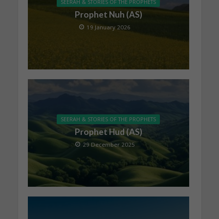
SEERAH & STORIES OF THE PROPHETS
Prophet Nuh (AS)
19 January 2026
SEERAH & STORIES OF THE PROPHETS
Prophet Hud (AS)
29 December 2025