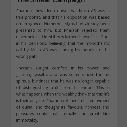
Pharaoh knew deep down that Musa AS was a
true prophet, and that his opposition was based
on arrogance. Numerous signs had already been
presented to him, but Pharaoh rejected them
nevertheless. He still proclaimed himself as God,
in his delusions, believing that the monotheistic
call by Musa AS was leading his people to the
wrong path.
Pharaoh sought comfort in his power and
glittering wealth, and was so entrenched in his
spiritual blindness that he was no longer capable
of distinguishing truth from falsehood. This is
what happens when the wealthy think that this life
is their only life. Pharaoh relished in his enjoyment
of dunia, and thought its flavours, richness and
pleasures could last eternally and grant him
immortality.