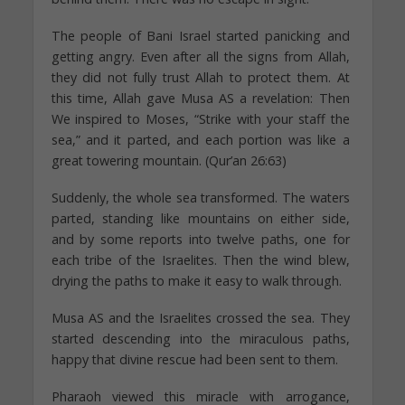
The people of Bani Israel started panicking and
getting angry. Even after all the signs from Allah,
they did not fully trust Allah to protect them. At
this time, Allah gave Musa AS a revelation: Then
We inspired to Moses, “Strike with your staff the
sea,” and it parted, and each portion was like a
great towering mountain. (Qur’an 26:63)
Suddenly, the whole sea transformed. The waters
parted, standing like mountains on either side,
and by some reports into twelve paths, one for
each tribe of the Israelites. Then the wind blew,
drying the paths to make it easy to walk through.
Musa AS and the Israelites crossed the sea. They
started descending into the miraculous paths,
happy that divine rescue had been sent to them.
Pharaoh viewed this miracle with arrogance,