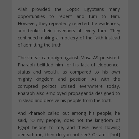
Allah provided the Coptic Egyptians many
opportunities to repent and turn to Him.
However, they repeatedly rejected the evidences,
and broke their covenants at every turn. They
continued making a mockery of the faith instead
of admitting the truth.
The smear campaign against Musa AS persisted.
Pharaoh belittled him for his lack of eloquence,
status and wealth, as compared to his own
mighty kingdom and position. As with the
corrupted politics utilised everywhere today,
Pharaoh also employed propaganda designed to
mislead and deceive his people from the truth.
And Pharaoh called out among his people; he
said, “O my people, does not the kingdom of
Egypt belong to me, and these rivers flowing
beneath me; then do you not see? Or am I [not]