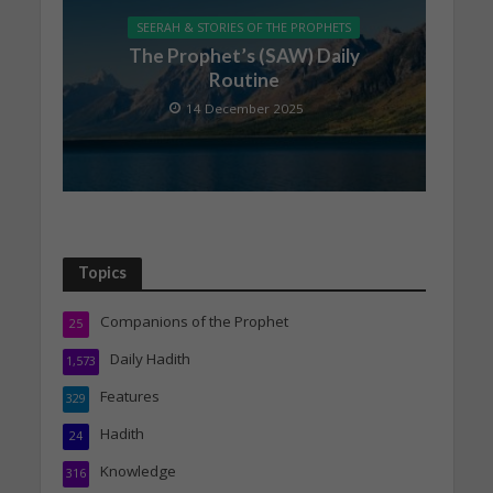
SEERAH & STORIES OF THE PROPHETS
The Prophet’s (SAW) Daily
Routine
14 December 2025
Topics
Companions of the Prophet
25
Daily Hadith
1,573
Features
329
Hadith
24
Knowledge
316