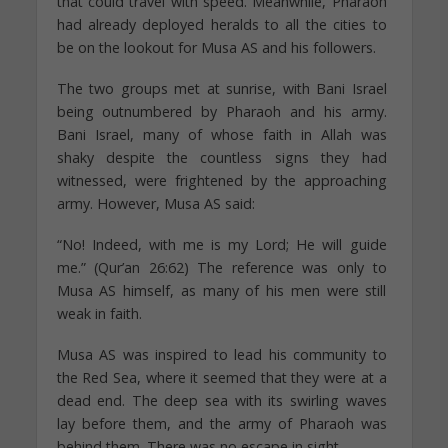
that could travel with speed. Meanwhile, Pharaoh
had already deployed heralds to all the cities to
be on the lookout for Musa AS and his followers.
The two groups met at sunrise, with Bani Israel
being outnumbered by Pharaoh and his army.
Bani Israel, many of whose faith in Allah was
shaky despite the countless signs they had
witnessed, were frightened by the approaching
army. However, Musa AS said:
“No! Indeed, with me is my Lord; He will guide
me.” (Qur’an 26:62) The reference was only to
Musa AS himself, as many of his men were still
weak in faith.
Musa AS was inspired to lead his community to
the Red Sea, where it seemed that they were at a
dead end. The deep sea with its swirling waves
lay before them, and the army of Pharaoh was
behind them. There was no escape in sight.