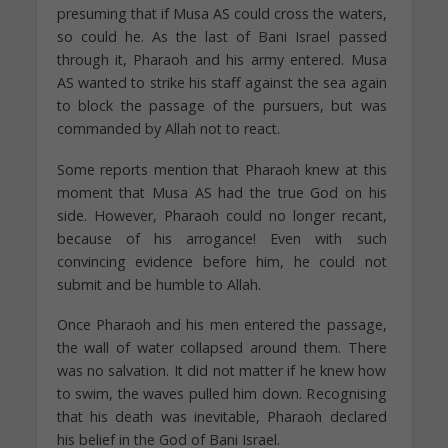
presuming that if Musa AS could cross the waters,
so could he. As the last of Bani Israel passed
through it, Pharaoh and his army entered. Musa
AS wanted to strike his staff against the sea again
to block the passage of the pursuers, but was
commanded by Allah not to react.
Some reports mention that Pharaoh knew at this
moment that Musa AS had the true God on his
side. However, Pharaoh could no longer recant,
because of his arrogance! Even with such
convincing evidence before him, he could not
submit and be humble to Allah.
Once Pharaoh and his men entered the passage,
the wall of water collapsed around them. There
was no salvation. It did not matter if he knew how
to swim, the waves pulled him down. Recognising
that his death was inevitable, Pharaoh declared
his belief in the God of Bani Israel.