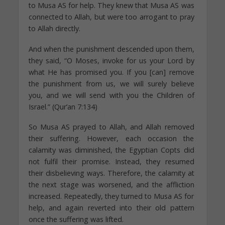
to Musa AS for help. They knew that Musa AS was
connected to Allah, but were too arrogant to pray
to Allah directly.
And when the punishment descended upon them,
they said, “O Moses, invoke for us your Lord by
what He has promised you. If you [can] remove
the punishment from us, we will surely believe
you, and we will send with you the Children of
Israel.” (Qur’an 7:134)
So Musa AS prayed to Allah, and Allah removed
their suffering. However, each occasion the
calamity was diminished, the Egyptian Copts did
not fulfil their promise. Instead, they resumed
their disbelieving ways. Therefore, the calamity at
the next stage was worsened, and the affliction
increased. Repeatedly, they turned to Musa AS for
help, and again reverted into their old pattern
once the suffering was lifted.