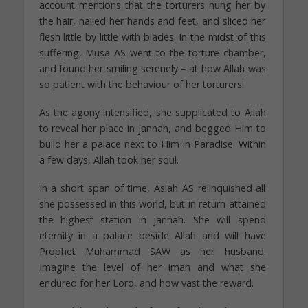
account mentions that the torturers hung her by
the hair, nailed her hands and feet, and sliced her
flesh little by little with blades. In the midst of this
suffering, Musa AS went to the torture chamber,
and found her smiling serenely – at how Allah was
so patient with the behaviour of her torturers!
As the agony intensified, she supplicated to Allah
to reveal her place in jannah, and begged Him to
build her a palace next to Him in Paradise. Within
a few days, Allah took her soul.
In a short span of time, Asiah AS relinquished all
she possessed in this world, but in return attained
the highest station in jannah. She will spend
eternity in a palace beside Allah and will have
Prophet Muhammad SAW as her husband.
Imagine the level of her iman and what she
endured for her Lord, and how vast the reward.