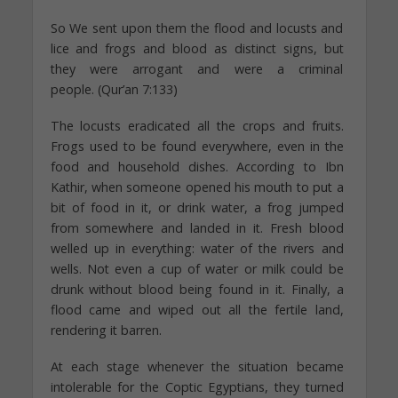
So We sent upon them the flood and locusts and
lice and frogs and blood as distinct signs, but
they were arrogant and were a criminal
people. (Qur’an 7:133)
The locusts eradicated all the crops and fruits.
Frogs used to be found everywhere, even in the
food and household dishes. According to Ibn
Kathir, when someone opened his mouth to put a
bit of food in it, or drink water, a frog jumped
from somewhere and landed in it. Fresh blood
welled up in everything: water of the rivers and
wells. Not even a cup of water or milk could be
drunk without blood being found in it. Finally, a
flood came and wiped out all the fertile land,
rendering it barren.
At each stage whenever the situation became
intolerable for the Coptic Egyptians, they turned