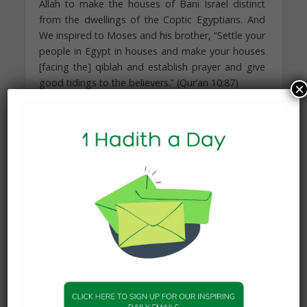
Allah to make the houses of Bani Israel distinct
from the dwellings of the Coptic Egyptians. And
We inspired to Moses and his brother, “Settle your
people in Egypt in houses and make your houses
[facing the] qiblah and establish prayer and give
good tidings to the believers.” (Qur’an 10:87)
×
One opinion offers that it was to make it easy for
them to communicate with each other in case of
departure from Egypt when commanded to do
so. Another speculates that that since the people
were unable to disclose their belief or offer their
prayers openly, they were commanded to pray in
their own houses to compensate for what they
missed of their worship and devotion.
Parting of Ways
Each Prophet and Messenger has a tipping point,
when it is evident that the society in which they
are preaching can no longer be moved to worship