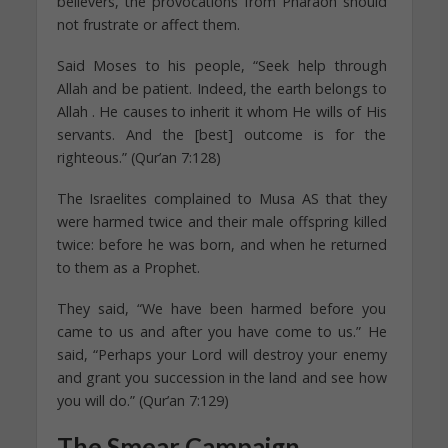
believers, the provocations from Pharaoh should
not frustrate or affect them.
Said Moses to his people, “Seek help through
Allah and be patient. Indeed, the earth belongs to
Allah . He causes to inherit it whom He wills of His
servants. And the [best] outcome is for the
righteous.” (Qur’an 7:128)
The Israelites complained to Musa AS that they
were harmed twice and their male offspring killed
twice: before he was born, and when he returned
to them as a Prophet.
They said, “We have been harmed before you
came to us and after you have come to us.” He
said, “Perhaps your Lord will destroy your enemy
and grant you succession in the land and see how
you will do.” (Qur’an 7:129)
The Smear Campaign