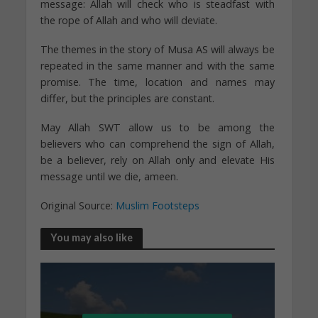
message: Allah will check who is steadfast with
the rope of Allah and who will deviate.
The themes in the story of Musa AS will always be
repeated in the same manner and with the same
promise. The time, location and names may
differ, but the principles are constant.
May Allah SWT allow us to be among the
believers who can comprehend the sign of Allah,
be a believer, rely on Allah only and elevate His
message until we die, ameen.
Original Source:
Muslim Footsteps
You may also like