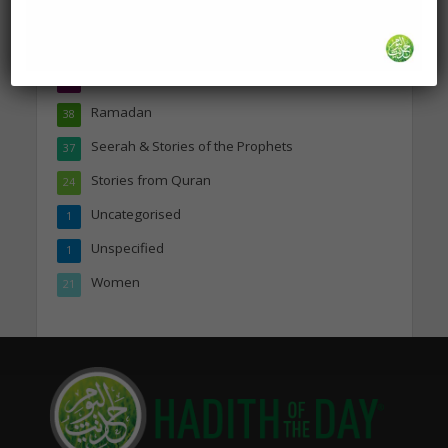
Marriage & Relationships
50
Prayer & Supplications
46
Quranic Inspiration
44
Ramadan
38
Seerah & Stories of the Prophets
37
Stories from Quran
24
Uncategorised
1
Unspecified
1
Women
21