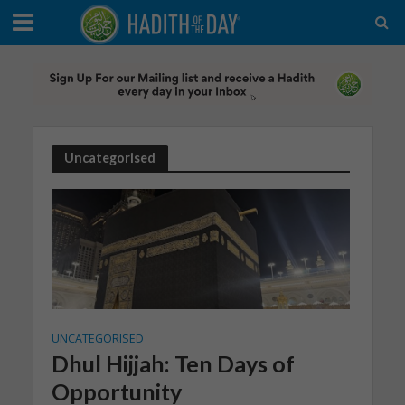
Uncategorised
UNCATEGORISED
Dhul Hijjah: Ten Days of
Opportunity