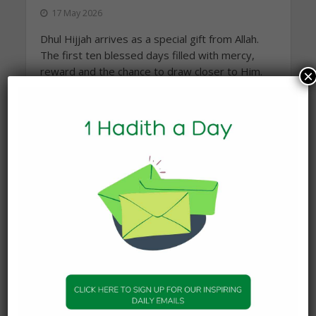
17 May 2026
Dhul Hijjah arrives as a special gift from Allah.
The first ten blessed days filled with mercy,
reward and the chance to draw closer to Him.
×
These are days to reset the heart, renew our
intentions...
READ MORE
Topics
Companions of the Prophet
25
Daily Hadith
1,573
Features
329
Hadith
24
Knowledge
316