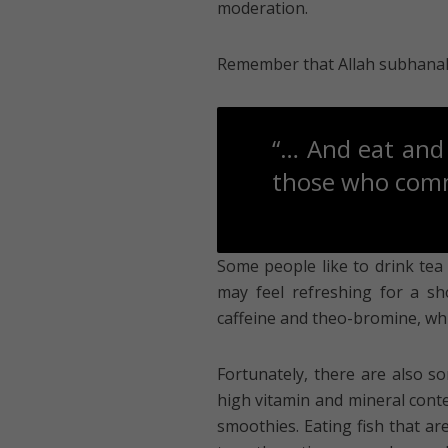
moderation.
Remember that Allah subhanahu 
“… And eat and 
those who commi
Some people like to drink tea 
may feel refreshing for a sho
caffeine and theo-bromine, whi
Fortunately, there are also so
high vitamin and mineral conte
smoothies. Eating fish that ar