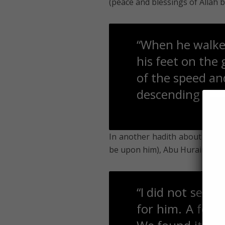
(peace and blessings of Allah 
“When he walked,
his feet on the
of the speed and
descending from
In another hadith about the Pr
be upon him), Abu Hurairah rad
“I did not see a
for him. A few