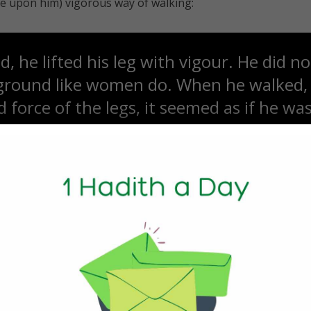
be upon him) vigorous way of walking:
 he lifted his leg with vigour. He did n
 ground like women do. When he walked,
 force of the legs, it seemed as if he wa
 a high place.” [Tirmidhi]
ophet sallallahu ‘alayhi wa sallam (peace and blessings of 
hAllahu ‘anhu (may Allah be pleased with him) narrated tha
nyone walk faster than him, as if the ear
 moments ago he would be here, and the