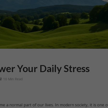
wer Your Daily Stress
10 Min Read
e a normal part of our lives. In modern society, it is one o