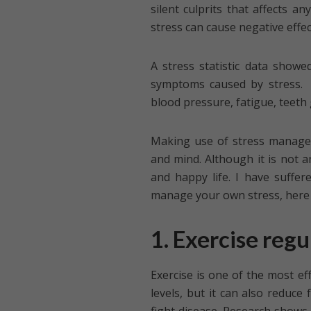
silent culprits that affects a
stress can cause negative effec
A stress statistic data showe
symptoms caused by stress. 
blood pressure, fatigue, teeth 
Making use of stress managem
and mind. Although it is not a
and happy life. I have suffer
manage your own stress, here a
1. Exercise regu
Exercise is one of the most ef
levels, but it can also reduce 