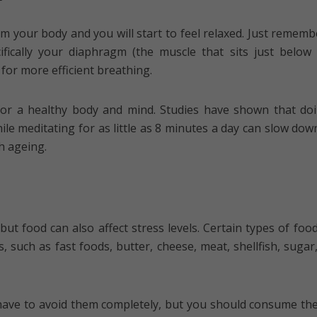
lm your body and you will start to feel relaxed. Just rememb
ifically your diaphragm (the muscle that sits just below
 for more efficient breathing.
 for a healthy body and mind. Studies have shown that do
ile meditating for as little as 8 minutes a day can slow dow
h ageing.
but food can also affect stress levels. Certain types of foo
s, such as fast foods, butter, cheese, meat, shellfish, sugar,
have to avoid them completely, but you should consume th