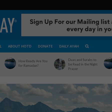
L
ABOUT HOTD
DONATE
DAILY AYAH
Duas and Surahs to
How Ready Are You
be Read in the Night
for Ramadan?
Prayer