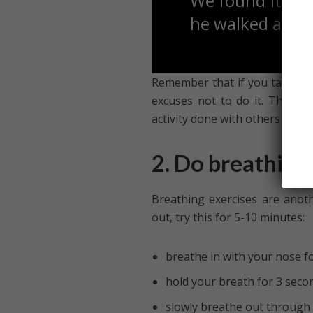
We found it dif
he walked at hi
Remember that if you take exer
excuses not to do it. Theref
activity done with others tend
2. Do breathing
Breathing exercises are anoth
out, try this for 5-10 minutes:
breathe in with your nose f
hold your breath for 3 seco
slowly breathe out through 