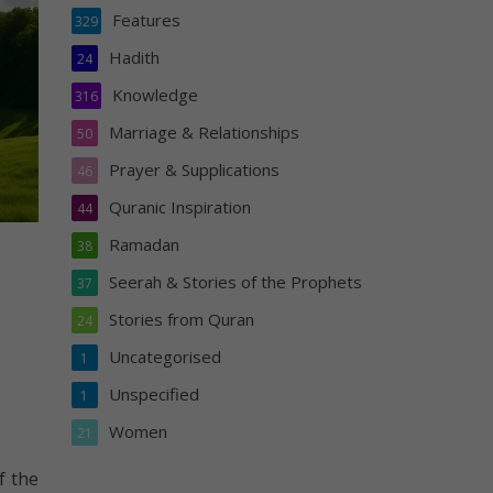
Features
329
Hadith
24
Knowledge
316
Marriage & Relationships
50
Prayer & Supplications
46
Quranic Inspiration
44
Ramadan
38
Seerah & Stories of the Prophets
37
Stories from Quran
24
Uncategorised
1
Unspecified
1
Women
21
f the