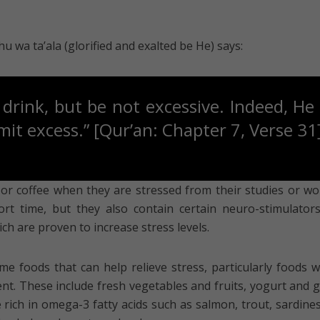
wa ta’ala (glorified and exalted be He) says:
drink, but be not excessive. Indeed, He 
t excess.” [Qur’an: Chapter 7, Verse 31
or coffee when they are stressed from their studies or wor
rt time, but they also contain certain neuro-stimulators
ch are proven to increase stress levels.
me foods that can help relieve stress, particularly foods w
nt. These include fresh vegetables and fruits, yogurt and 
e rich in omega-3 fatty acids such as salmon, trout, sardine