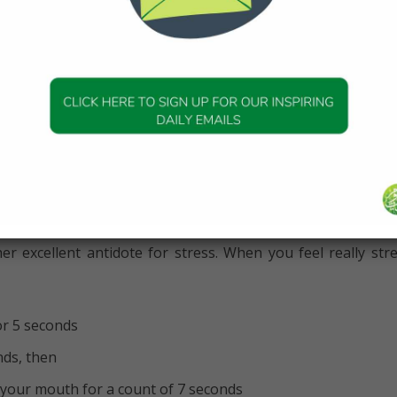
ficult to keep pace when we walked with
s normal pace.” [Tirmidhi]
cise as a chore, after sometime you could lose interest or
ore, try to encourage your family members to join you, a
s to be more enjoyable.
 exercises
er excellent antidote for stress. When you feel really str
or 5 seconds
nds, then
your mouth for a count of 7 seconds