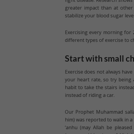
fight disease. Research shows
greater impact than at other 
stabilize your blood sugar level
Exercising every morning for 
different types of exercise to 
Start with small c
Exercise does not always have t
your heart rate, so try being
habit to take the stairs instea
instead of riding a car.
Our Prophet Muhammad sallall
him) was reported to walk in a 
‘anhu (may Allah be pleased 