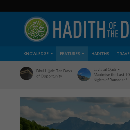
KNOWLEDGE
FEATURES
HADITHS
TRAVE
Laylatul Qadr –
Dhul Hijjah: Ten Days
Maximise the Last 10
of Opportunity
Nights of Ramadan!