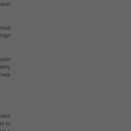
nuous
sical
 high
ealth
althy
 help
tress
ty to