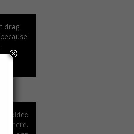
ot drag
 because
s
×
Allah
t:
th folded
n there.