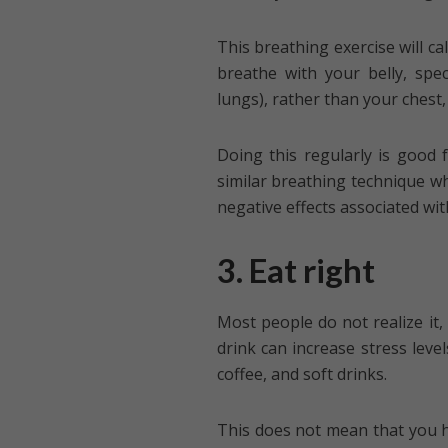
This breathing exercise will ca
breathe with your belly, spec
lungs), rather than your chest,
Doing this regularly is good
similar breathing technique wh
negative effects associated wit
3. Eat right
Most people do not realize it, 
drink can increase stress level
coffee, and soft drinks.
This does not mean that you 