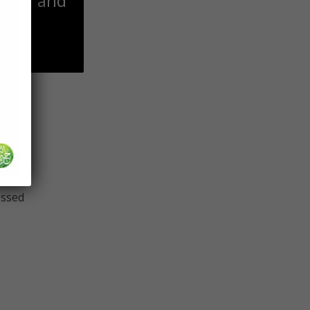
 him, and
 find
s any
essed