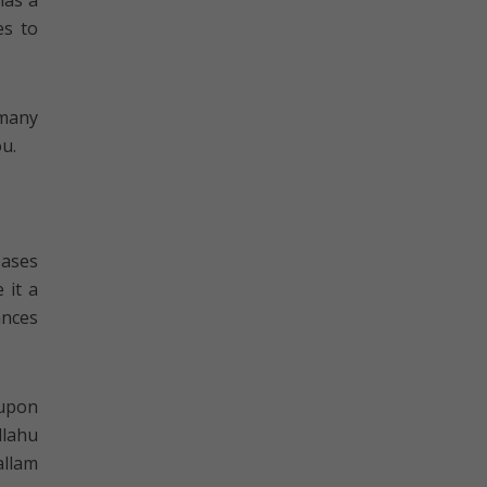
has a
es to
 many
ou.
eases
 it a
ances
 upon
llahu
allam