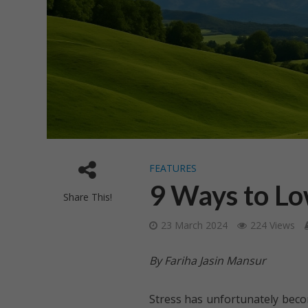
FEATURES
9 Ways to Lo
Share This!
23 March 2024
224 Views
By Fariha Jasin Mansur
Stress has unfortunately becom