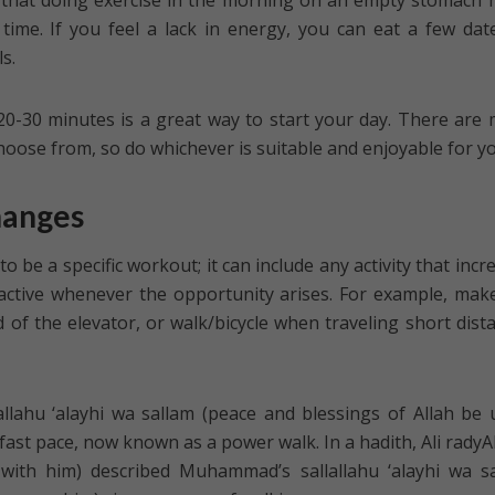
 that doing exercise in the morning on an empty stomach 
time. If you feel a lack in energy, you can eat a few dat
s.
20-30 minutes is a great way to start your day. There are
choose from, so do whichever is suitable and enjoyable for y
hanges
o be a specific workout; it can include any activity that incr
 active whenever the opportunity arises. For example, make
d of the elevator, or walk/bicycle when traveling short dist
ahu ‘alayhi wa sallam (peace and blessings of Allah be
fast pace, now known as a power walk. In a hadith, Ali radyA
with him) described Muhammad’s sallallahu ‘alayhi wa s