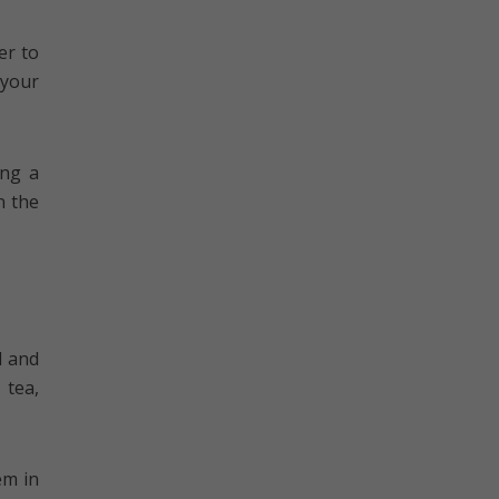
er to
 your
ing a
n the
d and
 tea,
em in