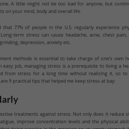
nyone. A little might not be too bad for anyone, but conti
ts on your mind, body and overall life.
d that 77% of people in the U.S. regularly experience phy
Long-term stress can cause headache, acne, chest pain,
grinding, depression, anxiety etc.
ent methods is essential to take charge of one’s own h
n easy job, managing stress is a prerequisite to living a he
ed from stress for a long time without realizing it, so to
re 9 practical tips that helped me keep stress at bay:
larly
fective treatments against stress. Not only does it reduce s
fatigue, improve concentration levels and the physical abili