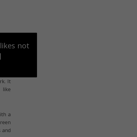
likes not
]
k. It
 like
ith a
green
s and