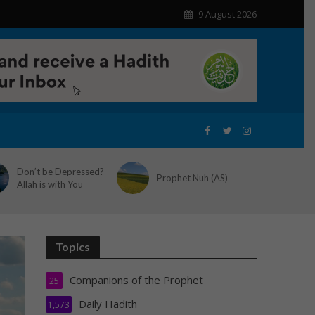
9 August 2026
Don’t be Depressed?
Prophet Nuh (AS)
Allah is with You
Topics
Companions of the Prophet
25
Daily Hadith
1,573