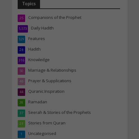
Topics
Companions of the Prophet
25
Daily Hadith
1,573
Features
329
Hadith
24
Knowledge
316
Marriage & Relationships
50
Prayer & Supplications
46
Quranic Inspiration
44
Ramadan
38
Seerah & Stories of the Prophets
37
Stories from Quran
24
Uncategorised
1