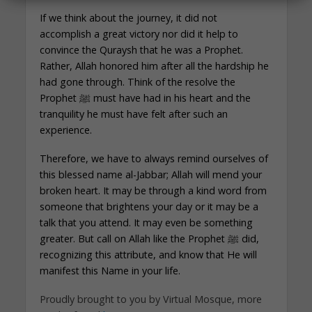
If we think about the journey, it did not
accomplish a great victory nor did it help to
convince the Quraysh that he was a Prophet.
Rather, Allah honored him after all the hardship he
had gone through. Think of the resolve the
Prophet ﷺ must have had in his heart and the
tranquility he must have felt after such an
experience.
Therefore, we have to always remind ourselves of
this blessed name al-Jabbar; Allah will mend your
broken heart. It may be through a kind word from
someone that brightens your day or it may be a
talk that you attend. It may even be something
greater. But call on Allah like the Prophet ﷺ did,
recognizing this attribute, and know that He will
manifest this Name in your life.
Proudly brought to you by Virtual Mosque, more