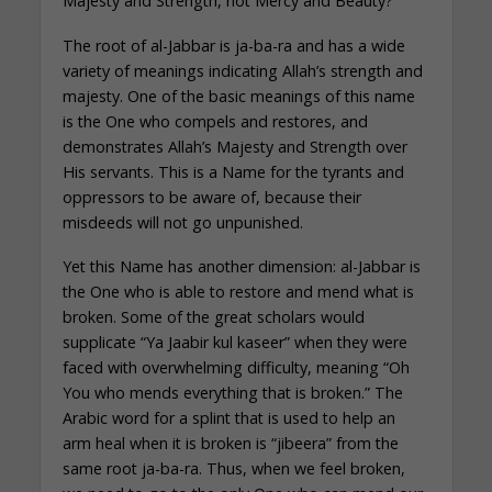
Majesty and Strength, not Mercy and Beauty?
The root of al-Jabbar is ja-ba-ra and has a wide
variety of meanings indicating Allah’s strength and
majesty. One of the basic meanings of this name
is the One who compels and restores, and
demonstrates Allah’s Majesty and Strength over
His servants. This is a Name for the tyrants and
oppressors to be aware of, because their
misdeeds will not go unpunished.
Yet this Name has another dimension: al-Jabbar is
the One who is able to restore and mend what is
broken. Some of the great scholars would
supplicate “Ya Jaabir kul kaseer” when they were
faced with overwhelming difficulty, meaning “Oh
You who mends everything that is broken.” The
Arabic word for a splint that is used to help an
arm heal when it is broken is “jibeera” from the
same root ja-ba-ra. Thus, when we feel broken,