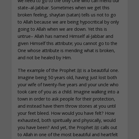
we need to go to the only One who can mend our
state–al-Jabbar. Sometimes when we get this
broken feeling, shaytan (satan) tells us not to go
to Allah because we are being hypocritical by only
going to Allah when we are down. Yet this is
untrue– Allah has named Himself al-Jabbar and
given Himself this attribute; you cannot go to the
One whose attribute is mending what is broken,
and not be healed by Him.
The example of the Prophet ﷺ is a beautiful one.
Imagine being 50 years old, having just lost both
your wife of twenty-five years and your uncle who
took care of you as a child. Imagine walking into a
town in order to ask people for their protection,
and instead have them throw stones at you until
your feet bleed. How would you have felt? How
exhausted, both spiritually and physically, would
you have been? And yet, the Prophet ﷺ calls out
to Allah in one of the most beautiful and heartfelt