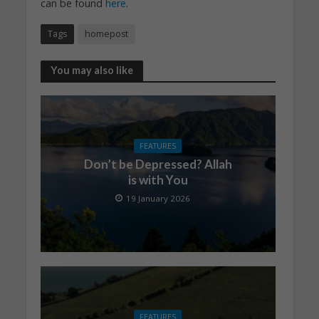
can be found
here
.
Tags
homepost
You may also like
FEATURES
Don’t be Depressed? Allah
is with You
19 January 2026
FEATURES