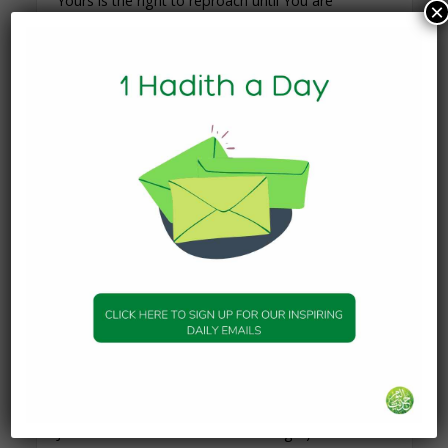
Yours is the right to reproach until You are
×
pleased. There is no power and no might except
by You.”
Read those words carefully. The du`a’ of the
Prophet ﷺ was not “O Allah, please give me x
and y.” It was literally the call of someone broken–
complaining to Allah of his situation and
expressing to Allah how he felt. What did Allah
give him? A young boy by the name of Addaas
saw the Prophet ﷺ, came to him with some
grapes and kissed his bleeding feet. That is al-
Jabbar. Imagine how the Prophet ﷺ must have
felt after that, the relief he must have felt after the
cruelty he was subjected to. And al-Jabbar healed
the broken heart of the Prophet ﷺ in another
way – He bestowed upon him the miraculous
journey of al-Israa wal Mi’raaj (when the Prophet
ﷺ traveled from Makkah to Jerusalem, and from
Jerusalem to the Heavens in one night).