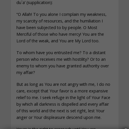
du`a’ (supplication):
“O Allah! To you alone I complain my weakness,
my scarcity of resources, and the humiliation I
have been subjected to by people. O Most
Merciful of those who have mercy! You are the
Lord of the weak, and You are My Lord too.
To whom have you entrusted me? To a distant
person who receives me with hostility? Or to an
enemy to whom you have granted authority over
my affair?
But as long as You are not angry with me, I do no
care, except that Your favor is a more expansive
relief to me. I seek refuge in the light of Your Face
by which all darkness is dispelled and every affair
of this world and the next is set right, lest Your
anger or Your displeasure descend upon me.