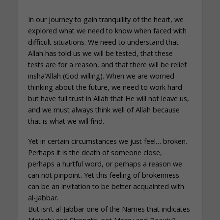
In our journey to gain tranquility of the heart, we
explored what we need to know when faced with
difficult situations. We need to understand that
Allah has told us we will be tested, that these
tests are for a reason, and that there will be relief
insha’Allah (God willing). When we are worried
thinking about the future, we need to work hard
but have full trust in Allah that He will not leave us,
and we must always think well of Allah because
that is what we will find.
Yet in certain circumstances we just feel… broken.
Perhaps it is the death of someone close,
perhaps a hurtful word, or perhaps a reason we
can not pinpoint. Yet this feeling of brokenness
can be an invitation to be better acquainted with
al-Jabbar.
But isn’t al-Jabbar one of the Names that indicates