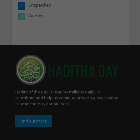
Unspecified
1
Women
21
Hadith of the Day is read by millions daily. To
contribute and help us continue providing inspirational
Islamic content, donate here.
Find out more