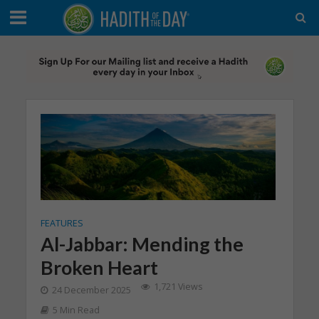
FEATURES
Al-Jabbar: Mending the
Broken Heart
1,721 Views
24 December 2025
5 Min Read