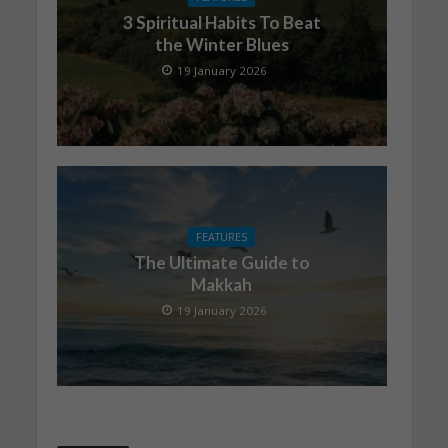
3 Spiritual Habits To Beat
the Winter Blues
19 January 2026
FEATURES
The Ultimate Guide to
Makkah
19 January 2026