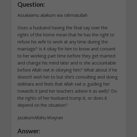
Question:
Assalaamu alaikum wa rahmatullah
Does a husband having the final say over the
rights of the home mean that he has the right to
refuse his wife to work at any time during the
marriage? Is it okay for him to know and consent
to her working part time before they get married
and change his mind later and is she accountable
before Allah swt in obeying him? What about if he
doesn’t wish her to but she’s consulting and doing
istikhara and feels that Allah swt is guiding her
towards it (and her teachers advise it as well)? Do
the rights of her husband trump it, or does it
depend on the situation?
JazakumAllahu khayran
Answer: