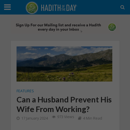
FEATURES
Can a Husband Prevent His
Wife From Working?
973 Views
17 January 2024
4 Min Read