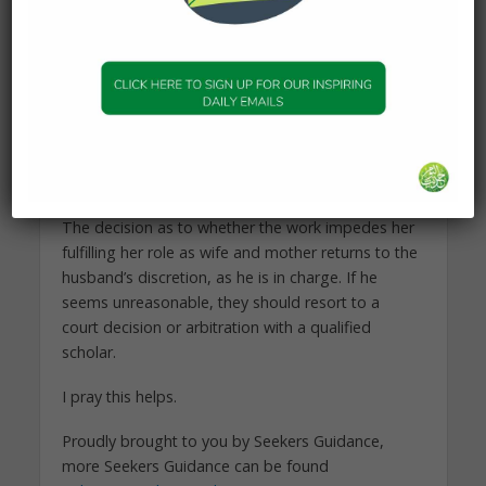
including employment.
For example, if she wants to buy and sell, or work
online in a way that does not impede her fulfilling
her role as wife and mother, and does not involve
him interacting with men (or women) that he does
not approve of, it is not his prerogative to say
whether or not she engages in such work.
The decision as to whether the work impedes her
fulfilling her role as wife and mother returns to the
husband’s discretion, as he is in charge. If he
seems unreasonable, they should resort to a
court decision or arbitration with a qualified
scholar.
I pray this helps.
Proudly brought to you by Seekers Guidance,
more Seekers Guidance can be found