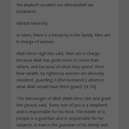
Wa alaykum assalam wa rahmatullahi wa
barakatuh,
Marital hierarchy
In Islam, there is a hierarchy in the family. Men are
in charge of women.
Allah Most High has said, ‘Men are in charge
because Allah has given more to some than
others, and because of what they spend from
their wealth. So righteous women are devoutly
obedient, guarding in [the husband’s] absence
what Allah would have them guard.’ [4: 34]
The Messenger of Allah (Allah bless him and grant
him peace) said, ‘Every one of you is a shepherd
and is responsible for his flock. The leader of a
people is a guardian and is responsible for his
subjects. A man is the guardian of his family and