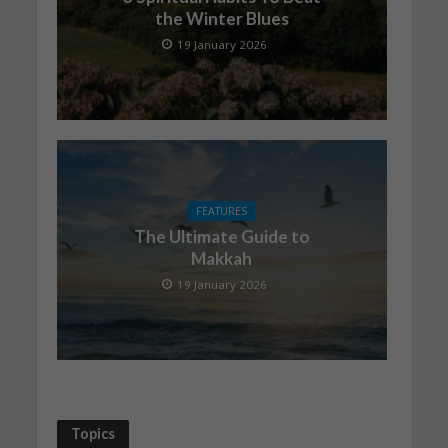
the Winter Blues
19 January 2026
FEATURES
The Ultimate Guide to
Makkah
19 January 2026
Topics