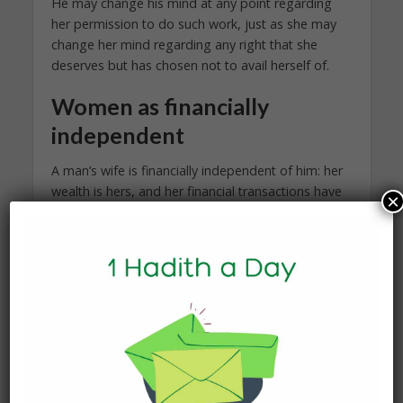
He may change his mind at any point regarding
her permission to do such work, just as she may
change her mind regarding any right that she
deserves but has chosen not to avail herself of.
Women as financially
independent
A man’s wife is financially independent of him: her
wealth is hers, and her financial transactions have
×
nothing to do with him. He does not have the
right to be privy to her accounts or make
decisions with her wealth or property. Similarly, he
does not have to pay for her debts or support her
dependents, such as her children from a previous
marriage or her elderly parents.
Besides work that does affect her ability to fulfill
his rights, he does not have the right to meddle in
any financial transaction she may get involved in