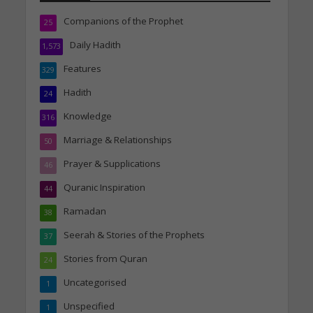
Companions of the Prophet
25
Daily Hadith
1,573
Features
329
Hadith
24
Knowledge
316
Marriage & Relationships
50
Prayer & Supplications
46
Quranic Inspiration
44
Ramadan
38
Seerah & Stories of the Prophets
37
Stories from Quran
24
Uncategorised
1
Unspecified
1