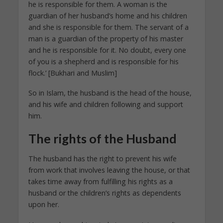
he is responsible for them. A woman is the
guardian of her husband’s home and his children
and she is responsible for them. The servant of a
man is a guardian of the property of his master
and he is responsible for it. No doubt, every one
of you is a shepherd and is responsible for his
flock.’ [Bukhari and Muslim]
So in Islam, the husband is the head of the house,
and his wife and children following and support
him.
The rights of the Husband
The husband has the right to prevent his wife
from work that involves leaving the house, or that
takes time away from fulfilling his rights as a
husband or the children’s rights as dependents
upon her.