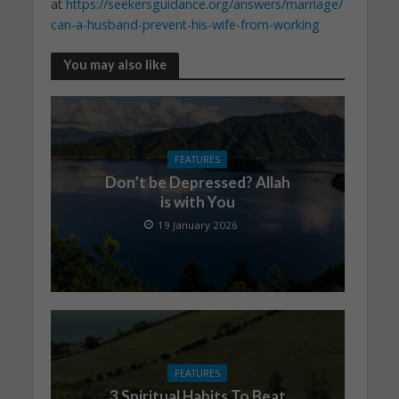
at
https://seekersguidance.org/answers/marriage/
can-a-husband-prevent-his-wife-from-working
You may also like
FEATURES
Don’t be Depressed? Allah
is with You
19 January 2026
FEATURES
3 Spiritual Habits To Beat