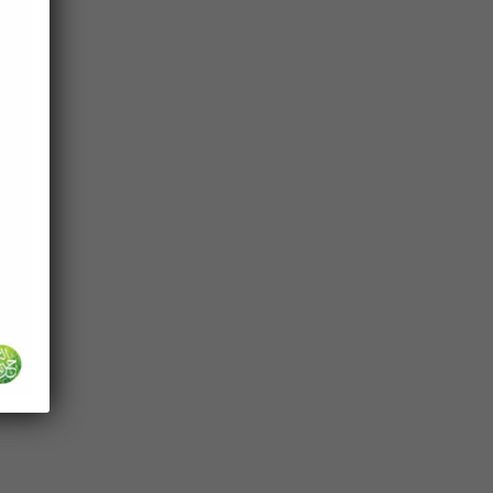
es in
of
 be