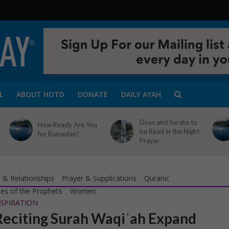
L
ABOUT HOTD
DONATE
DAILY AYAH
Duas and Surahs to
How Ready Are You
be Read in the Night
for Ramadan?
Prayer
 & Relationships
Prayer & Supplications
Quranic
ies of the Prophets
Women
SPIRATION
eciting Surah Waqiʾah Expand