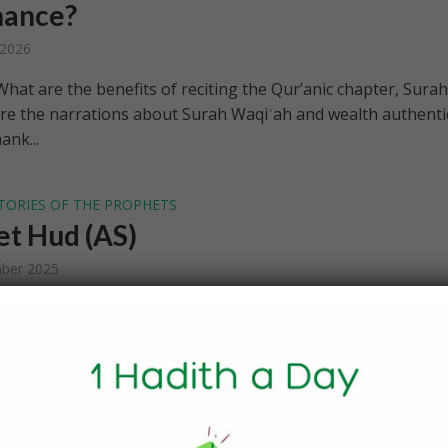
nance?
 2026
hat are the benefits of reciting the Qur’anic chapter, Surah
re the narrations about Surah Waqiʾah and wealth authenti
ank...
TORIES OF THE PROPHETS
t Hud (AS)
ber 2025
 [We sent] their brother Hud. He said, “O my people, worshi
have no deity other than Him. You are not but inventors [of
.
E