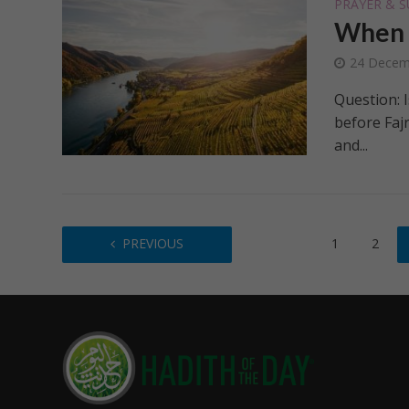
PRAYER & S
When S
24 Decem
Question: I
before Faj
and...
PREVIOUS
1
2