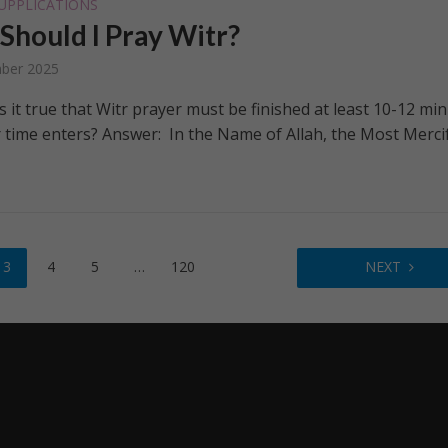
UPPLICATIONS
hould I Pray Witr?
ber 2025
s it true that Witr prayer must be finished at least 10-12 mi
r time enters? Answer: In the Name of Allah, the Most Merci
3
4
5
…
120
NEXT