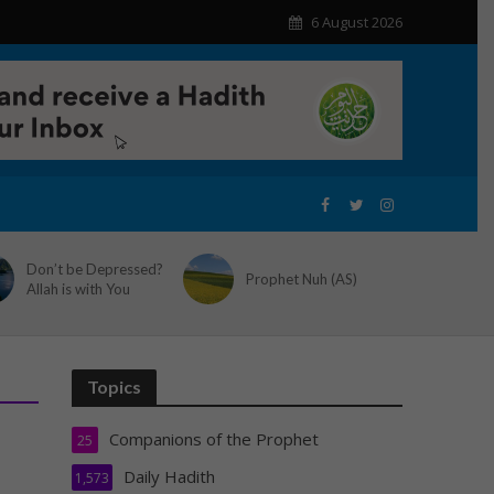
6 August 2026
Don’t be Depressed?
Prophet Nuh (AS)
Allah is with You
Topics
Companions of the Prophet
25
Daily Hadith
1,573