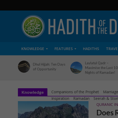
KNOWLEDGE
FEATURES
HADITHS
TRAVE
Laylatul Qadr –
Dhul Hijjah: Ten Days
Maximise the Last 10
of Opportunity
Nights of Ramadan!
Companions of the Prophet
Marriage
Knowledge
Inspiration
Ramadan
Seerah & Stor
QURANIC IN
Does R