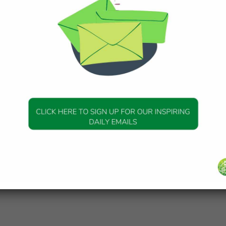
gend and the legacy of a Prophet
ber 2025
swt) did take Ibrahim (Abraham) as a Khaleel (an intimate
n-Nisa’ 4:125] All of us are leaving footsteps behind, our trac
.
SPIRATION
g Difficulty into Ease: Reflections
urah Al-Balad
ber 2025
essage of Surah al-Balad (Qur’an: 90) is that we’re in a life 
s. The human being has been placed in such a life in order to