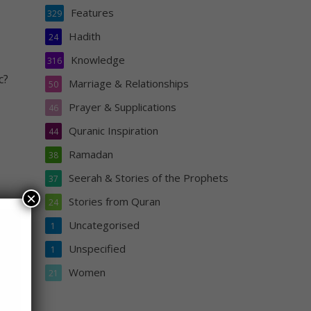
Features
329
Hadith
24
Knowledge
316
c?
Marriage & Relationships
50
Prayer & Supplications
46
Quranic Inspiration
44
Ramadan
38
Seerah & Stories of the Prophets
37
×
Stories from Quran
24
p
Uncategorised
1
Unspecified
1
Women
21