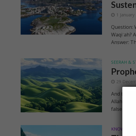
Suste
1 January
Question: W
Waqiʾah? A
Answer: Th
SEERAH & S
Prophe
29 Decem
And to Aad
Allah; you 
falsehood]..
KNOWLEDG