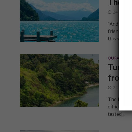
The le
24 Decem
“And Allah(
friend)” [a
this world..
QURANIC IN
Turnin
from S
24 Decem
The basic m
difficultie
tested...