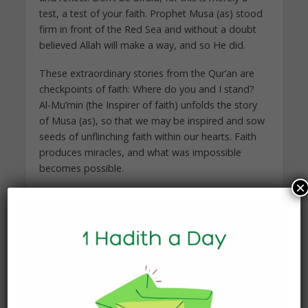
test, a test of your faith. Prophet Musa (as) stood
firm in front of the Red Sea and without a doubt
believed Allah will make a way, and so He did.
These extraordinary stories from the Qur’an are
checkpoints of faith: Where do you and I stand?
Al-Mu’min (the Inspirer of faith) unfolds the story
of Musa (as), so that we may be inspired and sow
seeds of unflinching faith within our hearts. Faith
produces miracles, and what was impossible
becomes possible.
×
As I reflected upon the beautiful words of Prophet
Musa (as), I wiped my tears and smiled. Humbled,
I quickly took the Qur’an in my arms once again. I
found peace and tranquility where I had never
imagined. I found solace in Allah (swt).
“Don’t look at the Red Sea, look at the One who
can split it in two.”—Yasmin Mogahed