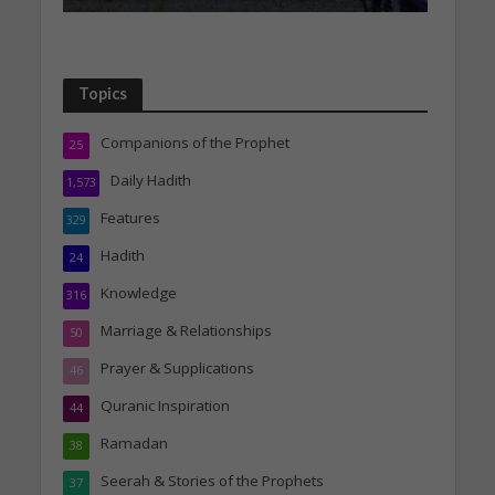
Topics
Companions of the Prophet
25
Daily Hadith
1,573
Features
329
Hadith
24
Knowledge
316
Marriage & Relationships
50
Prayer & Supplications
46
Quranic Inspiration
44
Ramadan
38
Seerah & Stories of the Prophets
37