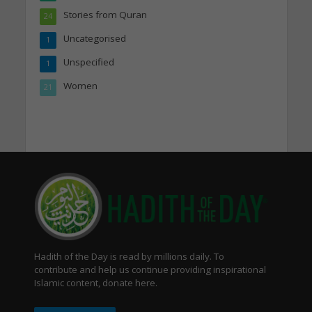
Stories from Quran
24
Uncategorised
1
Unspecified
1
Women
21
Hadith of the Day is read by millions daily. To
contribute and help us continue providing inspirational
Islamic content, donate here.