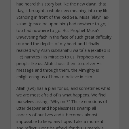
had heard this story but like the new dawn, that
day, it brought a whole new meaning into my life.
Standing in front of the Red Sea, Musa `alayhi as-
salam (peace be upon him) had nowhere to go; I
too had nowhere to go. But Prophet Musa’s
unwavering faith in the face of such great difficulty
touched the depths of my heart and I finally
realized why Allah subhanahu wa ta`ala (exalted is
He) narrates His miracles to us. Prophets were
people like us. Allah chose them to deliver His
message and through them, the Almighty is
enlightening us of how to believe in Him.
Allah (swt) has a plan for us, and sometimes what
we are most afraid of is what happens. We find
ourselves asking, “Why me?” These emotions of
utter despair and hopelessness swamp all
aspects of our lives and it becomes almost
impossible to keep any hope. Take a moment
and reflect. Don’t be afraid, for this is merely a