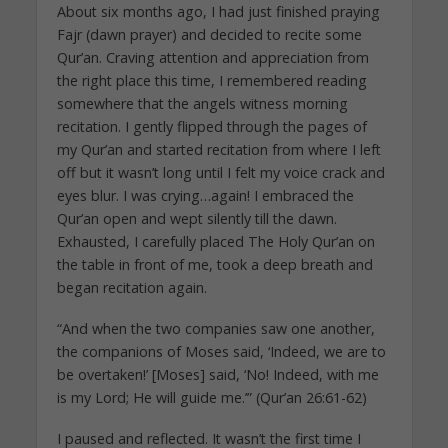
About six months ago, I had just finished praying
Fajr (dawn prayer) and decided to recite some
Qur’an. Craving attention and appreciation from
the right place this time, I remembered reading
somewhere that the angels witness morning
recitation. I gently flipped through the pages of
my Qur’an and started recitation from where I left
off but it wasn’t long until I felt my voice crack and
eyes blur. I was crying…again! I embraced the
Qur’an open and wept silently till the dawn.
Exhausted, I carefully placed The Holy Qur’an on
the table in front of me, took a deep breath and
began recitation again.
“And when the two companies saw one another,
the companions of Moses said, ‘Indeed, we are to
be overtaken!’ [Moses] said, ‘No! Indeed, with me
is my Lord; He will guide me.’” (Qur’an 26:61-62)
I paused and reflected. It wasn’t the first time I