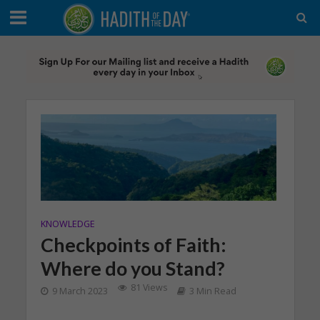
KNOWLEDGE
Checkpoints of Faith:
Where do you Stand?
81 Views
9 March 2023
3 Min Read