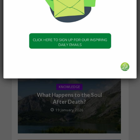
Proudly brought to you by Virtual Mosque, more
Virtual Mosque can be found
at
https://www.virtualmosque.com/personaldvlpt/
overcoming-hardships/checkpoints-of-faith-
where-do-you-stand/
You may also like
KNOWLEDGE
What Happens to the Soul
After Death?
19 January 2026