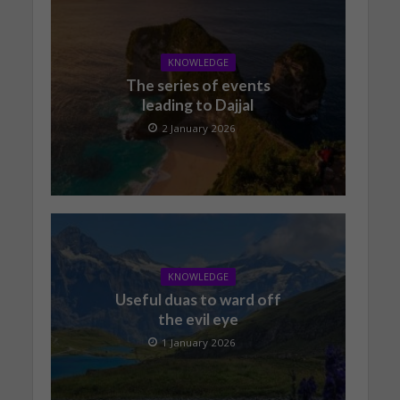
KNOWLEDGE
The series of events
leading to Dajjal
2 January 2026
KNOWLEDGE
Useful duas to ward off
the evil eye
1 January 2026