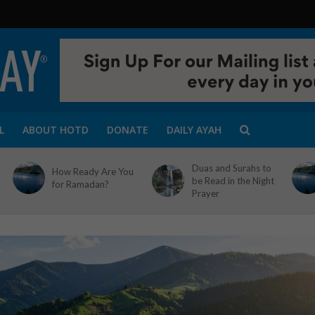
L
ABOUT HOTD
DONATE
DAILY AYAH
Duas and Surahs to
How Ready Are You
be Read in the Night
for Ramadan?
Prayer