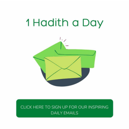
s mentioned by Imam Ghazali in his Ihya’ Ulum al-Din.
Beloved Messenger of Allah (peace and blessings be upon 
. There is great benefit to the individual and society in ha
 righteous children maintain healthy communities and societ
ew things are more effective in teaching good character, mer
 having children.
 of Allah (peace and blessings be upon him) said, “Marry a
’i]
missibility of Contraception
(Allah be pleased with him), the notable Companion of the
blessings be upon him), relates that, “We used to engage i
 Qur’an was being revealed. Had it been something that was
ave forbidden it.” [Bukhari (5209); Muslim (4220)]