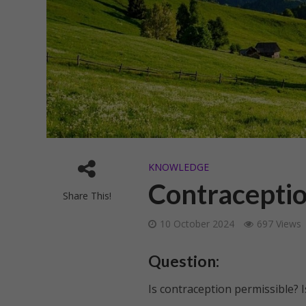
KNOWLEDGE
Contraception
Share This!
10 October 2024
697 Views
Question:
Is contraception permissible? Is