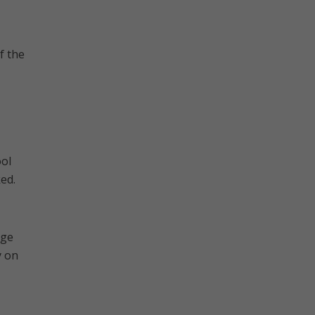
f the
ool
ked.
age
y on