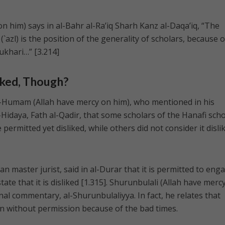
n him) says in al-Bahr al-Ra’iq Sharh Kanz al-Daqa’iq, “The
(`azl) is the position of the generality of scholars, because o
ukhari…” [3.214]
iked, Though?
-Humam (Allah have mercy on him), who mentioned in his
idaya, Fath al-Qadir, that some scholars of the Hanafi sch
permitted yet disliked, while others did not consider it disli
 master jurist, said in al-Durar that it is permitted to eng
ate that it is disliked [1.315]. Shurunbulali (Allah have merc
nal commentary, al-Shurunbulaliyya. In fact, he relates that
n without permission because of the bad times.