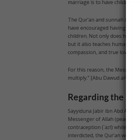
marriage is to have children, a
The Qur’an and sunnah of the 
have encouraged having children
children. Not only does having
but it also teaches humanity; f
compassion, and true love than
For this reason, the Messenger
multiply.” [Abu Dawud and Nasa
Regarding the Per
Sayyiduna Jabir ibn Abd Allah 
Messenger of Allah (peace and 
contraception (`azl) while the
interdicted, the Qur’an would h