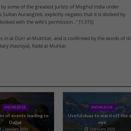
by some of the greatest jurists of Moghul India under
ultan Aurangzeb, explicitly negates that it is disliked by
disliked with the wife’s permission…” [1.315]
es in al-Durr al-Mukhtar, and is confirmed by the words of I
ary (hashiya), Radd al-Muhtar.
KNOWLEDGE
KNOWLEDGE
es of events leading to
Useful duas to ward off the e
Dajjal
eye
2 January 2026
1 January 2026