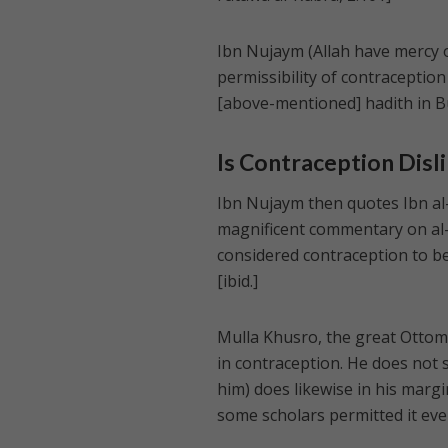
Ibn Nujaym (Allah have mercy o
permissibility of contraception 
[above-mentioned] hadith in B
Is Contraception Disl
Ibn Nujaym then quotes Ibn al
magnificent commentary on al-H
considered contraception to be 
[ibid.]
Mulla Khusro, the great Ottoman
in contraception. He does not st
him) does likewise in his margi
some scholars permitted it eve