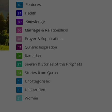
Features
329
Hadith
24
Knowledge
316
Marriage & Relationships
50
Prayer & Supplications
46
Quranic Inspiration
44
Ramadan
38
Seerah & Stories of the Prophets
37
Stories from Quran
24
Uncategorised
1
Unspecified
1
Women
21