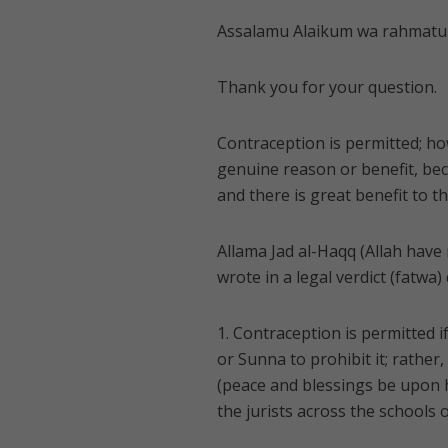
Assalamu Alaikum wa rahmatul
Thank you for your question.
Contraception is permitted; ho
genuine reason or benefit, be
and there is great benefit to th
Allama Jad al-Haqq (Allah have
wrote in a legal verdict (fatwa)
1. Contraception is permitted i
or Sunna to prohibit it; rathe
(peace and blessings be upon hi
the jurists across the schools o