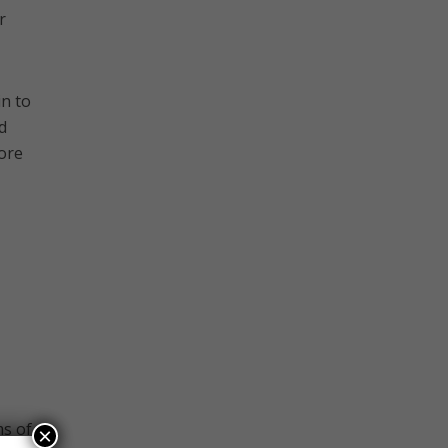
r
n to
d
more
ms of
×