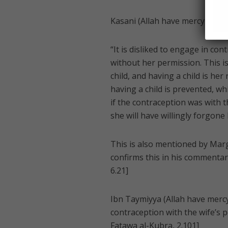
Kasani (Allah have mercy on him)
“It is disliked to engage in con
without her permission. This i
child, and having a child is he
having a child is prevented, whi
if the contraception was with th
she will have willingly forgone 
This is also mentioned by Margh
confirms this in his commentar
6.21]
Ibn Taymiyya (Allah have mercy 
contraception with the wife’s p
Fatawa al-Kubra, 2.101]