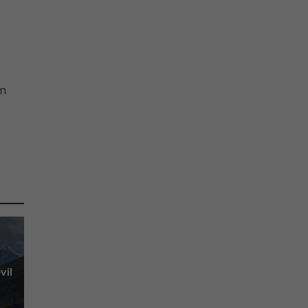
bn
vil