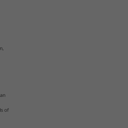
n,
’an
ds of