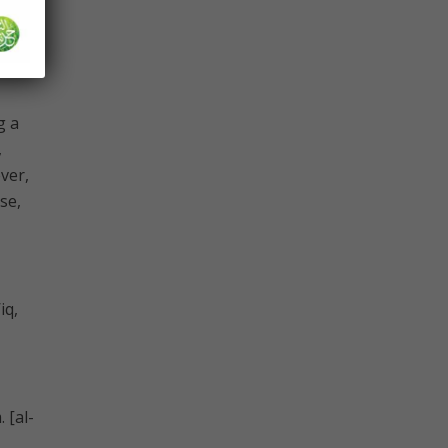
g a
,
ever,
se,
iq,
 [al-