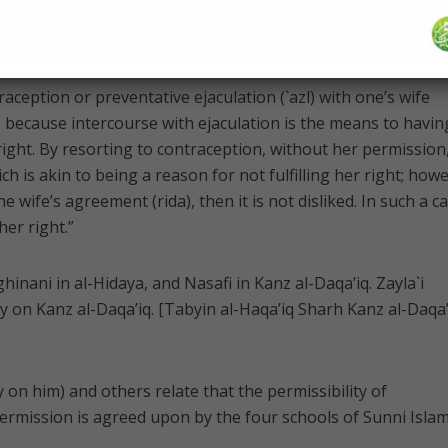
 states in Bada’i` al-Sana’i` [Qur’an 2:334-335]:
traception or preventative ejaculation (`azl) with one’s wife
s because intercourse with ejaculation is the means to havin
r right. By resorting to contraception, without her permission
ch is akin to being a reason for not fulfilling her right; how
e wife’s agreement (rida), then it is not disliked. In such a ca
her right.”
inani in al-Hidaya, and Nasafi in Kanz al-Daqa’iq. Zayla`i
y on Kanz al-Daqa’iq. [Tabyin al-Haqa’iq Sharh Kanz al-Daqa’
on him) and others relate that the permissibility of
ermission is agreed upon by the four schools of Sunni Islam.