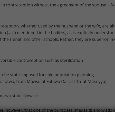
ge in contraception without the agreement of the spouse – fo
raception, whether used by the husband or the wife, are aki
na (`azl) mentioned in the hadiths, as is explicitly understoo
of the Hanafi and other schools. Rather, they are superior, 
reversible contraception such as sterilization.
e to be state-imposed forcible population planning.
 fatwa, from Mawsu`at Fatawa Dar al-Ifta’ al-Masriyya]
qaha) state likewise.
e, however, that one of the purposes (maqasid) and wisdo