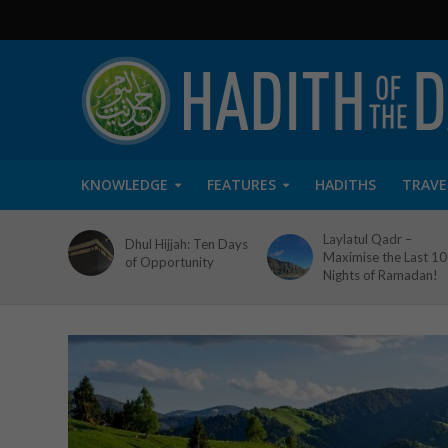
KNOWLEDGE
FEATURES
HADITHS
TRAVE
Laylatul Qadr –
Dhul Hijjah: Ten Days
Maximise the Last 10
of Opportunity
Nights of Ramadan!