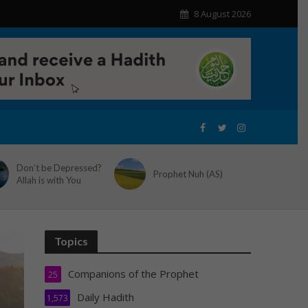
8 August 2026
Don’t be Depressed?
Prophet Nuh (AS)
Allah is with You
Topics
Companions of the Prophet
25
Daily Hadith
1,573