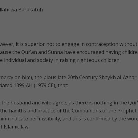
lahi wa Barakatuh
wever, it is superior not to engage in contraception without
cause the Qur’an and Sunna have encouraged having childre
e individual and society in raising righteous children.
 mercy on him), the pious late 20th Century Shaykh al-Azhar,
 dated 1399 AH (1979 CE), that:
f the husband and wife agree, as there is nothing in the Qur
r, the hadiths and practice of the Companions of the Prophet
m) indicate permissibility, and this is confirmed by the wor
f Islamic law.