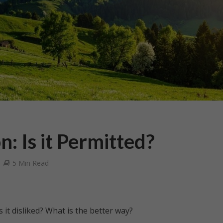
: Is it Permitted?
5 Min Read
 it disliked? What is the better way?