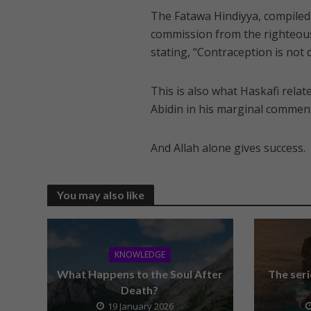
The Fatawa Hindiyya, compiled 
commission from the righteous S
stating, “Contraception is not 
This is also what Haskafi relat
Abidin in his marginal comment
And Allah alone gives success.
You may also like
KNOWLEDGE
What Happens to the Soul After
The seri
Death?
19 January 2026