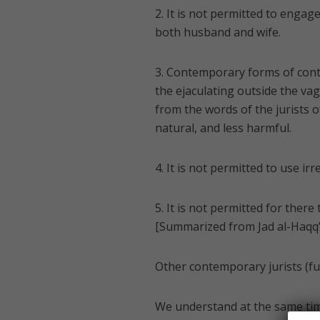
2. It is not permitted to enga
both husband and wife.
3. Contemporary forms of cont
the ejaculating outside the vagi
from the words of the jurists 
natural, and less harmful.
4. It is not permitted to use ir
5. It is not permitted for ther
[Summarized from Jad al-Haqq’s
Other contemporary jurists (fu
We understand at the same tim