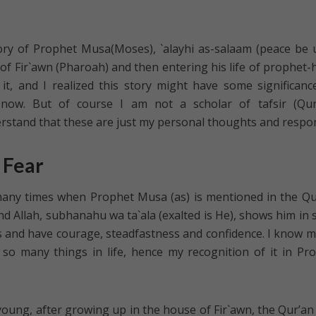
tory of Prophet Musa(Moses), `alayhi as-salaam (peace be
of Fir`awn (Pharoah) and then entering his life of prophet-
t, and I realized this story might have some significanc
now. But of course I am not a scholar of tafsir (Qur
erstand that these are just my personal thoughts and respo
 Fear
t many times when Prophet Musa (as) is mentioned in the Qu
and Allah, subhanahu wa ta`ala (exalted is He), shows him in
 and have courage, steadfastness and confidence. I know m
so many things in life, hence my recognition of it in Pr
ung, after growing up in the house of Fir`awn, the Qur’an