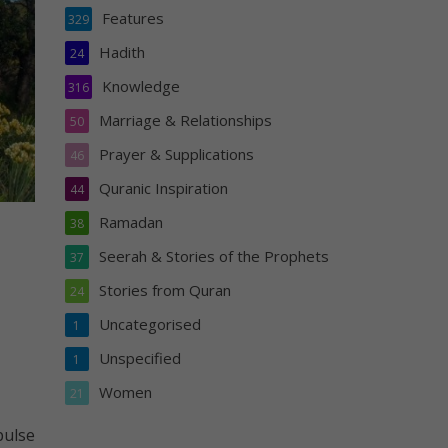
Features
329
Hadith
24
Knowledge
316
Marriage & Relationships
50
Prayer & Supplications
46
Quranic Inspiration
44
Ramadan
38
Seerah & Stories of the Prophets
37
Stories from Quran
24
Uncategorised
1
Unspecified
1
Women
21
pulse