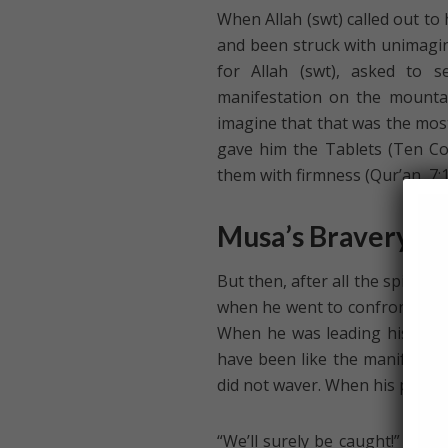
When Allah (swt) called out to
and been struck with unimagin
for Allah (swt), asked to 
manifestation on the mountai
imagine that that was the most 
gave him the Tablets (Ten C
them with firmness (Qur’an, 7:1
Musa’s Bravery in 
But then, after all the spiritua
when he went to confront Fir`aw
When he was leading his peop
have been like the manifestatio
did not waver. When his people 
“We’ll surely be caught!” Mus