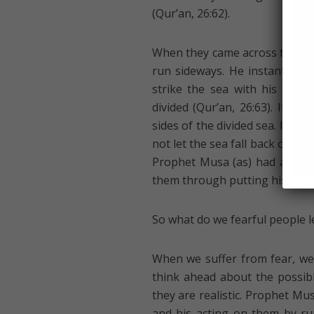
(Qur’an, 26:62).
When they came across the barr
run sideways. He instantly k
strike the sea with his stick
divided (Qur’an, 26:63). It 
sides of the divided sea. It wou
not let the sea fall back on the
Prophet Musa (as) had already
them through putting his entir
So what do we fearful people le
When we suffer from fear, we
think ahead about the possibl
they are realistic. Prophet Mus
and his acting on them by run