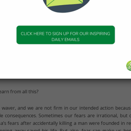
ier of the sea, he didn’t cower or hesitate or even turn ba
new that his Lord would help him, and he was then inspir
, leaving the result in Allah’s hands—and the sea miracul
must have been frightening to run through the two mounta
ld have been a severe test of faith to trust that Allah (swt) 
m while they were at its mercy, travelling through it. But by 
 dealt with all his fears and Allah (swt) had helped him m
e trust in Him.
arn from all this?
 waver, and we are not firm in our intended action becau
e consequences. Sometimes our fears are irrational, but 
a’s fears after accidentally killing a man were founded in rea
ning away saved his life. But also, fear can make us hes