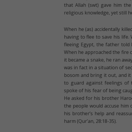
that Allah (swt) gave him th
religious knowledge, yet still h
When he (as) accidentally kill
having to flee to save his lif
fleeing Egypt, the father told
When he approached the fire on
it became a snake, he ran away 
was in fact in a situation of se
bosom and bring it out, and it 
to guard against feelings of
spoke of his fear of being cau
He asked for his brother Haro
the people would accuse him o
his brother’s help and reass
harm (Qur’an, 28:18-35).