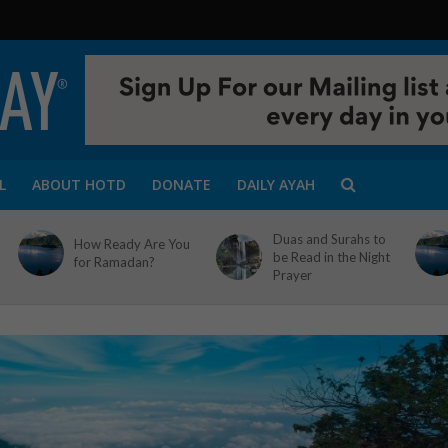
L
ABOUT HOTD
DONATE
DAILY AYAH
Duas and Surahs to
How Ready Are You
be Read in the Night
for Ramadan?
Prayer