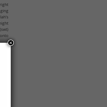
right
nging
ah’s
might
(swt)
 onto
×
nally
llah.
 must
me he
e me”