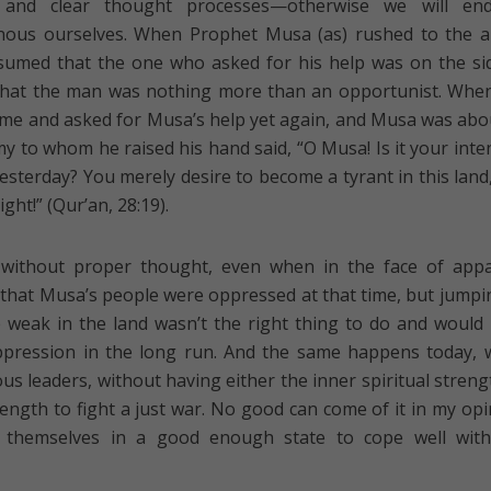
 and clear thought processes—otherwise we will en
nous ourselves. When Prophet Musa (as) rushed to the a
sumed that the one who asked for his help was on the si
r that the man was nothing more than an opportunist. Whe
ime and asked for Musa’s help yet again, and Musa was abo
my to whom he raised his hand said, “O Musa! Is it your inte
yesterday? You merely desire to become a tyrant in this land
ght!” (Qur’an, 28:19).
 without proper thought, even when in the face of app
ue that Musa’s people were oppressed at that time, but jumpi
 weak in the land wasn’t the right thing to do and would
pression in the long run. And the same happens today,
us leaders, without having either the inner spiritual streng
trength to fight a just war. No good can come of it in my opi
 themselves in a good enough state to cope well with