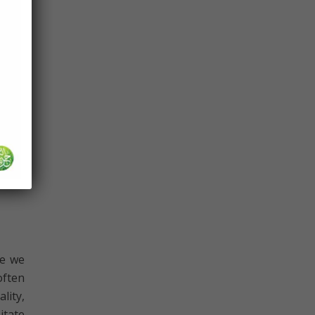
ck or
ed to
ously
inous
would
then,
aster
se we
often
lity,
itate