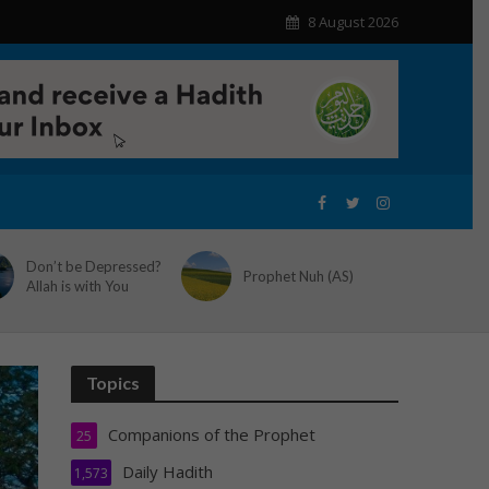
8 August 2026
Don’t be Depressed?
Prophet Nuh (AS)
Allah is with You
Topics
Companions of the Prophet
25
Daily Hadith
1,573