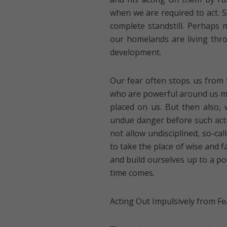
when we are required to act. S
complete standstill. Perhaps 
our homelands are living thro
development.
Our fear often stops us from t
who are powerful around us mig
placed on us. But then also, 
undue danger before such acti
not allow undisciplined, so-call
to take the place of wise and 
and build ourselves up to a p
time comes.
Acting Out Impulsively from Fe