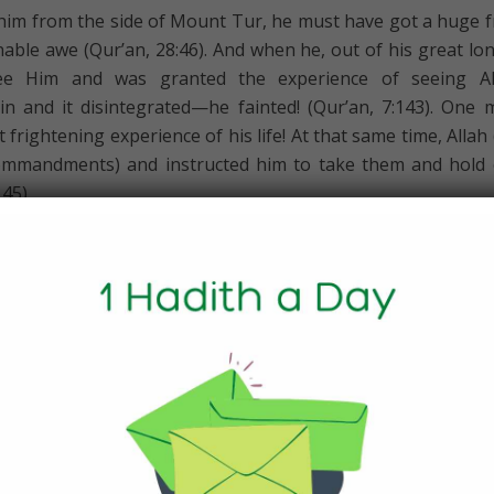
 him from the side of Mount Tur, he must have got a huge f
able awe (Qur’an, 28:46). And when he, out of his great lo
see Him and was granted the experience of seeing All
n and it disintegrated—he fainted! (Qur’an, 7:143). One 
frightening experience of his life! At that same time, Allah 
ommandments) and instructed him to take them and hold
45).
the Face of Fear
l lessons and experiences that Allah (swt) put him through, fi
n, he was fearless, steadfast and confident in trusting in A
le away from Egypt and the army was following them, it
n of his earlier fears when he first left Egypt, but this ti
cried out in fear:
a said,“By no means! My Lord is with me! He will soon guid