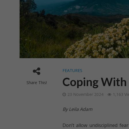
FEATURES
Coping With
Share This!
23 November 2024
1,163 Vi
By Leila Adam
Don’t allow undisciplined fe