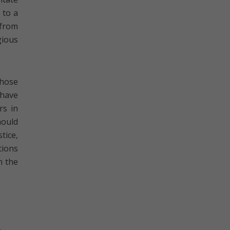
 to a
 from
gious
those
 have
rs in
hould
tice,
tions
n the