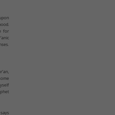
 upon
hood.
e for
’anic
nses.
r’an,
 some
yself
ophet
 says