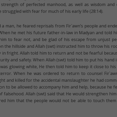
e strength of perfected manhood, as well as wisdom and
e struggled with fear for much of his early life (28:14).
ed a man, he feared reprisals from Fir`awn’s people and end
e. When he met his future father-in-law in Madyan and told h
 him to fear not, and be glad of his escape from unjust pe
 the hillside and Allah (swt) instructed him to throw his ro
in fright. Allah told him to return and not be fearful becau
curity and safety. When Allah (swt) told him to put his hand i
was glowing white, He then told him to keep it close to his 
 terror. When he was ordered to return to counsel Fir`aw
ght and killed for the accidental manslaughter he had commi
on to be allowed to accompany him and help, because he f
f falsehood. Allah (swt) said that He would strengthen him
ured him that the people would not be able to touch them