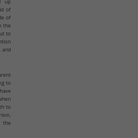
d up
id of
de of
n the
ut to
ntion
, and
arent
ng to
 have
 when
th to
nion,
 the