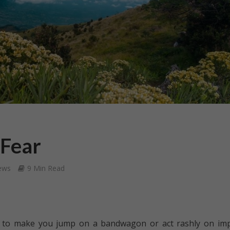
 Fear
ews
9 Min Read
ar to make you jump on a bandwagon or act rashly on im