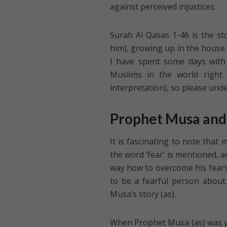
against perceived injustices.
Surah Al Qasas 1-46 is the s
him), growing up in the house 
I have spent some days with i
Muslims in the world right 
interpretation), so please und
Prophet Musa and
It is fascinating to note tha
the word ‘fear’ is mentioned, 
way how to overcome his fears
to be a fearful person about 
Musa’s story (as).
When Prophet Musa (as) was yo