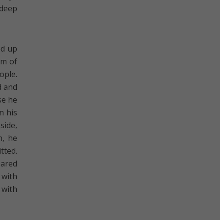
 deep
ed up
im of
ople.
d and
se he
n his
side,
n, he
tted.
eared
 with
 with