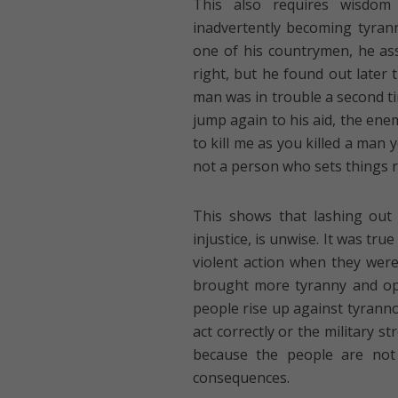
This also requires wisdom
inadvertently becoming tyran
one of his countrymen, he as
right, but he found out late
man was in trouble a second t
jump again to his aid, the ene
to kill me as you killed a man 
not a person who sets things ri
This shows that lashing out
injustice, is unwise. It was tr
violent action when they were
brought more tyranny and op
people rise up against tyranno
act correctly or the military s
because the people are not
consequences.