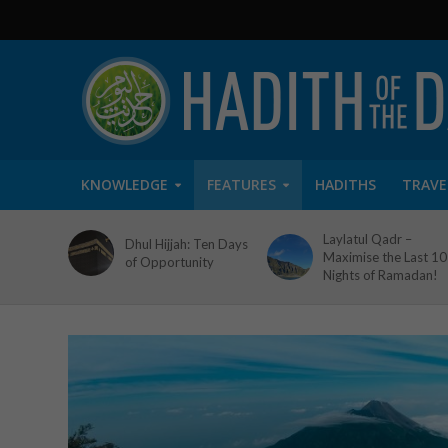
KNOWLEDGE
FEATURES
HADITHS
TRAVE
Laylatul Qadr –
Dhul Hijjah: Ten Days
Maximise the Last 10
of Opportunity
Nights of Ramadan!