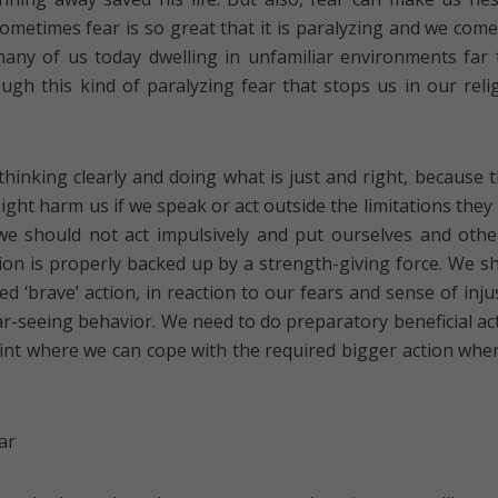
ometimes fear is so great that it is paralyzing and we come
many of us today dwelling in unfamiliar environments far
ugh this kind of paralyzing fear that stops us in our reli
hinking clearly and doing what is just and right, because 
ht harm us if we speak or act outside the limitations they
we should not act impulsively and put ourselves and othe
on is properly backed up by a strength-giving force. We s
ed ‘brave’ action, in reaction to our fears and sense of injus
far-seeing behavior. We need to do preparatory beneficial ac
oint where we can cope with the required bigger action whe
ar