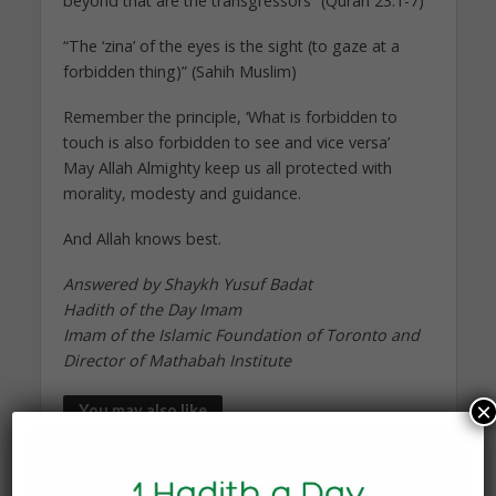
beyond that are the transgressors” (Quran 23:1-7)
“The ‘zina’ of the eyes is the sight (to gaze at a
forbidden thing)” (Sahih Muslim)
Remember the principle, ‘What is forbidden to
touch is also forbidden to see and vice versa’
May Allah Almighty keep us all protected with
morality, modesty and guidance.
And Allah knows best.
Answered by Shaykh Yusuf Badat
Hadith of the Day Imam
Imam of the Islamic Foundation of Toronto and
Director of Mathabah Institute
×
You may also like