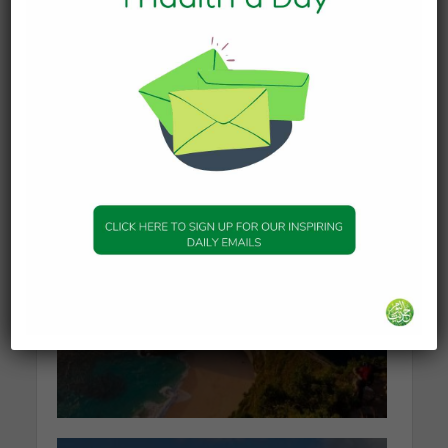
KNOWLEDGE
What Happens to the Soul
After Death?
19 January 2026
KNOWLEDGE
The series of events
leading to Dajjal
2 January 2026