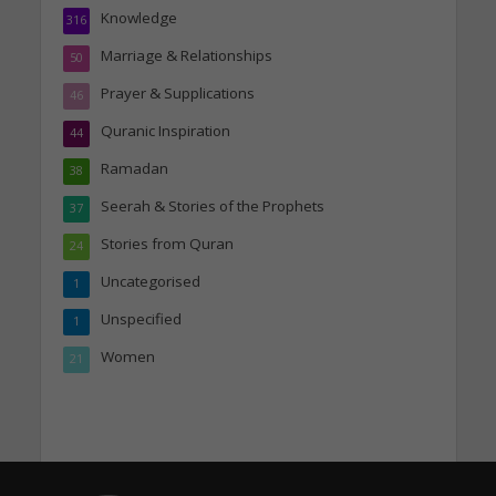
Knowledge
316
Marriage & Relationships
50
Prayer & Supplications
46
Quranic Inspiration
44
Ramadan
38
Seerah & Stories of the Prophets
37
Stories from Quran
24
Uncategorised
1
Unspecified
1
Women
21