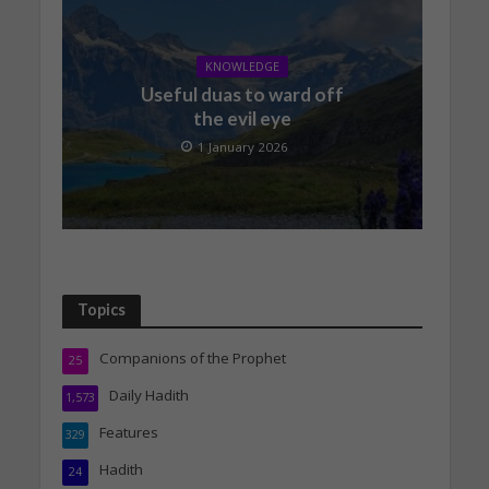
KNOWLEDGE
Useful duas to ward off
the evil eye
1 January 2026
Topics
Companions of the Prophet
25
Daily Hadith
1,573
Features
329
Hadith
24