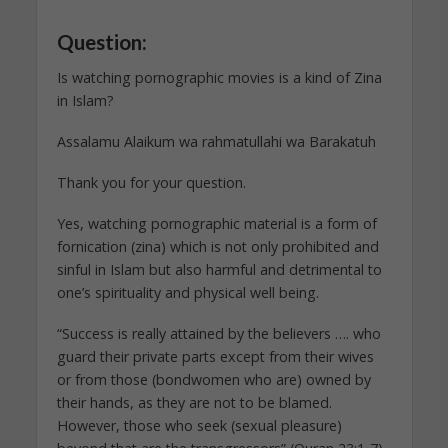
Question:
Is watching pornographic movies is a kind of Zina
in Islam?
Assalamu Alaikum wa rahmatullahi wa Barakatuh
Thank you for your question.
Yes, watching pornographic material is a form of
fornication (zina) which is not only prohibited and
sinful in Islam but also harmful and detrimental to
one’s spirituality and physical well being.
“Success is really attained by the believers …. who
guard their private parts except from their wives
or from those (bondwomen who are) owned by
their hands, as they are not to be blamed.
However, those who seek (sexual pleasure)