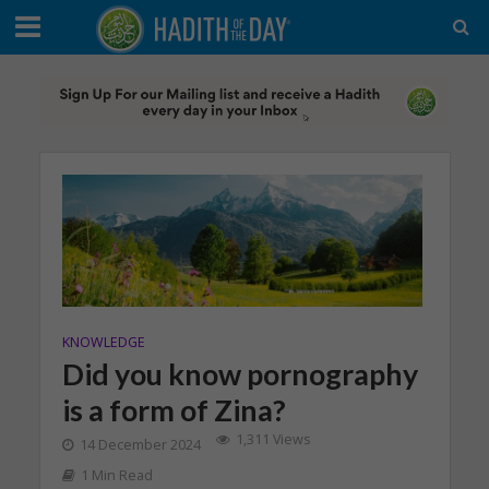
KNOWLEDGE
Did you know pornography
is a form of Zina?
1,311 Views
14 December 2024
1 Min Read