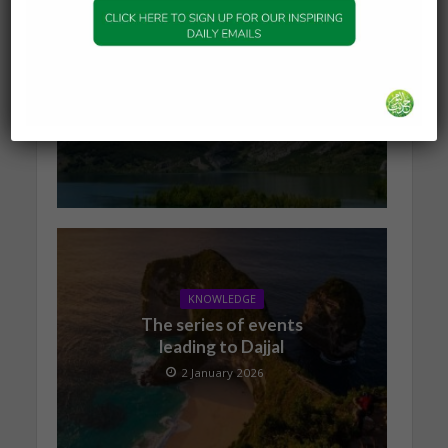
KNOWLEDGE
What Happens to the Soul
After Death?
19 January 2026
KNOWLEDGE
The series of events
leading to Dajjal
2 January 2026