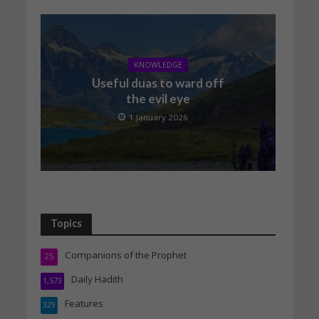
KNOWLEDGE
Useful duas to ward off
the evil eye
1 January 2026
Topics
Companions of the Prophet
25
Daily Hadith
1,573
Features
329