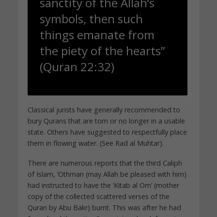
sanctity of the Allah’s
symbols, then such
things emanate from
the piety of the hearts”
(Quran 22:32)
Classical jurists have generally recommended to
bury Qurans that are torn or no longer in a usable
state. Others have suggested to respectfully place
them in flowing water. (See Rad al Muhtar).
There are numerous reports that the third Caliph
of Islam, ‘Othman (may Allah be pleased with him)
had instructed to have the ‘Kitab al Om’ (mother
copy of the collected scattered verses of the
Quran by Abu Bakr) burnt. This was after he had