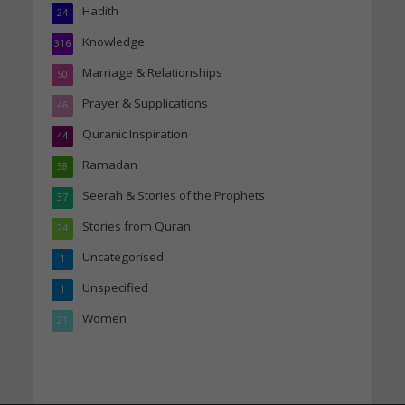
Hadith
24
Knowledge
316
Marriage & Relationships
50
Prayer & Supplications
46
Quranic Inspiration
44
Ramadan
38
Seerah & Stories of the Prophets
37
Stories from Quran
24
Uncategorised
1
Unspecified
1
Women
21