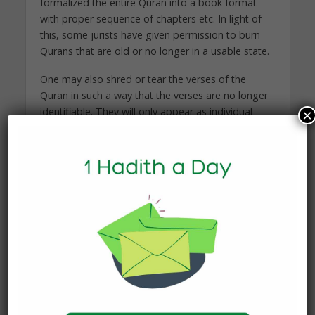
formalized the entire Quran into a book format
with proper sequence of chapters etc. In light of
this, some jurists have given permission to burn
Qurans that are old or no longer in a usable state.
One may also shred or tear the verses of the
Quran in such a way that the verses are no longer
identifiable. They will only appear as individual
×
letters. Once this is rendered, then one may
discard them in a respectful way.
And Allah Knows Best.
Proudly brought to you by Mathabah, more
Mathabah can be found
at:
https://www.mathabah.org/discarding-old-
copies-of-the-qur%ca%bfan/
You may also like