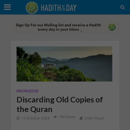
KNOWLEDGE
Discarding Old Copies of
the Quran
194 Views
11 October 2024
2 Min Read