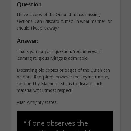
Question
I have a copy of the Quran that has missing
sections. Can I discard it, if so, in what manner, or
should I keep it away?
Answer:
Thank you for your question. Your interest in
learning religious rulings is admirable.
Discarding old copies or pages of the Quran can
be done if required, however the key instruction,
specified by Islamic jurists, is to discard such
material with utmost respect.
Allah Almighty states;
“If one observes the