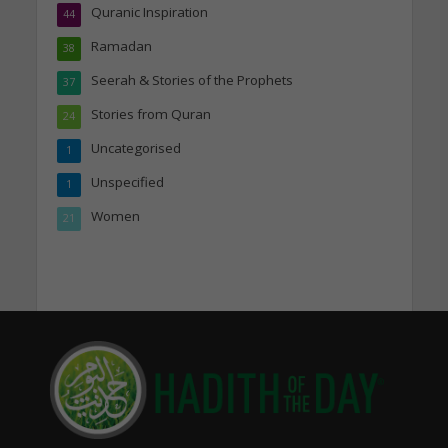
Quranic Inspiration
44
Ramadan
38
Seerah & Stories of the Prophets
37
Stories from Quran
24
Uncategorised
1
Unspecified
1
Women
21