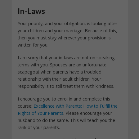
In-Laws
Your priority, and your obligation, is looking after
your children and your marriage. Because of this,
then you must stay wherever your provision is
written for you.
I am sorry that your in-laws are not on speaking
terms with you. Spouses are an unfortunate
scapegoat when parents have a troubled
relationship with their adult children. Your
responsibility is to still treat them with kindness.
I encourage you to enrol in and complete this
course:
Excellence with Parents: How to Fulfill the
Rights of Your Parents
. Please encourage your
husband to do the same. This will teach you the
rank of your parents.