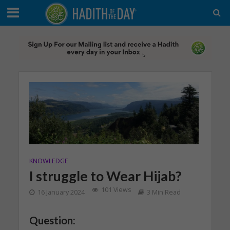
KNOWLEDGE
I struggle to Wear Hijab?
101 Views
16 January 2024
3 Min Read
Question: