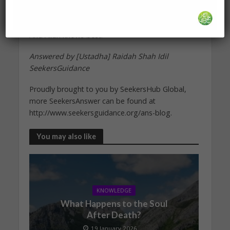
and outward obedience to him, improves your
character, and brings you closer to Him.
And Allah knows best.
Answered by [Ustadha] Raidah Shah Idil
SeekersGuidance
Proudly brought to you by SeekersHub Global,
more SeekersAnswer can be found at
http://www.seekersguidance.org/ans-blog.
You may also like
KNOWLEDGE
What Happens to the Soul
After Death?
19 January 2026