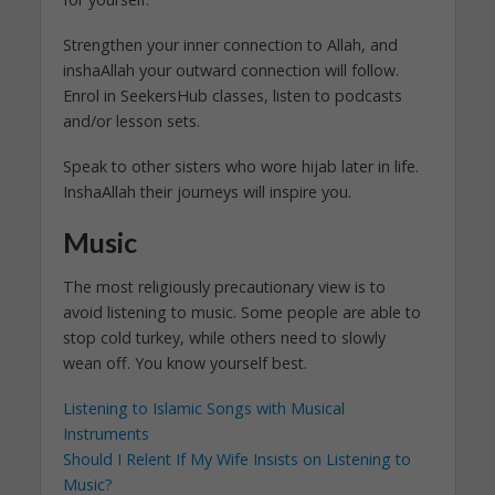
Strengthen your inner connection to Allah, and
inshaAllah your outward connection will follow.
Enrol in SeekersHub classes, listen to podcasts
and/or lesson sets.
Speak to other sisters who wore hijab later in life.
InshaAllah their journeys will inspire you.
Music
The most religiously precautionary view is to
avoid listening to music. Some people are able to
stop cold turkey, while others need to slowly
wean off. You know yourself best.
Listening to Islamic Songs with Musical
Instruments
Should I Relent If My Wife Insists on Listening to
Music?