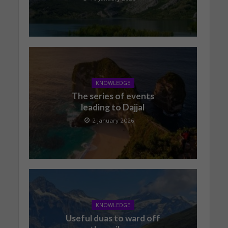
KNOWLEDGE
The series of events
leading to Dajjal
2 January 2026
KNOWLEDGE
Useful duas to ward off