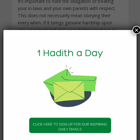
It’s important to note the obligation of treating
your in-laws and your own parents with respect.
This does not necessarily mean obeying their
every whim. If it brings genuine hardship upon
×
you, your husband and your children to move in
with them, then it is permissible for you to remain
where you are. As a wife, it is your right to have
privacy in your marital home:
A Wife’s Right to
Housing Separate From Her In-Laws.
I encourage you to send your in-laws gifts.
Update them about their grandchildren and send
them photographs. Even if they do not respond
to your overtures, please continue to keep ties
with them. Strive to visit them regularly, even if
they remain aloof. Over time, I pray that it will get
easier. The best test of character is when you are
treated unjustly, and remain upright and patient.
I pray that Allah helps you strengthen your inward