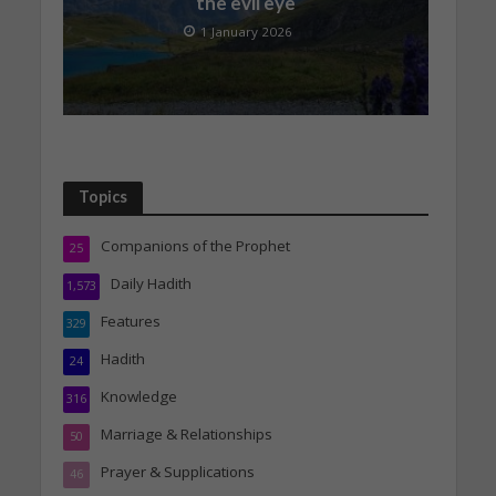
the evil eye
1 January 2026
Topics
Companions of the Prophet
25
Daily Hadith
1,573
Features
329
Hadith
24
Knowledge
316
Marriage & Relationships
50
Prayer & Supplications
46