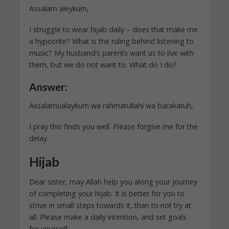
Assalam aleykum,
I struggle to wear hijab daily – does that make me
a hypocrite? What is the ruling behind listening to
music? My husband’s parents want us to live with
them, but we do not want to. What do I do?
Answer:
Assalamualaykum wa rahmatullahi wa barakatuh,
I pray this finds you well. Please forgive me for the
delay.
Hijab
Dear sister, may Allah help you along your journey
of completing your hijab. It is better for you to
strive in small steps towards it, than to not try at
all. Please make a daily intention, and set goals
for yourself.