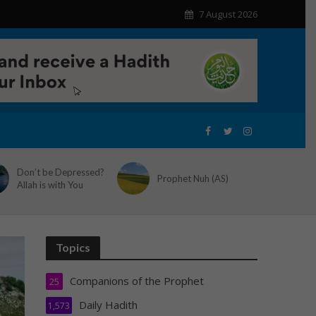
7 August 2026
Don’t be Depressed?
Prophet Nuh (AS)
Allah is with You
Topics
Companions of the Prophet
25
Daily Hadith
1,573