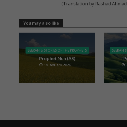
(Translation by Rashad Ahmad
You may also like
SEERAH & STORIES OF THE PROPHETS
SEERAH &
Prophet Nuh (AS)
P
19 January 2026