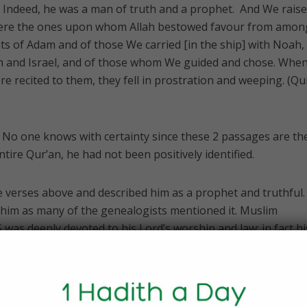
. Indeed, he was a man of truth and a prophet. And We rais
 were the ones upon whom Allah bestowed favour from amon
s of Adam and of those We carried [in the ship] with Noah,
m and Israel, and of those whom We guided and chose. When
e recited to them, they fell in prostration and weeping. (Qu
 No one knows with certainty since these 2 passages are th
ntire Qur’an, he had not been positively identified.
the verses above and described him as a prophet and truthful.
 him as many of the genealogists mentioned it. Muslim
was deeply devoted to his Lord’s worship and law; in fact hi
or teaches”.
s the first man to be sent as Prophet, peace be upon them al