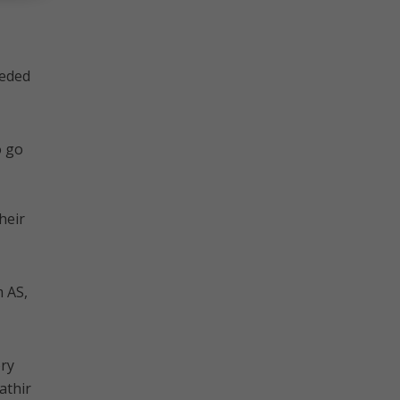
eeded
o go
heir
 AS,
ory
athir