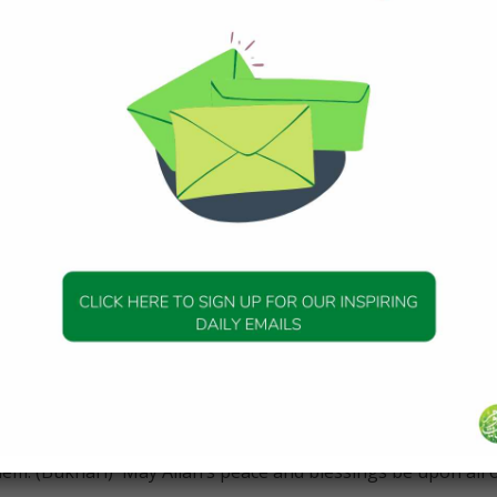
in the Qur’an concerning the life of Idris AS, Prophet
o his Companion, Abu Dharr RA saying,
ere Syrians; Adam, Shiith, Nuh, and Idris, who was the first 
 3 scrolls to him.” (Tabari)
 was constantly occupied with the remembrance of Allah (dhik
od deeds was equal to the number of good deeds of all the
. Ibn Khathir mentions that Idris AS worked as a tailor, and
“SubhanAllah”.
he words “We raised him to a high station” (Qur’an 19:57), ci
 Allah raised Idris AS to Himself without his experiencing dea
. However, it is mentioned in hadith that when Prophet
the blessed Miraj, he met all the earlier prophets face t
them. (Bukhari) May Allah’s peace and blessings be upon all 