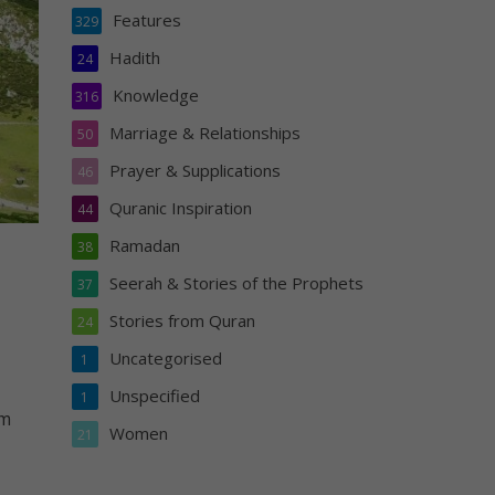
Features
329
Hadith
24
Knowledge
316
Marriage & Relationships
50
Prayer & Supplications
46
Quranic Inspiration
44
Ramadan
38
Seerah & Stories of the Prophets
37
Stories from Quran
24
Uncategorised
1
Unspecified
1
em
Women
21