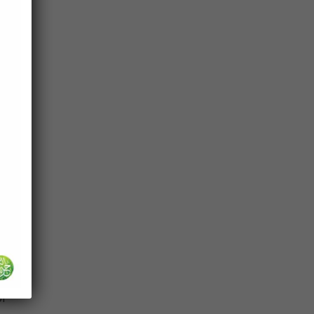
to
r)
 that
ted
th,
o
of