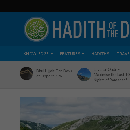
KNOWLEDGE
FEATURES
HADITHS
TRAVE
Laylatul Qadr –
Dhul Hijjah: Ten Days
Maximise the Last 10
of Opportunity
Nights of Ramadan!