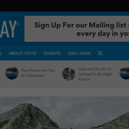
L
ABOUT HOTD
DONATE
DAILY AYAH
Duas and Surahs to
How Ready Are You
be Read in the Night
for Ramadan?
Prayer