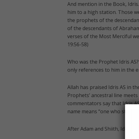
And mention in the Book, Idris
him to a high station. Those
the prophets of the descendant
of the descendants of Abraha
verses of the Most Merciful wer
19:56-58)
Who was the Prophet Idris AS?
only references to him in the e
Allah has praised Idris AS in 
Prophets’ ancestral line meets
commentators say that Idris AS 
name means “one who studies 
After Adam and Shiith, Idris wa