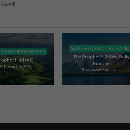
 Azami)
SEERAH & STORIES OF THE PROPHET
 STORIES OF THE PROPHETS
The Prophet’s (SAW) Daily
rophet Hud (AS)
Routine
29 December 2025
14 December 2025