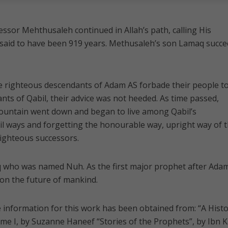
cessor Mehthusaleh continued in Allah’s path, calling His
is said to have been 919 years. Methusaleh’s son Lamaq succ
hese righteous descendants of Adam AS forbade their people t
s of Qabil, their advice was not heeded. As time passed,
mountain went down and began to live among Qabil’s
il ways and forgetting the honourable way, upright way of t
ighteous successors.
 who was named Nuh. As the first major prophet after Adam
on the future of mankind.
information for this work has been obtained from: “A Hist
ume I, by Suzanne Haneef “Stories of the Prophets”, by Ibn K