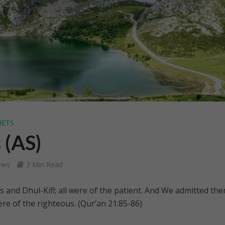
HETS
 (AS)
ews
3 Min Read
s and Dhul-Kifl; all were of the patient. And We admitted th
re of the righteous. (Qur’an 21:85-86)