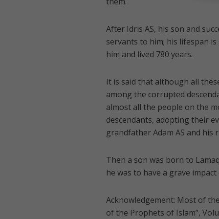
them.
After Idris AS, his son and suc
servants to him; his lifespan 
him and lived 780 years.
It is said that although all t
among the corrupted descendant
almost all the people on the 
descendants, adopting their ev
grandfather Adam AS and his r
Then a son was born to Lamaq
he was to have a grave impact 
Acknowledgement: Most of the 
of the Prophets of Islam”, Vol