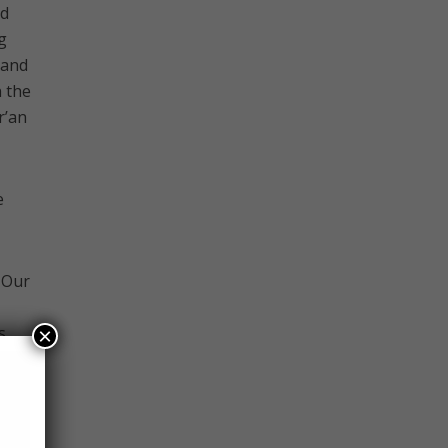
ed
g
 and
 the
r’an
e
 Our
s
×
l.