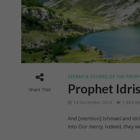
SEERAH & STORIES OF THE PROP
Prophet Idris
Share This!
14 December 2024
1,864 Vi
And [mention] Ishmael and Idri
into Our mercy. Indeed, they we