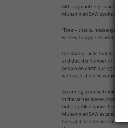
Although nothing is mentioned 
Muhammad SAW spoke of him t
“Four – that is, messengers – w
write with a pen. Allah revealed
Ibn Khathir adds that Idris AS
and that the number of his go
people on earth during his time
with each stitch he would say, 
According to some traditions, t
in the verses above, imply that
but only Allah knows the truth
Muhammad SAW ascended during 
face, and Idris AS was one of 