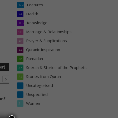
Features
329
Hadith
24
Knowledge
316
Marriage & Relationships
50
Prayer & Supplications
46
Quranic Inspiration
44
Ramadan
38
er)
Seerah & Stories of the Prophets
37
Stories from Quran
24
Uncategorised
1
PRAYER & SUPPLICATIONS
FEATURES
Unspecified
1
an?
Duas and Surahs to be Read in the
Don’t be De
Women
21
Night Prayer
You