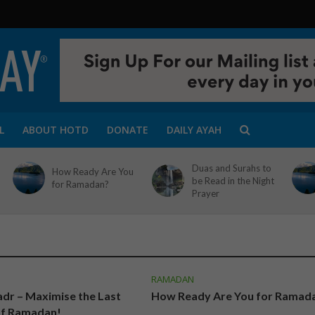
L
ABOUT HOTD
DONATE
DAILY AYAH
Duas and Surahs to
How Ready Are You
be Read in the Night
for Ramadan?
Prayer
RAMADAN
adr – Maximise the Last
How Ready Are You for Ramad
of Ramadan!