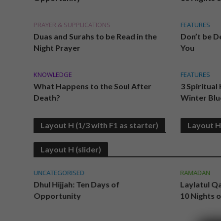
PRAYER & SUPPLICATIONS
FEATURES
Duas and Surahs to be Read in the
Don’t be De
Night Prayer
You
KNOWLEDGE
FEATURES
What Happens to the Soul After
3 Spiritual
Death?
Winter Blu
Layout H (1/3 with F1 as starter)
Layout H 
Layout H (slider)
UNCATEGORISED
RAMADAN
Dhul Hijjah: Ten Days of
Laylatul Q
Opportunity
10 Nights 