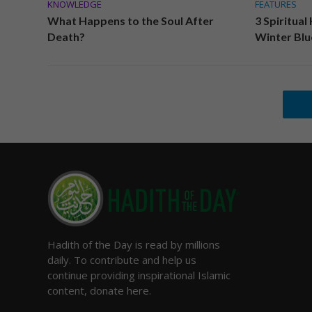
KNOWLEDGE
FEATURES
What Happens to the Soul After
3 Spiritual
Death?
Winter Blu
Hadith of the Day is read by millions
daily. To contribute and help us
continue providing inspirational Islamic
content, donate here.