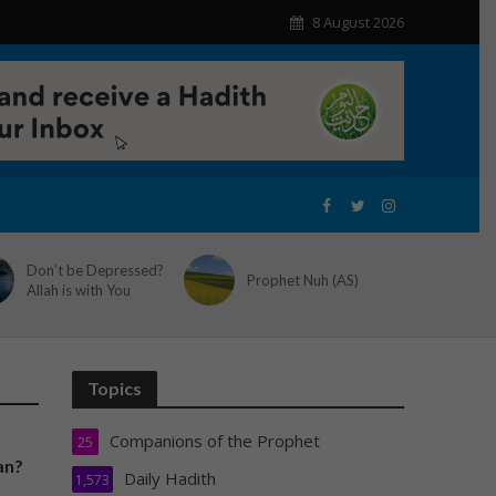
8 August 2026
Don’t be Depressed?
Prophet Nuh (AS)
Allah is with You
Topics
Companions of the Prophet
25
an?
Daily Hadith
1,573