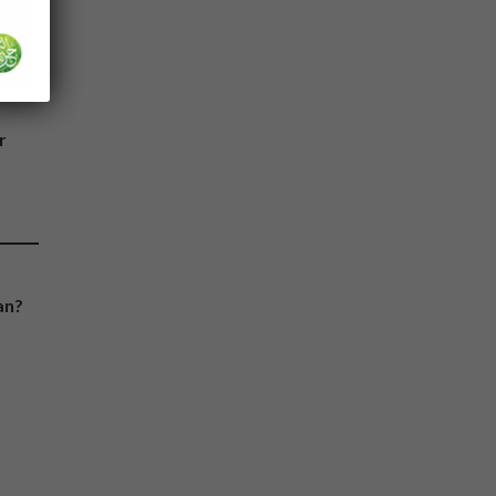
the
r
an?