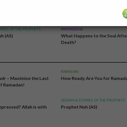
PRAYER & SUPPLICATIONS
 Are You for Ramadan?
Duas and Surahs to be Read in 
Night Prayer
ORIES OF THE PROPHETS
KNOWLEDGE
h (AS)
What Happens to the Soul Afte
Death?
RAMADAN
adr – Maximise the Last
How Ready Are You for Ramad
of Ramadan!
SEERAH & STORIES OF THE PROPHETS
pressed? Allah is with
Prophet Nuh (AS)