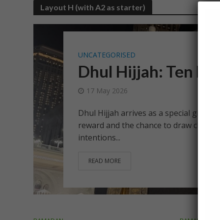
Layout H (with A2 as starter)
UNCATEGORISED
Dhul Hijjah: Ten Da
17 May 2026
Dhul Hijjah arrives as a special gift fro
reward and the chance to draw closer 
intentions...
READ MORE