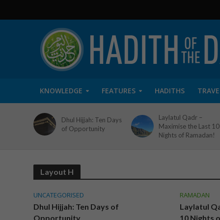
KNOWLEDGE
FEATURES
HADITHS
TRAVE
Laylatul Qadr –
Dhul Hijjah: Ten Days
Maximise the Last 10
of Opportunity
Nights of Ramadan!
Layout H
UNCATEGORISED
RAMADAN
Dhul Hijjah: Ten Days of
Laylatul Q
Opportunity
10 Nights 