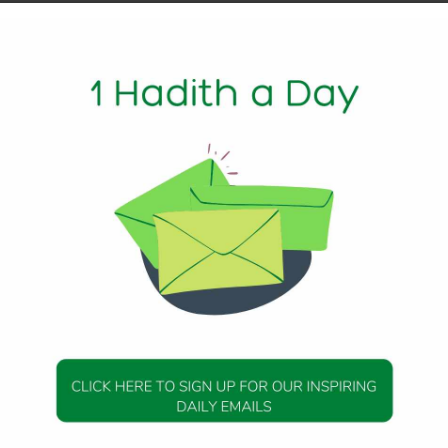
ys of Opportunity
m Allah. The first ten blessed days filled with mercy,
to Him. These are days to reset the heart, renew our