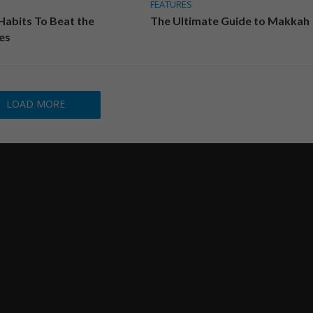
FEATURES
 Habits To Beat the
The Ultimate Guide to Makkah
es
LOAD MORE