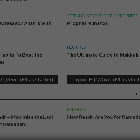
SEERAH & STORIES OF THE PROPHETS
pressed? Allah is with
Prophet Nuh (AS)
FEATURES
 Habits To Beat the
The Ultimate Guide to Makkah
es
(1/3 with F1 as starter)
Layout H (1/3 with F1 as start
RAMADAN
adr – Maximise the Last
How Ready Are You for Ramad
of Ramadan!