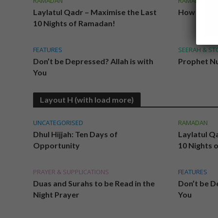
RAMADAN
RAMADAN
Laylatul Qadr – Maximise the Last
How Ready
10 Nights of Ramadan!
FEATURES
SEERAH & ST
Don’t be Depressed? Allah is with
Prophet Nu
You
Layout H (with load more)
UNCATEGORISED
RAMADAN
Dhul Hijjah: Ten Days of
Laylatul Q
Opportunity
10 Nights 
PRAYER & SUPPLICATIONS
FEATURES
Duas and Surahs to be Read in the
Don’t be De
Night Prayer
You