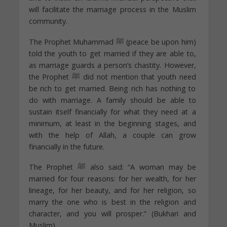
will facilitate the marriage process in the Muslim
community.
The Prophet Muhammad ﷺ (peace be upon him)
told the youth to get married if they are able to,
as marriage guards a person’s chastity. However,
the Prophet ﷺ did not mention that youth need
be rich to get married. Being rich has nothing to
do with marriage. A family should be able to
sustain itself financially for what they need at a
minimum, at least in the beginning stages, and
with the help of Allah, a couple can grow
financially in the future.
The Prophet ﷺ also said: “A woman may be
married for four reasons: for her wealth, for her
lineage, for her beauty, and for her religion, so
marry the one who is best in the religion and
character, and you will prosper.” (Bukhari and
Muslim)