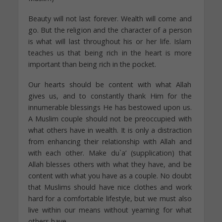
Beauty will not last forever. Wealth will come and
go. But the religion and the character of a person
is what will last throughout his or her life. Islam
teaches us that being rich in the heart is more
important than being rich in the pocket.
Our hearts should be content with what Allah
gives us, and to constantly thank Him for the
innumerable blessings He has bestowed upon us.
A Muslim couple should not be preoccupied with
what others have in wealth. It is only a distraction
from enhancing their relationship with Allah and
with each other. Make du`a’ (supplication) that
Allah blesses others with what they have, and be
content with what you have as a couple. No doubt
that Muslims should have nice clothes and work
hard for a comfortable lifestyle, but we must also
live within our means without yearning for what
others have.