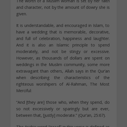
The worth of a Muslim woman is set by her faith
and character, not by the amount of dowry she is
given.
It is understandable, and encouraged in Islam, to
have a wedding that is memorable, decorative,
and full of celebration, happiness and laughter.
And it is also an Islamic principle to spend
moderately, and not be stingy or excessive.
However, as thousands of dollars are spent on
weddings in the Muslim community, some more
extravagant than others, Allah says in the Qur’an
when describing the characteristics of the
righteous worshipers of Al-Rahman, The Most
Merciful:
“And [they are] those who, when they spend, do
so not excessively or sparingly but are ever,
between that, [justly] moderate.” (Qur’an, 25:67).
The Arabic word “israaf” in this verse is defined as