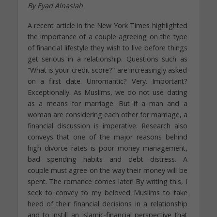
By Eyad Alnaslah
A recent article in the New York Times highlighted
the importance of a couple agreeing on the type
of financial lifestyle they wish to live before things
get serious in a relationship. Questions such as
“What is your credit score?” are increasingly asked
on a first date. Unromantic? Very. Important?
Exceptionally. As Muslims, we do not use dating
as a means for marriage. But if a man and a
woman are considering each other for marriage, a
financial discussion is imperative. Research also
conveys that one of the major reasons behind
high divorce rates is poor money management,
bad spending habits and debt distress. A
couple must agree on the way their money will be
spent. The romance comes later! By writing this, I
seek to convey to my beloved Muslims to take
heed of their financial decisions in a relationship
and to instill an Islamic-financial perspective that