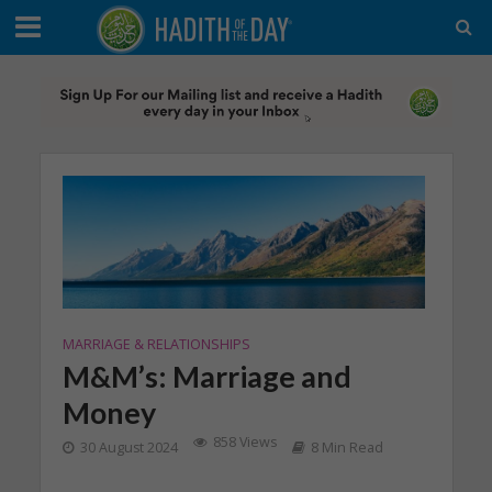
MARRIAGE & RELATIONSHIPS
M&M’s: Marriage and
Money
858 Views
30 August 2024
8 Min Read