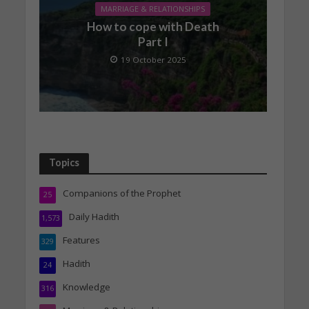
MARRIAGE & RELATIONSHIPS
How to cope with Death
Part I
19 October 2025
Topics
Companions of the Prophet
25
Daily Hadith
1,573
Features
329
Hadith
24
Knowledge
316