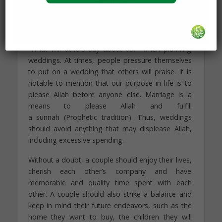
can work for and focus on the family and its
future rather than pay off a loan.
At times, our dear families worry too much about
“What will others say about us?” when planning
weddings. At times, people pressure themselves
to put on a wedding that others will praise. It is
notable to mention that our purpose in life is to
please Allah before anyone else. Marriage is a
means to please Allah and fulfill
a sunnah (Prophetic tradition). Thus, weddings
should avoid anything that may displease Allah,
including excessive spending.
Without a doubt, a couple should enjoy their lives,
cherish each other’s company and have
memorable and quality time spent with each
other. A couple should also strike a balance and
keep in mind their future endeavors, such as the
home they want to buy, the children they will