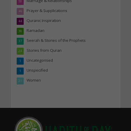
Marriage & Relationships
50
Prayer & Supplications
46
Quranic Inspiration
44
Ramadan
38
Seerah & Stories of the Prophets
37
Stories from Quran
24
Uncategorised
1
Unspecified
1
Women
21