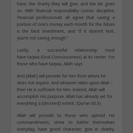
have, the charity they will give, and the list goes
on. With financial responsibility comes discipline.
Financial professionals all agree that saving a
portion of one’s money each month for the future
is the best investment, and “if it doesn’t hurt,
you’re not saving enough.”
Lastly, a successful relationship must
have taqwa (God-Consciousness) at its center. For
those who have taqwa, Allah says:
And [Allah] will provide for him from where he
does not expect. And whoever relies upon Allah –
then He is sufficient for him. Indeed, Allah will
accomplish His purpose. Allah has already set for
everything a [decreed] extent. (Qur’an 65:3)
Allah will provide to those who uphold His
commandments, strive to better themselves
everyday, have good character, give in charity,