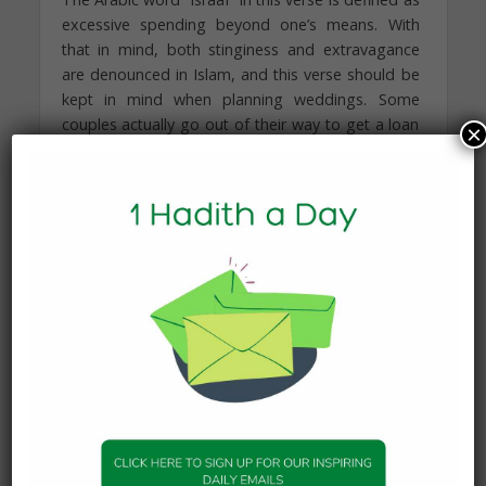
excessive spending beyond one’s means. With
that in mind, both stinginess and extravagance
are denounced in Islam, and this verse should be
kept in mind when planning weddings. Some
couples actually go out of their way to get a loan
×
for their wedding ceremony, at which point a
couple begins their lives together paying off a
loan, instead of building and investing that money
for the couple’s future. Many couples are suffering
because of the financial distress they are
experiencing as a result of their unwise spending
decisions and the massive debt they carry. Some
have debt out of need, and we pray that Allah
relieves them from the burdens of debt. However,
some have debt out of their want for more, in
which case they are adversely affecting their lives
and those around them. Debt should be avoided,
not only because of the Islamic prohibition
of riba (monetary interest), but also so the couple