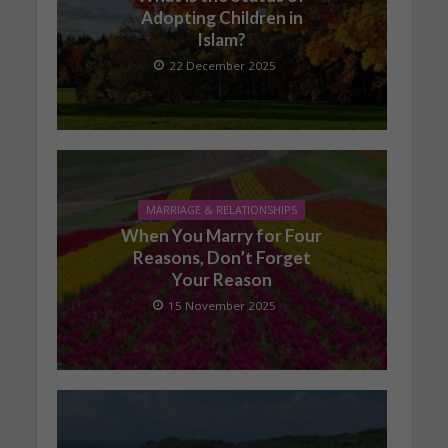
Adopting Children in
Islam?
22 December 2025
MARRIAGE & RELATIONSHIPS
When You Marry for Four
Reasons, Don’t Forget
Your Reason
15 November 2025