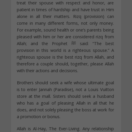
treat their spouse with respect and honor, are
patient in times of hardship and have trust in Him
alone in all their matters. Rizq (provision) can
come in many different forms, not only money.
For example, sound health or one’s parents being
pleased with him or her are considered rizq from
Allah; and the Prophet ﷺ said: “The best
provision in this world is a righteous spouse.” A
righteous spouse is the best rizq from Allah, and
therefore a couple should, together, please Allah
with their actions and decisions.
Brothers should seek a wife whose ultimate goal
is to enter Jannah (Paradise), not a Louis Vuitton
store at the mall. Sisters should seek a husband
who has a goal of pleasing Allah in all that he
does, and not solely pleasing the boss at work for
a promotion or bonus.
Allah is Al-Hay, The Ever-Living. Any relationship