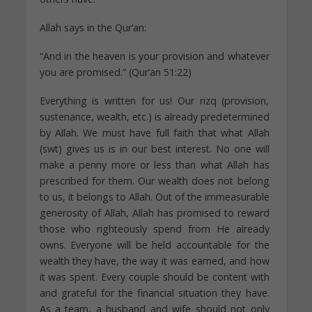
Allah says in the Qur’an:
“And in the heaven is your provision and whatever
you are promised.” (Qur’an 51:22)
Everything is written for us! Our rizq (provision,
sustenance, wealth, etc.) is already predetermined
by Allah. We must have full faith that what Allah
(swt) gives us is in our best interest. No one will
make a penny more or less than what Allah has
prescribed for them. Our wealth does not belong
to us, it belongs to Allah. Out of the immeasurable
generosity of Allah, Allah has promised to reward
those who righteously spend from He already
owns. Everyone will be held accountable for the
wealth they have, the way it was earned, and how
it was spent. Every couple should be content with
and grateful for the financial situation they have.
As a team, a husband and wife should not only