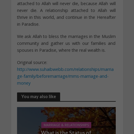
attached to Allah will never die, because Allah will
never die. A relationship attached to Allah will
thrive in this world, and continue in the Hereafter
in Paradise.
We ask Allah to bless the marriages in the Muslim
community and gather us with our families and
spouses in Paradise, where the real wealth is.
Original source:
http://www.suhaibwebb.com/relationships/marria
ge-family/beforemarriage/mms-marriage-and-
money
You may also like
MARRIAGE & RELATIONSHIPS
What is the Status of