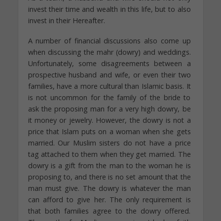
invest their time and wealth in this life, but to also
invest in their Hereafter.
A number of financial discussions also come up
when discussing the mahr (dowry) and weddings.
Unfortunately, some disagreements between a
prospective husband and wife, or even their two
families, have a more cultural than Islamic basis. It
is not uncommon for the family of the bride to
ask the proposing man for a very high dowry, be
it money or jewelry. However, the dowry is not a
price that Islam puts on a woman when she gets
married. Our Muslim sisters do not have a price
tag attached to them when they get married. The
dowry is a gift from the man to the woman he is
proposing to, and there is no set amount that the
man must give. The dowry is whatever the man
can afford to give her. The only requirement is
that both families agree to the dowry offered.