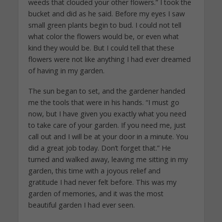
weeds that clouded your other flowers.” I took the
bucket and did as he said. Before my eyes I saw
small green plants begin to bud. I could not tell
what color the flowers would be, or even what
kind they would be. But I could tell that these
flowers were not like anything I had ever dreamed
of having in my garden.
The sun began to set, and the gardener handed
me the tools that were in his hands. “I must go
now, but I have given you exactly what you need
to take care of your garden. If you need me, just
call out and I will be at your door in a minute. You
did a great job today. Don’t forget that.” He
turned and walked away, leaving me sitting in my
garden, this time with a joyous relief and
gratitude I had never felt before. This was my
garden of memories, and it was the most
beautiful garden I had ever seen.