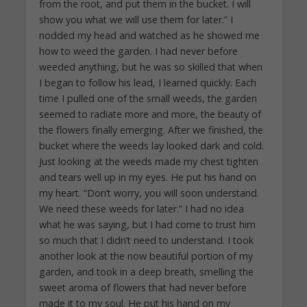
from the root, and put them in the bucket. I will
show you what we will use them for later.” I
nodded my head and watched as he showed me
how to weed the garden. I had never before
weeded anything, but he was so skilled that when
I began to follow his lead, I learned quickly. Each
time I pulled one of the small weeds, the garden
seemed to radiate more and more, the beauty of
the flowers finally emerging. After we finished, the
bucket where the weeds lay looked dark and cold.
Just looking at the weeds made my chest tighten
and tears well up in my eyes. He put his hand on
my heart. “Don’t worry, you will soon understand.
We need these weeds for later.” I had no idea
what he was saying, but I had come to trust him
so much that I didn’t need to understand. I took
another look at the now beautiful portion of my
garden, and took in a deep breath, smelling the
sweet aroma of flowers that had never before
made it to my soul. He put his hand on my