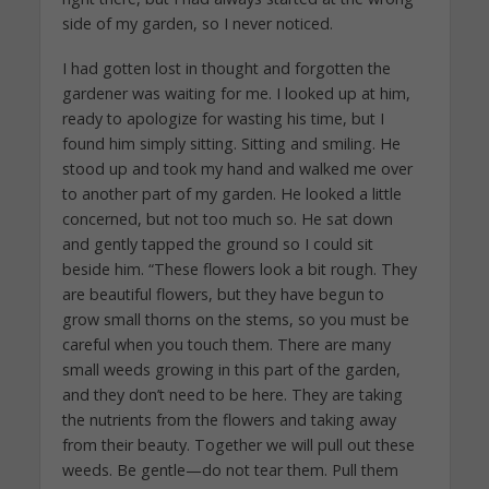
side of my garden, so I never noticed.
I had gotten lost in thought and forgotten the
gardener was waiting for me. I looked up at him,
ready to apologize for wasting his time, but I
found him simply sitting. Sitting and smiling. He
stood up and took my hand and walked me over
to another part of my garden. He looked a little
concerned, but not too much so. He sat down
and gently tapped the ground so I could sit
beside him. “These flowers look a bit rough. They
are beautiful flowers, but they have begun to
grow small thorns on the stems, so you must be
careful when you touch them. There are many
small weeds growing in this part of the garden,
and they don’t need to be here. They are taking
the nutrients from the flowers and taking away
from their beauty. Together we will pull out these
weeds. Be gentle—do not tear them. Pull them