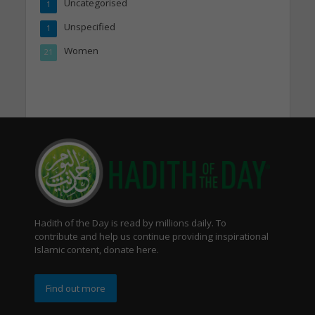
Uncategorised
1
Unspecified
1
Women
21
Hadith of the Day is read by millions daily. To
contribute and help us continue providing inspirational
Islamic content, donate here.
Find out more