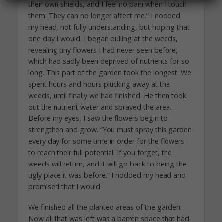
their own shields, and I feel no pain when I touch
them. They can no longer affect me.” I nodded
my head, not fully understanding, but hoping that
one day I would. I began pulling at the weeds,
revealing tiny flowers I had never seen before,
which had sadly been deprived of nutrients for so
long. This part of the garden took the longest. We
spent hours and hours plucking away at the
weeds, until finally we had finished. He then took
out the nutrient water and sprayed the area.
Before my eyes, I saw the flowers begin to
strengthen and grow. “You must spray this garden
every day for some time in order for the flowers
to reach their full potential. If you forget, the
weeds will return, and it will go back to being the
ugly place it was before.” I nodded my head and
promised that I would.
We finished all the planted areas of the garden.
Now all that was left was a barren space that had