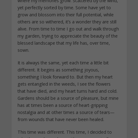
where my memories grow. Scattered by the wind,
yet perfectly sorted by time. Some have yet to
grow and blossom into their full potential, while
others are so withered, it’s a wonder they are still
alive. From time to time I go out and walk through
my garden, trying to appreciate the beauty of the
blessed landscape that my life has, over time,
sown.
It is always the same, yet each time a little bit
different. It begins as something joyous,
something I look forward to. But then my heart
gets entangled in the weeds, I see the flowers
that have died, and my heart turns hard and cold.
Gardens should be a source of pleasure, but mine
has at times been a source of heart-gripping
nostalgia and at other times a source of tears—
from wounds that have never been healed.
This time was different. This time, I decided to