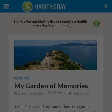
FEATURES
My Garden of Memories
92 Views
6 November 2024
9 Min Read
In the field behind my house, there is a garden