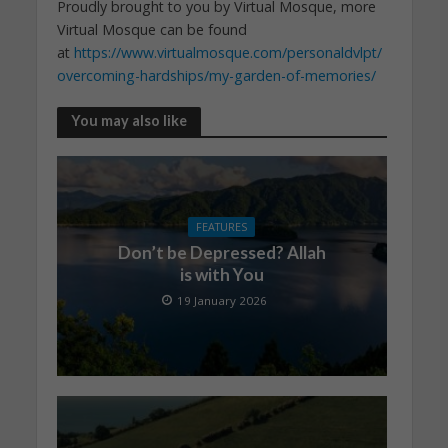
Proudly brought to you by Virtual Mosque, more
Virtual Mosque can be found
at
https://www.virtualmosque.com/personaldvlpt/
overcoming-hardships/my-garden-of-memories/
You may also like
FEATURES
Don’t be Depressed? Allah
is with You
19 January 2026