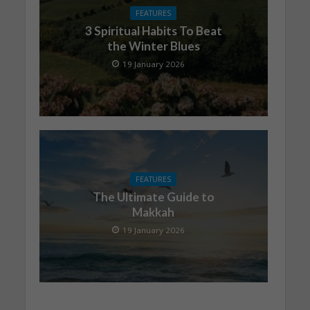
FEATURES
3 Spiritual Habits To Beat
the Winter Blues
19 January 2026
FEATURES
The Ultimate Guide to
Makkah
19 January 2026