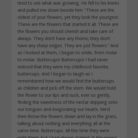
tired to see what was growing. He fell to his knees
and pulled me down beside him. “These are the
oldest of your flowers, yet they look the youngest.
These are the flowers that started it all. These are
the flowers you should cherish and take care of
always. They don’t have any thorns; they don’t
have any sharp edges. They are just flowers.” And
as I looked at them, I began to smile, from molar
to molar. Buttercups! Buttercups! I had never
noticed that they were my childhood favorite,
buttercups. And I began to laugh as I
remembered how we would find the buttercups
as children and pick off the stem. We would hold
the flower to our lips and suck, ever so gently,
finding the sweetness of the nectar dripping onto
our tongues and invigorating our hearts. We’d
then throw the flowers down and lay in the grass,
talking about nothing and everything all at the
same time. Buttercups. All this time they were
right there, but I had always started at the wrong