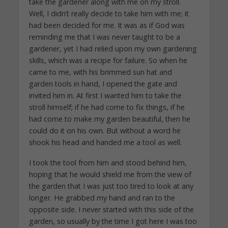
take the gardener along with me on my stroll.
Well, I didn’t really decide to take him with me; it
had been decided for me. It was as if God was
reminding me that I was never taught to be a
gardener, yet I had relied upon my own gardening
skills, which was a recipe for failure. So when he
came to me, with his brimmed sun hat and
garden tools in hand, I opened the gate and
invited him in. At first I wanted him to take the
stroll himself; if he had come to fix things, if he
had come to make my garden beautiful, then he
could do it on his own. But without a word he
shook his head and handed me a tool as well.
I took the tool from him and stood behind him,
hoping that he would shield me from the view of
the garden that I was just too tired to look at any
longer. He grabbed my hand and ran to the
opposite side. I never started with this side of the
garden, so usually by the time I got here I was too