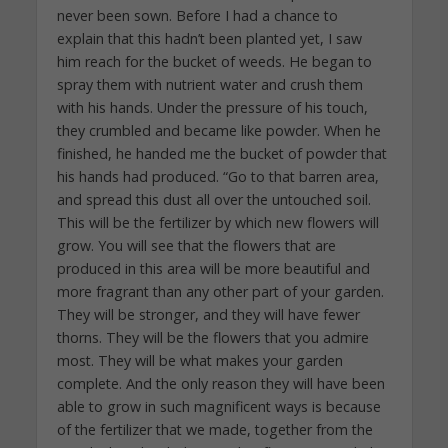
never been sown. Before I had a chance to
explain that this hadn’t been planted yet, I saw
him reach for the bucket of weeds. He began to
spray them with nutrient water and crush them
with his hands. Under the pressure of his touch,
they crumbled and became like powder. When he
finished, he handed me the bucket of powder that
his hands had produced. “Go to that barren area,
and spread this dust all over the untouched soil.
This will be the fertilizer by which new flowers will
grow. You will see that the flowers that are
produced in this area will be more beautiful and
more fragrant than any other part of your garden.
They will be stronger, and they will have fewer
thorns. They will be the flowers that you admire
most. They will be what makes your garden
complete. And the only reason they will have been
able to grow in such magnificent ways is because
of the fertilizer that we made, together from the