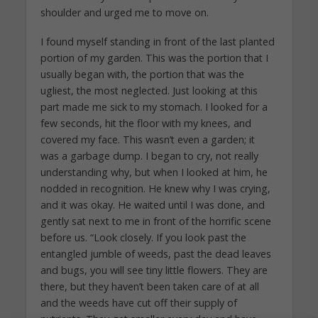
shoulder and urged me to move on.
I found myself standing in front of the last planted
portion of my garden. This was the portion that I
usually began with, the portion that was the
ugliest, the most neglected. Just looking at this
part made me sick to my stomach. I looked for a
few seconds, hit the floor with my knees, and
covered my face. This wasn’t even a garden; it
was a garbage dump. I began to cry, not really
understanding why, but when I looked at him, he
nodded in recognition. He knew why I was crying,
and it was okay. He waited until I was done, and
gently sat next to me in front of the horrific scene
before us. “Look closely. If you look past the
entangled jumble of weeds, past the dead leaves
and bugs, you will see tiny little flowers. They are
there, but they haven’t been taken care of at all
and the weeds have cut off their supply of