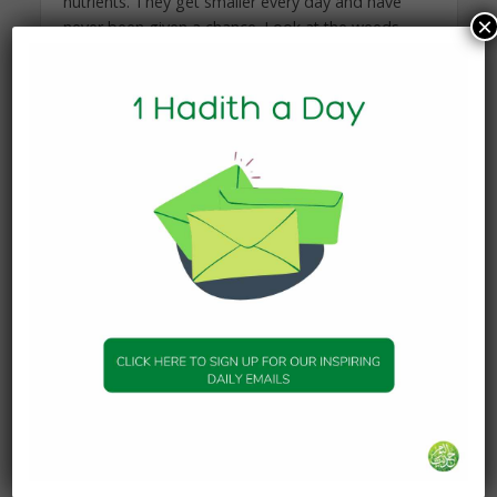
nutrients. They get smaller every day and have
×
never been given a chance. Look at the weeds.
They have sharp thorns that can cut your hand if
you touch them. Look at the dead leaves. All over
them there are bugs that are eating away at the
soul of the flowers. These too can bite you if you
are not careful. For this garden, you must wear
gloves. You will wear gloves and tear away all of
the overgrown weeds, cut off all of the dead
leaves, and spray them with food that will nourish
the small flowers. Again, make sure not to cut the
tiny flowers, and make sure to get the weeds at
the root. These too will go into our bucket.”
He handed me the strongest leather gloves that I
had ever seen. I put them on, and then I noticed
that he didn’t put any on. I asked him why;
wouldn’t he get hurt? He responded, “I am a
gardener. I am experienced in the gardens of
weeds, thorns, and bugs. My hands have built