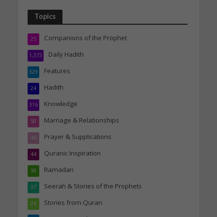
Topics
Companions of the Prophet
25
Daily Hadith
1,573
Features
329
Hadith
24
Knowledge
316
Marriage & Relationships
50
Prayer & Supplications
46
Quranic Inspiration
44
Ramadan
38
Seerah & Stories of the Prophets
37
Stories from Quran
24