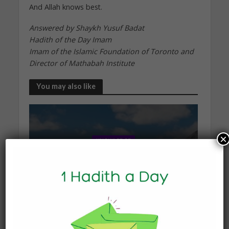
And Allah knows best.
Answered by Shaykh Yusuf Badat
Hadith of the Day Imam
Imam of the Islamic Foundation of Toronto and
Director of Mathabah Institute
You may also like
×
KNOWLEDGE
What Happens to the Soul
After Death?
19 January 2026