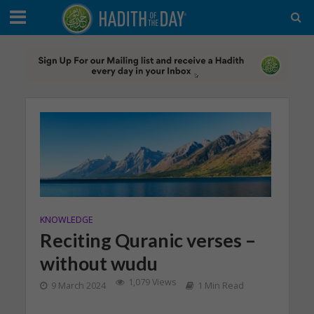
KNOWLEDGE
Reciting Quranic verses –
without wudu
1,079 Views
9 March 2024
1 Min Read