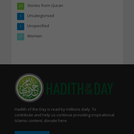
Stories from Quran
24
Uncategorised
1
Unspecified
1
Women
21
Hadith of the Day is read by millions daily. To
contribute and help us continue providing inspirational
Islamic content, donate here.