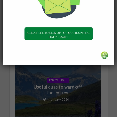
KNOWLEDGE
The series of events
leading to Dajjal
2 January 2026
KNOWLEDGE
Useful duas to ward off
the evil eye
1 January 2026