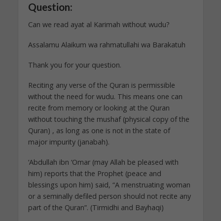
Question:
Can we read ayat al Karimah without wudu?
Assalamu Alaikum wa rahmatullahi wa Barakatuh
Thank you for your question.
Reciting any verse of the Quran is permissible
without the need for wudu. This means one can
recite from memory or looking at the Quran
without touching the mushaf (physical copy of the
Quran) , as long as one is not in the state of
major impurity (janabah).
‘Abdullah ibn ‘Omar (may Allah be pleased with
him) reports that the Prophet (peace and
blessings upon him) said, “A menstruating woman
or a seminally defiled person should not recite any
part of the Quran”. (Tirmidhi and Bayhaqi)