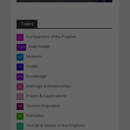
Topics
Companions of the Prophet
25
Daily Hadith
1,573
Features
329
Hadith
24
Knowledge
316
Marriage & Relationships
50
Prayer & Supplications
46
Quranic Inspiration
44
Ramadan
38
Seerah & Stories of the Prophets
37