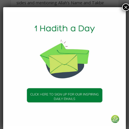
sides and mentioning Allah’s Name and Takbir
×
(Allahu Akbar). Then he slaughtered them with his
own hands.
Sahih Al-Bukhari – Book 68 Hadith 465
You may also like
HADITH
Fasting
1 November 2025