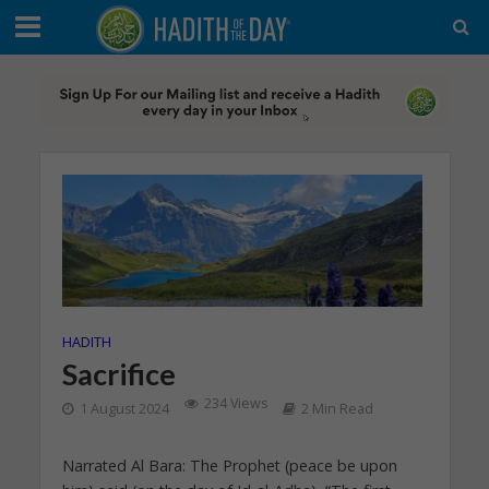
HADITH
Sacrifice
234 Views
1 August 2024
2 Min Read
Narrated Al Bara: The Prophet (peace be upon