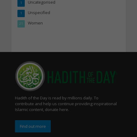
Uncategorised
1
Unspecified
1
Women
21
Hadith of the Day is read by millions daily. To
contribute and help us continue providing inspirational
Islamic content, donate here.
Find out more