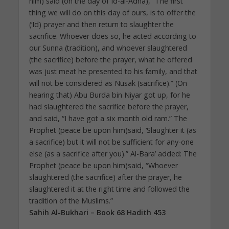
him) said (on the day of Id-al-Adha), “The first
thing we will do on this day of ours, is to offer the
(‘Id) prayer and then return to slaughter the
sacrifice. Whoever does so, he acted according to
our Sunna (tradition), and whoever slaughtered
(the sacrifice) before the prayer, what he offered
was just meat he presented to his family, and that
will not be considered as Nusak (sacrifice).” (On
hearing that) Abu Burda bin Niyar got up, for he
had slaughtered the sacrifice before the prayer,
and said, “I have got a six month old ram.” The
Prophet (peace be upon him)said, ‘Slaughter it (as
a sacrifice) but it will not be sufficient for any-one
else (as a sacrifice after you).” Al-Bara’ added: The
Prophet (peace be upon him)said, “Whoever
slaughtered (the sacrifice) after the prayer, he
slaughtered it at the right time and followed the
tradition of the Muslims.”
Sahih Al-Bukhari – Book 68 Hadith 453