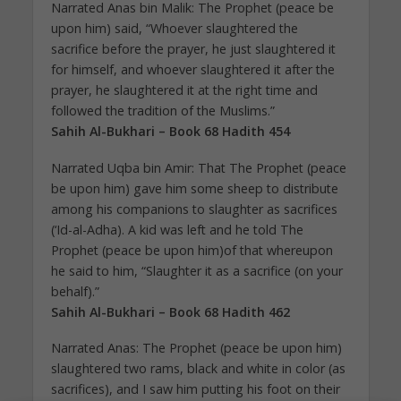
Narrated Anas bin Malik: The Prophet (peace be
upon him) said, “Whoever slaughtered the
sacrifice before the prayer, he just slaughtered it
for himself, and whoever slaughtered it after the
prayer, he slaughtered it at the right time and
followed the tradition of the Muslims.”
Sahih Al-Bukhari – Book 68 Hadith 454
Narrated Uqba bin Amir: That The Prophet (peace
be upon him) gave him some sheep to distribute
among his companions to slaughter as sacrifices
(‘Id-al-Adha). A kid was left and he told The
Prophet (peace be upon him)of that whereupon
he said to him, “Slaughter it as a sacrifice (on your
behalf).”
Sahih Al-Bukhari – Book 68 Hadith 462
Narrated Anas: The Prophet (peace be upon him)
slaughtered two rams, black and white in color (as
sacrifices), and I saw him putting his foot on their