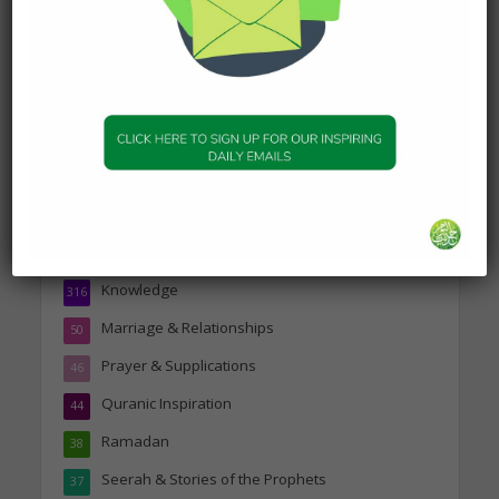
dashboard
to delete this page and create new
pages for your content. Have fun!
Topics
Companions of the Prophet
25
Daily Hadith
1,573
Features
329
Hadith
24
Knowledge
316
Marriage & Relationships
50
Prayer & Supplications
46
Quranic Inspiration
44
Ramadan
38
Seerah & Stories of the Prophets
37