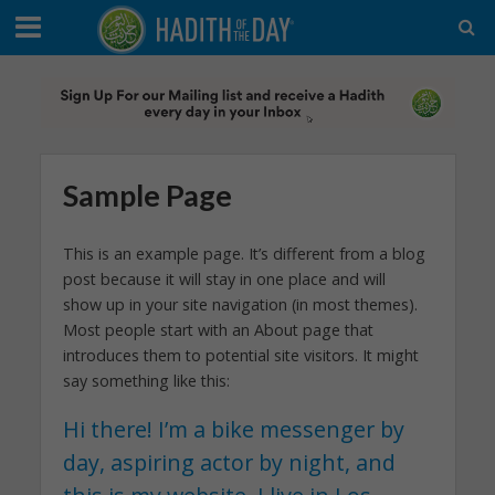
Sample Page
This is an example page. It’s different from a blog
post because it will stay in one place and will
show up in your site navigation (in most themes).
Most people start with an About page that
introduces them to potential site visitors. It might
say something like this:
Hi there! I’m a bike messenger by
day, aspiring actor by night, and