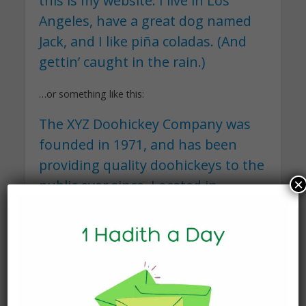
this is my website. I live in Los
Angeles, have a great dog named
Jack, and I like piña coladas. (And
gettin’ caught in the rain.)
…or something like this:
The XYZ Doohickey Company was
founded in 1971, and has been
providing quality doohickeys to the
×
public ever since. Located in
Gotham City, XYZ employs over
2,000 people and does all kinds of
awesome things for the Gotham
community.
As a new WordPress user, you should go to
your