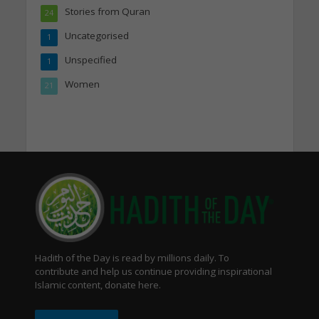
Stories from Quran
24
Uncategorised
1
Unspecified
1
Women
21
Hadith of the Day is read by millions daily. To
contribute and help us continue providing inspirational
Islamic content, donate here.