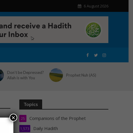
6 August 2026
Don’t be Depressed?
Prophet Nuh (AS)
Allah is with You
Topics
×
Companions of the Prophet
25
Daily Hadith
1,573