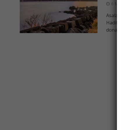
6 March 
Asalaamu ’
Hadith of 
donate, that