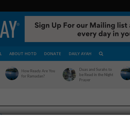
L
ABOUT HOTD
DONATE
DAILY AYAH
Duas and Surahs to
How Ready Are You
be Read in the Night
for Ramadan?
Prayer
D
-you