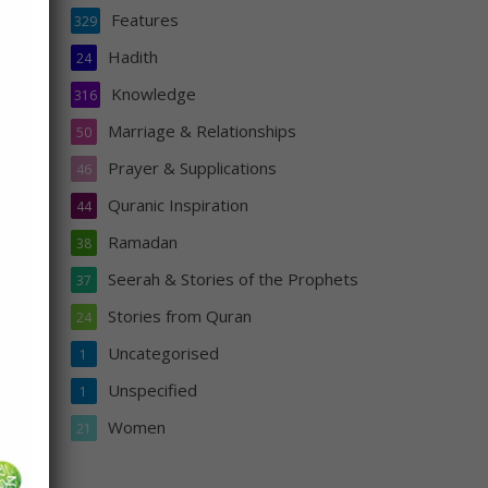
Features
329
to
Hadith
24
s who
Knowledge
316
Marriage & Relationships
50
Prayer & Supplications
46
Quranic Inspiration
44
Ramadan
38
Seerah & Stories of the Prophets
37
Stories from Quran
24
Uncategorised
1
Unspecified
1
Women
21