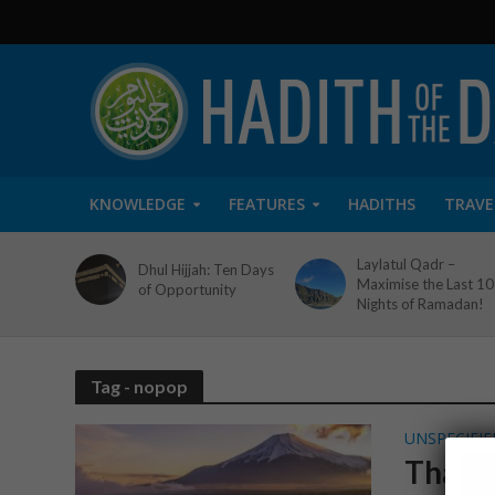
KNOWLEDGE
FEATURES
HADITHS
TRAVE
Laylatul Qadr –
Dhul Hijjah: Ten Days
Maximise the Last 10
of Opportunity
Nights of Ramadan!
Tag - nopop
UNSPECIFIE
Thank