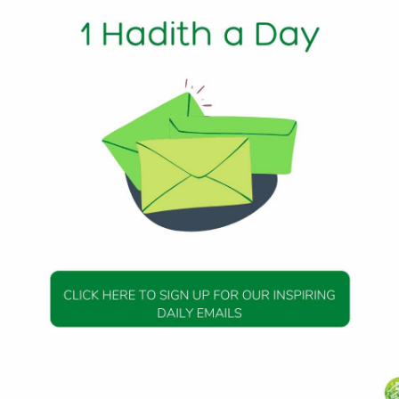
2024
Alaykum We wanted to thank you for your recent donation 
the Day (HOTD). It is with the support of yourself and other
...