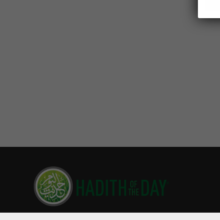
Hadith of the Day is read by millions