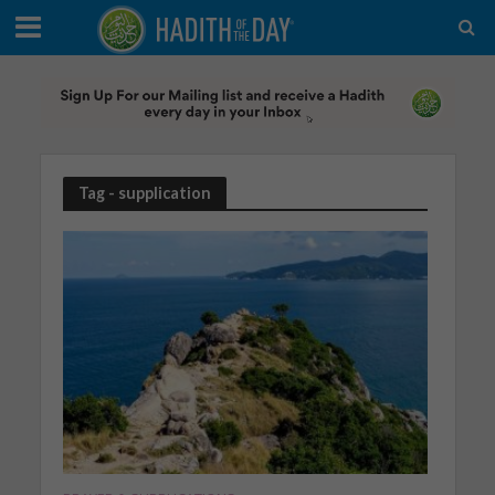
Tag - supplication