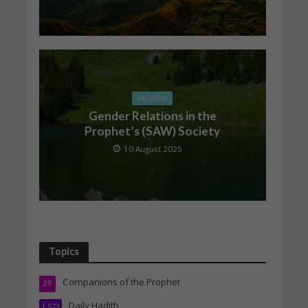
WOMEN
Gender Relations in the
Prophet’s (SAW) Society
10 August 2025
Topics
Companions of the Prophet
25
Daily Hadith
1,573