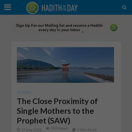
WOMEN
The Close Proximity of
Single Mothers to the
Prophet (SAW)
559 Views
21 July 2025
5 Min Read