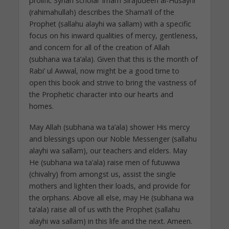
prolific Syrian scholar Imam Sirajudeen al-Husayni
(rahimahullah) describes the Shama’il of the
Prophet (sallahu alayhi wa sallam) with a specific
focus on his inward qualities of mercy, gentleness,
and concern for all of the creation of Allah
(subhana wa ta’ala). Given that this is the month of
Rabi’ ul Awwal, now might be a good time to
open this book and strive to bring the vastness of
the Prophetic character into our hearts and
homes.
May Allah (subhana wa ta’ala) shower His mercy
and blessings upon our Noble Messenger (sallahu
alayhi wa sallam), our teachers and elders. May
He (subhana wa ta’ala) raise men of futuwwa
(chivalry) from amongst us, assist the single
mothers and lighten their loads, and provide for
the orphans. Above all else, may He (subhana wa
ta’ala) raise all of us with the Prophet (sallahu
alayhi wa sallam) in this life and the next. Ameen.