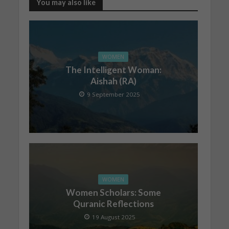
You may also like
WOMEN
The Intelligent Woman:
Aishah (RA)
9 September 2025
WOMEN
Women Scholars: Some
Quranic Reflections
19 August 2025