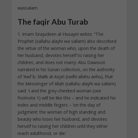
wassalam
The faqir Abu Turab
1. Imam Sirajudeen al-Husayni writes: “The
Prophet (sallahu alayhi wa sallam) also described
the virtue of the woman who, upon the death of
her husband, devotes herself to raising her
children, and does not marry: Abu Dawood
narrated in his Sunan collection, on the authority
of ‘Awf b. Malik al-Asja’i (radhi allahu anhu), that
the Messenger of Allah (sallahu alayhi wa sallam)
said: ‘I and the grey-cheeked woman (see
footnote 1) will be like this – and he indicated his
index and middle fingers – ‘on the day of
judgment: the woman of high standing and
beauty who loses her husband, and devotes
herself to raising her children until they either
reach adulthood, or die.’