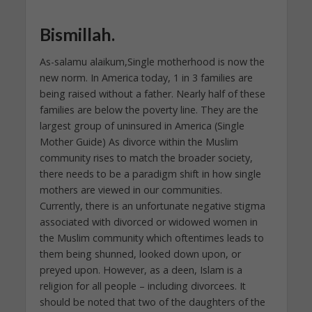
Bismillah.
As-salamu alaikum,Single motherhood is now the
new norm. In America today, 1 in 3 families are
being raised without a father. Nearly half of these
families are below the poverty line. They are the
largest group of uninsured in America (Single
Mother Guide) As divorce within the Muslim
community rises to match the broader society,
there needs to be a paradigm shift in how single
mothers are viewed in our communities.
Currently, there is an unfortunate negative stigma
associated with divorced or widowed women in
the Muslim community which oftentimes leads to
them being shunned, looked down upon, or
preyed upon. However, as a deen, Islam is a
religion for all people – including divorcees. It
should be noted that two of the daughters of the