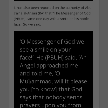
It has also been reported on the authority of Abu
Ṭalha al-Ansari (RA) that “The Messenger of God
(PBUH) came one day with a smile on his noble
face. So we said,
‘O Messenger of God we
see a smile on your
face!’ He (PBUH) said, ‘An
Angel approached me
and told me, ‘O
Muḥammad, will it please
you [to know] that God
says that nobody sends
prayers upon you from