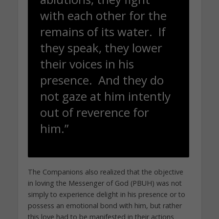
with each other for the
remains of its water. If
they speak, they lower
their voices in his
presence. And they do
not gaze at him intently
out of reverence for
him.”
The Companions also realized that the objective
in loving the Messenger of God (PBUH) was not
simply to experience delight in his presence or to
possess an emotional bond with him, but rather
this love had to be manifested in their actions