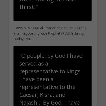
thirst.”
ʿUrwa b. Masʿud al-Thaqafi said to the pagans
after negotiating with Prophet (PBUH) during
Ḥudaybiya,
“O people, by God I have
served as a
representative to kings.
I have been a
representative to the
Caesar, Kisra, and
Najashi. By God, I have