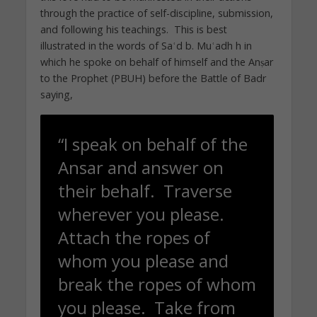
through the practice of self-discipline, submission,
and following his teachings. This is best
illustrated in the words of Saʿd b. Muʿadh h in
which he spoke on behalf of himself and the Anṣar
to the Prophet (PBUH) before the Battle of Badr
saying,
“I speak on behalf of the
Ansar and answer on
their behalf. Traverse
wherever you please.
Attach the ropes of
whom you please and
break the ropes of whom
you please. Take from