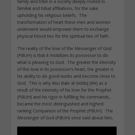
family and tribe in a society deeply rooted in
familial and tribal affiliations, for the sake
upholding his religious beliefs. The
transformation of heart these men and women
underwent would empower them to exchange
physical blood ties for the spiritual ties of faith.
The reality of the love of the Messenger of God
(PBUH) is that it mobilizes its possessor to do
what is pleasing to God. The greater the intensity
of this love in its possessor’s heart, the greater is
his ability to do good works and become close to
God. This is why Abu Bakr al-Ṣiddiq (RA) as a
result of the intensity of his love for the Prophet
(PBUH) and his rigor in fulfilling his commands,
became the most distinguished and highest
ranking Companion of the Prophet (PBUH). The
Messenger of God (PBUH) once said about him,