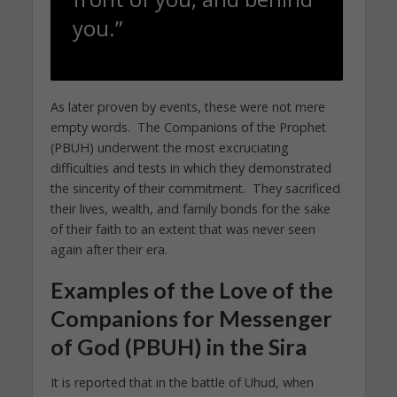
you.”
As later proven by events, these were not mere
empty words. The Companions of the Prophet
(PBUH) underwent the most excruciating
difficulties and tests in which they demonstrated
the sincerity of their commitment. They sacrificed
their lives, wealth, and family bonds for the sake
of their faith to an extent that was never seen
again after their era.
Examples of the Love of the
Companions for Messenger
of God (PBUH) in the Sira
It is reported that in the battle of Uhud, when