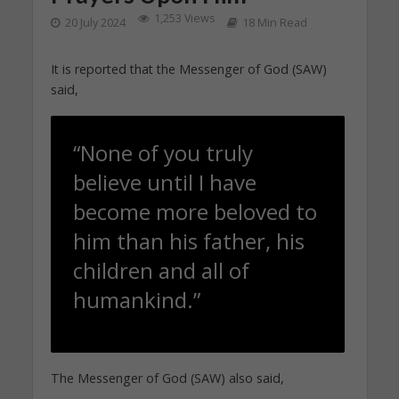
1,253 Views
20 July 2024
18 Min Read
It is reported that the Messenger of God (SAW)
said,
“None of you truly
believe until I have
become more beloved to
him than his father, his
children and all of
humankind.”
The Messenger of God (SAW) also said,