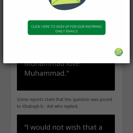
Abu Sufyan said,
“By God, I did not see
anybody who loves
another person the way
the Companions of
Muhammad love
Muhammad.”
Some reports state that this question was posed
to Khubayb b. ʿAdi who replied,
“I would not wish that a