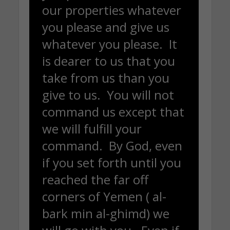
our properties whatever
you please and give us
whatever you please. It
is dearer to us that you
take from us than you
give to us. You will not
command us except that
we will fulfill your
command. By God, even
if you set forth until you
reached the far off
corners of Yemen ( al-
bark min al-ghimd) we