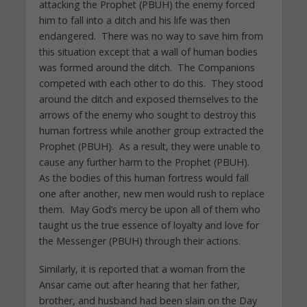
attacking the Prophet (PBUH) the enemy forced
him to fall into a ditch and his life was then
endangered. There was no way to save him from
this situation except that a wall of human bodies
was formed around the ditch. The Companions
competed with each other to do this. They stood
around the ditch and exposed themselves to the
arrows of the enemy who sought to destroy this
human fortress while another group extracted the
Prophet (PBUH). As a result, they were unable to
cause any further harm to the Prophet (PBUH).
As the bodies of this human fortress would fall
one after another, new men would rush to replace
them. May God’s mercy be upon all of them who
taught us the true essence of loyalty and love for
the Messenger (PBUH) through their actions.
Similarly, it is reported that a woman from the
Ansar came out after hearing that her father,
brother, and husband had been slain on the Day