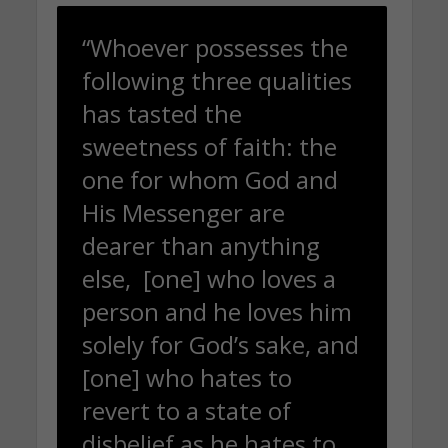
“Whoever possesses the
following three qualities
has tasted the
sweetness of faith: the
one for whom God and
His Messenger are
dearer than anything
else, [one] who loves a
person and he loves him
solely for God’s sake, and
[one] who hates to
revert to a state of
disbelief as he hates to