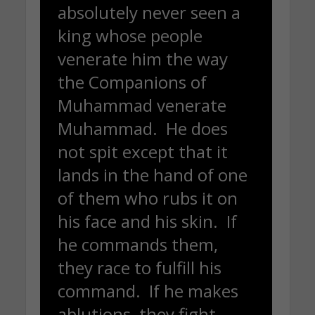
absolutely never seen a
king whose people
venerate him the way
the Companions of
Muhammad venerate
Muhammad. He does
not spit except that it
lands in the hand of one
of them who rubs it on
his face and his skin. If
he commands them,
they race to fulfill his
command. If he makes
ablutions, they fight