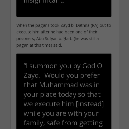
When the pagans took Zayd b. Dathna (RA) out to
execute him after he had been one of their
prisoners, Abu Sufyan b. Ḥarb (he was still a
pagan at this time) said,
“I summon you by God O
Zayd. Would you prefer
that Muhammad was in
your place today so that
we execute him [instead]
while you are with your
family, safe from getting