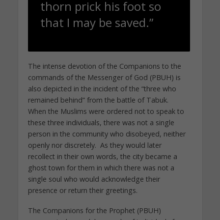
thorn prick his foot so
that I may be saved.”
The intense devotion of the Companions to the
commands of the Messenger of God (PBUH) is
also depicted in the incident of the “three who
remained behind” from the battle of Tabuk.
When the Muslims were ordered not to speak to
these three individuals, there was not a single
person in the community who disobeyed, neither
openly nor discretely. As they would later
recollect in their own words, the city became a
ghost town for them in which there was not a
single soul who would acknowledge their
presence or return their greetings.
The Companions for the Prophet (PBUH)