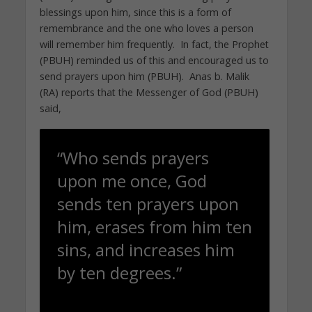
blessings upon him, since this is a form of
remembrance and the one who loves a person
will remember him frequently. In fact, the Prophet
(PBUH) reminded us of this and encouraged us to
send prayers upon him (PBUH). Anas b. Malik
(RA) reports that the Messenger of God (PBUH)
said,
“Who sends prayers
upon me once, God
sends ten prayers upon
him, erases from him ten
sins, and increases him
by ten degrees.”