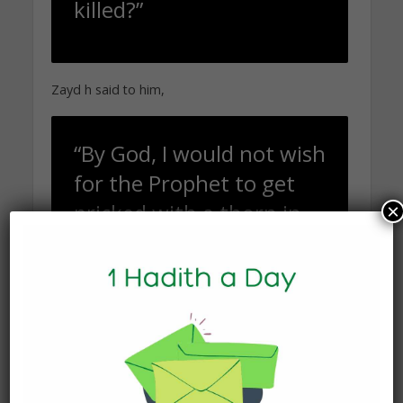
killed?”
Zayd h said to him,
“By God, I would not wish
for the Prophet to get
pricked with a thorn in
×
the place that he
currently is [in
exchange] for me to be
sitting with my family.”