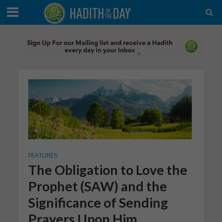
FEATURES
The Obligation to Love the
Prophet (SAW) and the
Significance of Sending
Prayers Upon Him