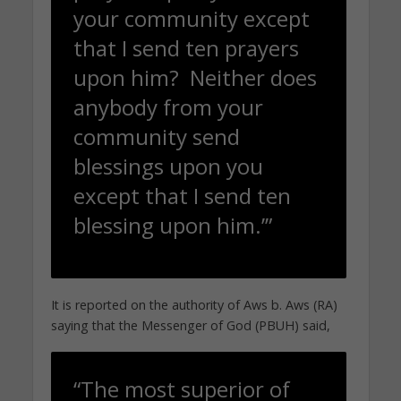
your community except
that I send ten prayers
upon him? Neither does
anybody from your
community send
blessings upon you
except that I send ten
blessing upon him.’”
It is reported on the authority of Aws b. Aws (RA)
saying that the Messenger of God (PBUH) said,
“The most superior of