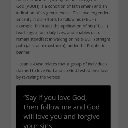
God (PBUH) is a condition of faith (iman) and an
indication of its genuineness. This love engenders
sincerity in our efforts to follow his (PBUH)
example, facilitates the application of his (PBUH)
teachings in our daily lives, and enables us to
remain steadfast in walking on his (PBUH) straight
path (al-siraṭ al-mustaqim), under the Prophetic
banner.
Hasan al-Basri relates that a group of individuals
claimed to love God and so God tested their love
by revealing the verses:
“Say if you love God,
then follow me and God
will love you and forgive
your sins