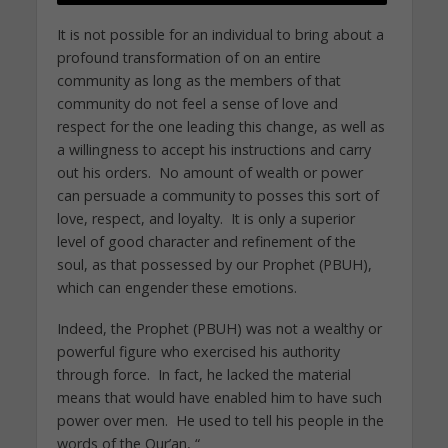
It is not possible for an individual to bring about a
profound transformation of on an entire
community as long as the members of that
community do not feel a sense of love and
respect for the one leading this change, as well as
a willingness to accept his instructions and carry
out his orders. No amount of wealth or power
can persuade a community to posses this sort of
love, respect, and loyalty. It is only a superior
level of good character and refinement of the
soul, as that possessed by our Prophet (PBUH),
which can engender these emotions.
Indeed, the Prophet (PBUH) was not a wealthy or
powerful figure who exercised his authority
through force. In fact, he lacked the material
means that would have enabled him to have such
power over men. He used to tell his people in the
words of the Qur’an, “