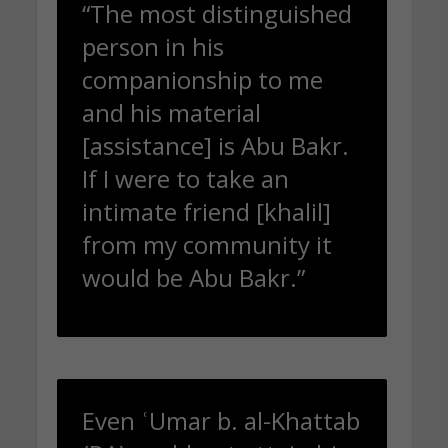
“The most distinguished
person in his
companionship to me
and his material
[assistance] is Abu Bakr.
If I were to take an
intimate friend [khalil]
from my community it
would be Abu Bakr.”
Even ʿUmar b. al-Khattab