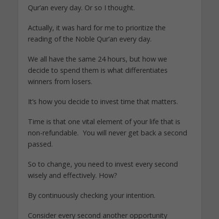
Qur’an every day. Or so I thought.
Actually, it was hard for me to prioritize the
reading of the Noble Qur’an every day.
We all have the same 24 hours, but how we
decide to spend them is what differentiates
winners from losers.
It’s how you decide to invest time that matters.
Time is that one vital element of your life that is
non-refundable. You will never get back a second
passed.
So to change, you need to invest every second
wisely and effectively. How?
By continuously checking your intention.
Consider every second another opportunity