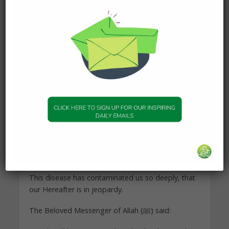
actions automatically qualify as worship.
Give life to your actions
Intentions should precede over anything you do. It
is the life of every action, thought and feeling you
act upon.
An action without a pure intention is like a body
without a soul. Dead. Lifeless.
Our modern society thrives on lifeless actions,
where the intention to please the Creator ﷻ is
replaced with a personal and materialistic gain of
the creation.
This disease has contaminated us so deeply, that
our Hereafter is in jeopardy.
The Beloved Messenger of Allah (ﷺ) said: