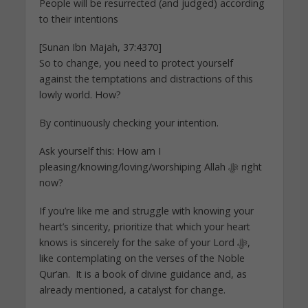
People will be resurrected (and judged) according
to their intentions
[Sunan Ibn Majah, 37:4370]
So to change, you need to protect yourself
against the temptations and distractions of this
lowly world. How?
By continuously checking your intention.
Ask yourself this: How am I
pleasing/knowing/loving/worshiping Allah ﷻ right
now?
If you’re like me and struggle with knowing your
heart’s sincerity, prioritize that which your heart
knows is sincerely for the sake of your Lord ﷻ,
like contemplating on the verses of the Noble
Qur’an. It is a book of divine guidance and, as
already mentioned, a catalyst for change.