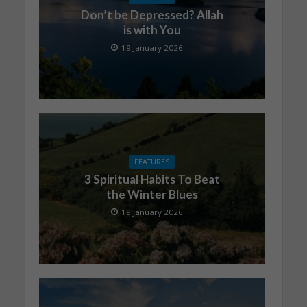
Don’t be Depressed? Allah
is with You
19 January 2026
FEATURES
3 Spiritual Habits To Beat
the Winter Blues
19 January 2026