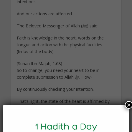
intentions.
And our actions are affected…
The Beloved Messenger of Allah (ﷺ) said:
Faith is knowledge in the heart, words on the
tongue and action with the physical faculties
(limbs of the body).
[Sunan Ibn Majah, 1:68]
So to change, you need your heart to be in
complete submission to Allah ﷻ. How?
By continuously checking your intention.
That’s right, the state of the heart is affirmed by
×
intentions. That is what distinguishes a hypocrite
from a believer after all.
Through this knowledge of your heart, all your