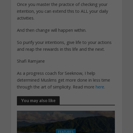
Once you master the practice of checking your
intention, you can extend this to ALL your daily
activities.
And then change will happen within.
So purify your intentions, give life to your actions
and reap the rewards in this life and the next.
Shafi Ramjane
As a progress coach for Seeknow, I help
determined Muslims get more done in less time
through the art of simplicity. Read more
here
.
You may also like
FEATURES