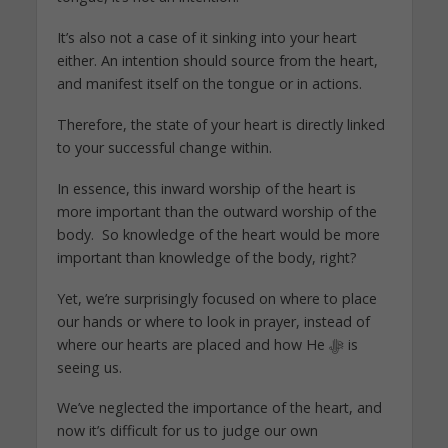
It’s also not a case of it sinking into your heart
either. An intention should source from the heart,
and manifest itself on the tongue or in actions.
Therefore, the state of your heart is directly linked
to your successful change within.
In essence, this inward worship of the heart is
more important than the outward worship of the
body. So knowledge of the heart would be more
important than knowledge of the body, right?
Yet, we’re surprisingly focused on where to place
our hands or where to look in prayer, instead of
where our hearts are placed and how He ﷻ is
seeing us.
We’ve neglected the importance of the heart, and
now it’s difficult for us to judge our own