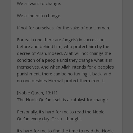
We all want to change.
We all need to change.
If not for ourselves, for the sake of our Ummah.
For each one there are (angels) in succession
before and behind him, who protect him by the
decree of Allah. Indeed, Allah will not change the
condition of a people until they change what is in
themselves. And when Allah intends for a people’s
punishment, there can be no turning it back, and
no one besides Him will protect them from it.
[Noble Quran, 13:11]
The Noble Qur’an itself is a catalyst for change.
Personally, it’s hard for me to read the Noble
Qur’an every day. Or so I thought.
It’s hard for me to find the time to read the Noble