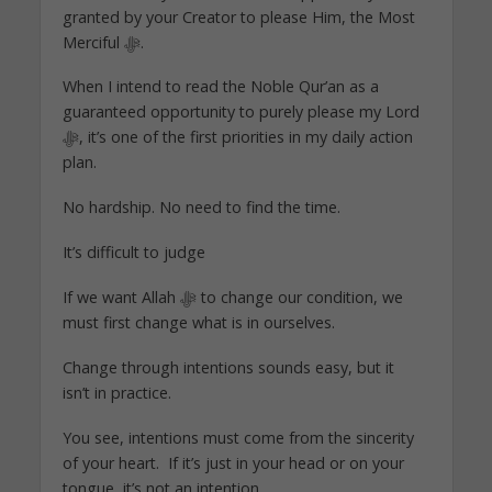
granted by your Creator to please Him, the Most
Merciful ﷻ.
When I intend to read the Noble Qur’an as a
guaranteed opportunity to purely please my Lord
ﷻ, it’s one of the first priorities in my daily action
plan.
No hardship. No need to find the time.
It’s difficult to judge
If we want Allah ﷻ to change our condition, we
must first change what is in ourselves.
Change through intentions sounds easy, but it
isn’t in practice.
You see, intentions must come from the sincerity
of your heart. If it’s just in your head or on your
tongue, it’s not an intention.