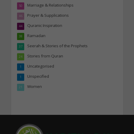
Marriage & Relationships
50
Prayer & Supplications
46
Quranic Inspiration
44
Ramadan
38
Seerah & Stories of the Prophets
37
Stories from Quran
24
Uncategorised
1
Unspecified
1
Women
21