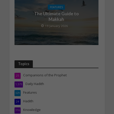
FEATURES
The Ultimate Guide to
Makkah
19 January 2026
Topics
Companions of the Prophet
25
Daily Hadith
1,573
Features
329
Hadith
24
Knowledge
316