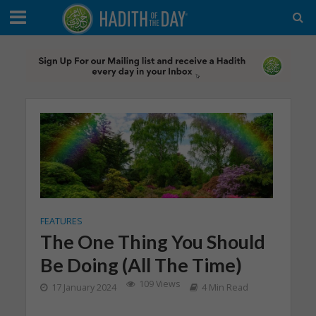
FEATURES
The One Thing You Should
Be Doing (All The Time)
109 Views
17 January 2024
4 Min Read