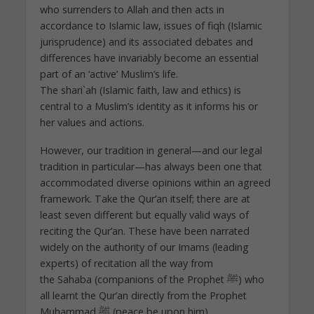
who surrenders to Allah and then acts in
accordance to Islamic law, issues of fiqh (Islamic
jurisprudence) and its associated debates and
differences have invariably become an essential
part of an ‘active’ Muslim’s life.
The shari`ah (Islamic faith, law and ethics) is
central to a Muslim’s identity as it informs his or
her values and actions.
However, our tradition in general—and our legal
tradition in particular—has always been one that
accommodated diverse opinions within an agreed
framework. Take the Qur’an itself; there are at
least seven different but equally valid ways of
reciting the Qur’an. These have been narrated
widely on the authority of our Imams (leading
experts) of recitation all the way from
the Sahaba (companions of the Prophet ﷺ) who
all learnt the Qur’an directly from the Prophet
Muhammad ﷺ (peace be upon him).