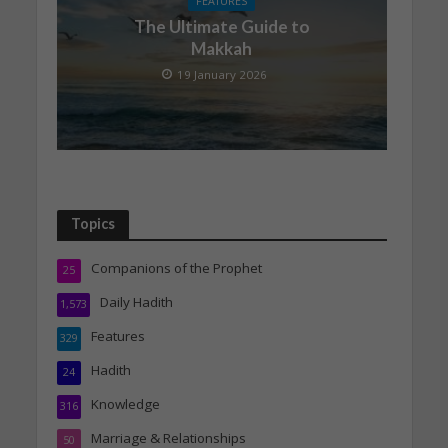
FEATURES
The Ultimate Guide to
Makkah
19 January 2026
Topics
Companions of the Prophet
25
Daily Hadith
1,573
Features
329
Hadith
24
Knowledge
316
Marriage & Relationships
50