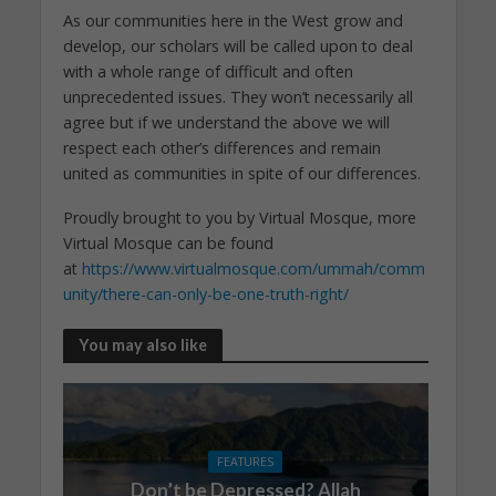
As our communities here in the West grow and
develop, our scholars will be called upon to deal
with a whole range of difficult and often
unprecedented issues. They won’t necessarily all
agree but if we understand the above we will
respect each other’s differences and remain
united as communities in spite of our differences.
Proudly brought to you by Virtual Mosque, more
Virtual Mosque can be found
at
https://www.virtualmosque.com/ummah/comm
unity/there-can-only-be-one-truth-right/
You may also like
FEATURES
Don’t be Depressed? Allah