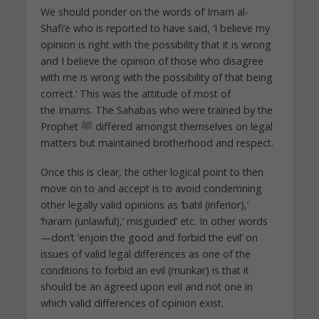
We should ponder on the words of Imam al-
Shafi’e who is reported to have said, ‘I believe my
opinion is right with the possibility that it is wrong
and I believe the opinion of those who disagree
with me is wrong with the possibility of that being
correct.’ This was the attitude of most of
the Imams. The Sahabas who were trained by the
Prophet ﷺ differed amongst themselves on legal
matters but maintained brotherhood and respect.
Once this is clear, the other logical point to then
move on to and accept is to avoid condemning
other legally valid opinions as ‘batil (inferior),’
‘haram (unlawful),’ misguided’ etc. In other words
—don’t ‘enjoin the good and forbid the evil’ on
issues of valid legal differences as one of the
conditions to forbid an evil (munkar) is that it
should be an agreed upon evil and not one in
which valid differences of opinion exist.