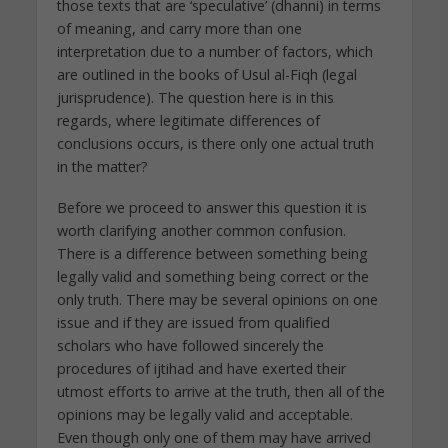
those texts that are ‘speculative’ (dhanni) in terms
of meaning, and carry more than one
interpretation due to a number of factors, which
are outlined in the books of Usul al-Fiqh (legal
jurisprudence). The question here is in this
regards, where legitimate differences of
conclusions occurs, is there only one actual truth
in the matter?
Before we proceed to answer this question it is
worth clarifying another common confusion.
There is a difference between something being
legally valid and something being correct or the
only truth. There may be several opinions on one
issue and if they are issued from qualified
scholars who have followed sincerely the
procedures of ijtihad and have exerted their
utmost efforts to arrive at the truth, then all of the
opinions may be legally valid and acceptable.
Even though only one of them may have arrived