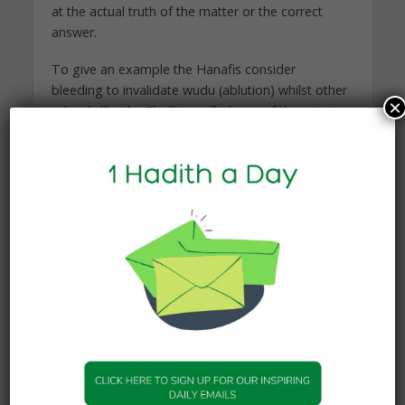
at the actual truth of the matter or the correct
answer.
To give an example the Hanafis consider
bleeding to invalidate wudu (ablution) whilst other
×
schools like the Shafi’e madhab are of the opinion
that it does not. Both opinions are considered by
all sides to be legally valid for the layman in that
for someone who follows either opinion,
his wudu is valid.
So we return to the question as to whether or not
there is in actual fact only one correct ruling on
the issue, even if others are incorrect but valid. Al-
Shawkani says that Imam Abu Hanifah, Imam
Malik, Imam Shafi’e and the majority of the jurists
(may Allah’s mercy be upon them) are of the
opinion that in such matters the truth (haq) is one,
but it is not defined or known to us, though it is
known to Allah (swt). In other words there is only