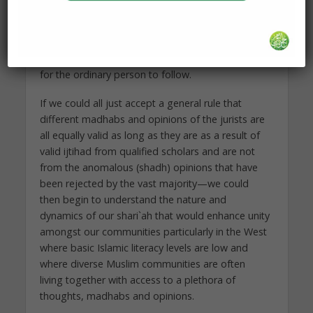
one correct opinion, which Allah (swt) knows and
is not knowable by anyone else with 100%
certainty. However, the other opinions, even if
they are not the actual correct one, are still valid
for the ordinary person to follow.
If we could all just accept a general rule that
different madhabs and opinions of the jurists are
all equally valid as long as they are as a result of
valid ijtihad from qualified scholars and are not
from the anomalous (shadh) opinions that have
been rejected by the vast majority—we could
then begin to understand the nature and
dynamics of our shari`ah that would enhance unity
amongst our communities particularly in the West
where basic Islamic literacy levels are low and
where diverse Muslim communities are often
living together with access to a plethora of
thoughts, madhabs and opinions.