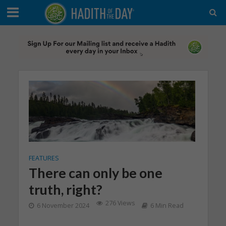
FEATURES
There can only be one
truth, right?
276 Views
6 November 2024
6 Min Read