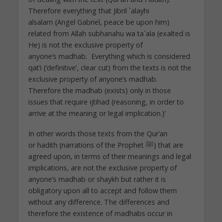
Therefore everything that Jibril `alayhi
alsalam (Angel Gabriel, peace be upon him)
related from Allah subhanahu wa ta`ala (exalted is
He) is not the exclusive property of
anyone’s madhab. Everything which is considered
qat’i (‘definitive’, clear cut) from the texts is not the
exclusive property of anyone’s madhab.
Therefore the madhab (exists) only in those
issues that require ijtihad (reasoning, in order to
arrive at the meaning or legal implication.)’
In other words those texts from the Qur’an
or hadith (narrations of the Prophet ﷺ) that are
agreed upon, in terms of their meanings and legal
implications, are not the exclusive property of
anyone’s madhab or shaykh but rather it is
obligatory upon all to accept and follow them
without any difference. The differences and
therefore the existence of madhabs occur in