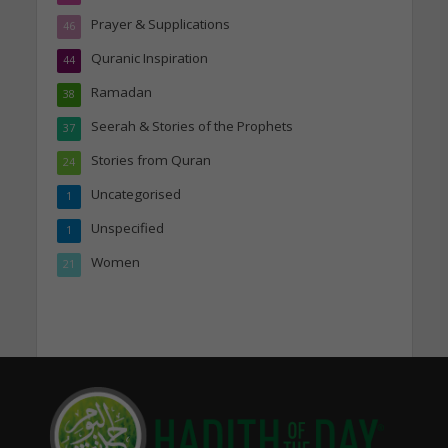
Prayer & Supplications
46
Quranic Inspiration
44
Ramadan
38
Seerah & Stories of the Prophets
37
Stories from Quran
24
Uncategorised
1
Unspecified
1
Women
21