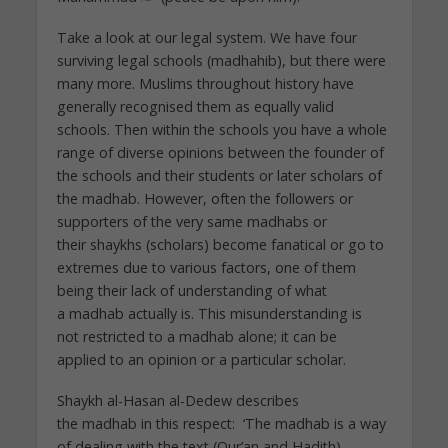
Take a look at our legal system. We have four
surviving legal schools (madhahib), but there were
many more. Muslims throughout history have
generally recognised them as equally valid
schools. Then within the schools you have a whole
range of diverse opinions between the founder of
the schools and their students or later scholars of
the madhab. However, often the followers or
supporters of the very same madhabs or
their shaykhs (scholars) become fanatical or go to
extremes due to various factors, one of them
being their lack of understanding of what
a madhab actually is. This misunderstanding is
not restricted to a madhab alone; it can be
applied to an opinion or a particular scholar.
Shaykh al-Hasan al-Dedew describes
the madhab in this respect: ‘The madhab is a way
of dealing with the text (Qur’an and Hadith).