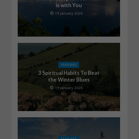
is with You
19 January 2026
FEATURES
3 Spiritual Habits To Beat
the Winter Blues
19 January 2026