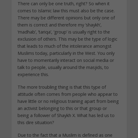
There can only be one truth, right? So when it
comes to Islamic law this must also be the case.
There may be different opinions but only one of
them is correct and therefore my ‘shaykh’,
‘madhab’, ‘tariqa’, ‘group’ is usually right to the
exclusion of others. This may be the type of logic
that leads to much of the intolerance amongst
Muslims today, particularly in the West. You only
have to momentarily interact on social media or
talk to people, usually around the masjids, to
experience this.
The more troubling thing is that this type of
attitude often comes from people who appear to
have little or no religious training apart from being
an activist belonging to this or that group or
being a follower of Shaykh X. What has led us to
this dire situation?
Due to the fact that a Muslim is defined as one