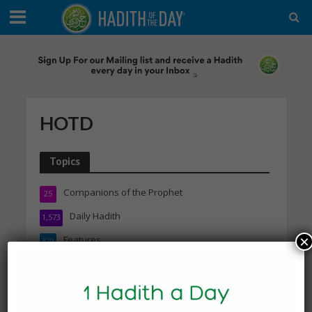
HOTD
Topics
Companions of the Prophet
25
Daily Hadith
1,573
×
Features
329
Hadith
24
Knowledge
316
Marriage & Relationships