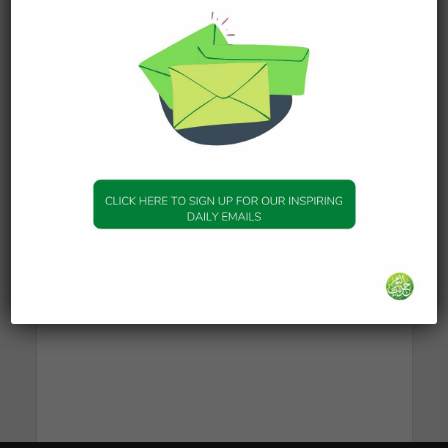
50
Prayer & Supplications
46
Quranic Inspiration
44
Ramadan
38
Seerah & Stories of the Prophets
37
Stories from Quran
24
Uncategorised
1
Unspecified
1
Women
21