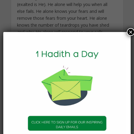
(exalted is He). He alone will help you when all
else fails. He alone knows your fears and will
remove those fears from your heart. He alone
knows the number of teardrops you have shed
×
and why. He alone will respond to your calls
whenever you call upon Him. He alone will love
you unconditionally even when you have messed
up. He alone will forgive you, even when you do
not deserve to be forgiven. He alone will continue
to care for you even when you have forgotten
Him. He alone will heal your heart, when the world
has broken it.
Whoever holds on tightly to Allah (swt) has held
on to the best of handholds. Such a person will
never feel lost, alone or scared.
Your strongest weapon in this world, my beloved
daughter, is the light of iman (faith) in your heart.
It is this light which should be your source of