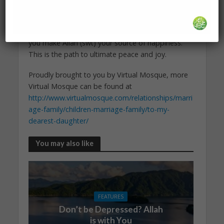
happiness. Trust me. You will be able to face all
kinds of situations and circumstances, even the
most difficult of them, with happiness and ease, if
you make Allah (swt) your source of happiness.
This is the path to ultimate peace and joy.
Proudly brought to you by Virtual Mosque, more
Virtual Mosque can be found at
http://www.virtualmosque.com/relationships/marri
age-family/children-marriage-family/to-my-
dearest-daughter/
You may also like
FEATURES
Don’t be Depressed? Allah
is with You