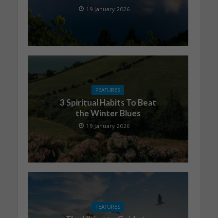
19 January 2026
FEATURES
3 Spiritual Habits To Beat
the Winter Blues
19 January 2026
FEATURES