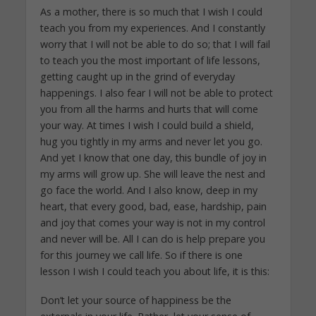
As a mother, there is so much that I wish I could
teach you from my experiences. And I constantly
worry that I will not be able to do so; that I will fail
to teach you the most important of life lessons,
getting caught up in the grind of everyday
happenings. I also fear I will not be able to protect
you from all the harms and hurts that will come
your way. At times I wish I could build a shield,
hug you tightly in my arms and never let you go.
And yet I know that one day, this bundle of joy in
my arms will grow up. She will leave the nest and
go face the world. And I also know, deep in my
heart, that every good, bad, ease, hardship, pain
and joy that comes your way is not in my control
and never will be. All I can do is help prepare you
for this journey we call life. So if there is one
lesson I wish I could teach you about life, it is this:
Don’t let your source of happiness be the