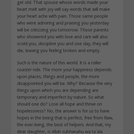
get old. That spouse whose words made your
heart melt with joy will say words that will make
your heart ache with pain. Those same people
who were admiring and praising you yesterday
will be criticizing you tomorrow. Those parents
who showered you with love and care will also
scold you, discipline you and one day, they will
die, leaving you feeling broken and empty.
Such is the nature of this world. It is a roller
coaster ride. The more your happiness depends
upon places, things and people, the more
disappointed you will be. Why? Because the very
things upon which you are depending are
temporary and imperfect by nature. So what
should one do? Lose all hope and thrive on
hopelessness? No, the answer is for us to have
hopes in the being that is perfect, free from flaw,
the ever-living, the best of helpers. And that, my
dear daughter, is Allah subhanahu wa ta`ala