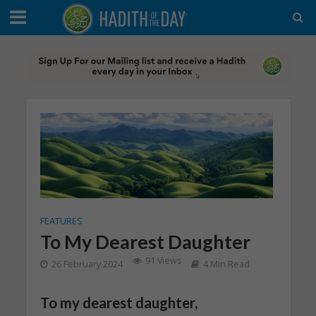
FEATURES
To My Dearest Daughter
91 Views
26 February 2024
4 Min Read
To my dearest daughter,