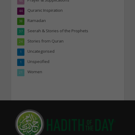
46
Quranic Inspiration
44
Ramadan
38
Seerah & Stories of the Prophets
37
Stories from Quran
24
Uncategorised
1
Unspecified
1
Women
21