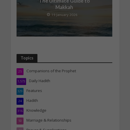
The Ultimate Guide to
Makkah
19 January 2026
Topics
Companions of the Prophet
25
Daily Hadith
1,573
Features
329
Hadith
24
Knowledge
316
Marriage & Relationships
50
Prayer & Supplications