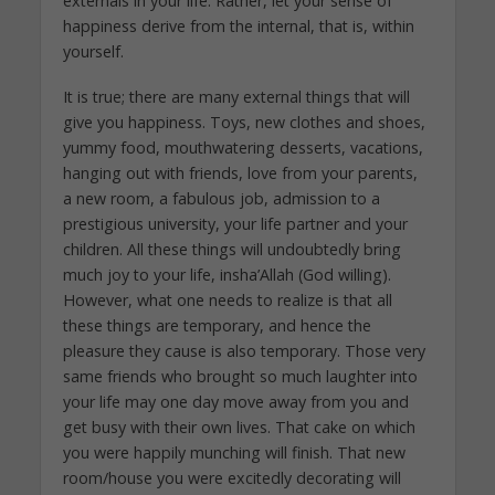
externals in your life. Rather, let your sense of
happiness derive from the internal, that is, within
yourself.
It is true; there are many external things that will
give you happiness. Toys, new clothes and shoes,
yummy food, mouthwatering desserts, vacations,
hanging out with friends, love from your parents,
a new room, a fabulous job, admission to a
prestigious university, your life partner and your
children. All these things will undoubtedly bring
much joy to your life, insha’Allah (God willing).
However, what one needs to realize is that all
these things are temporary, and hence the
pleasure they cause is also temporary. Those very
same friends who brought so much laughter into
your life may one day move away from you and
get busy with their own lives. That cake on which
you were happily munching will finish. That new
room/house you were excitedly decorating will